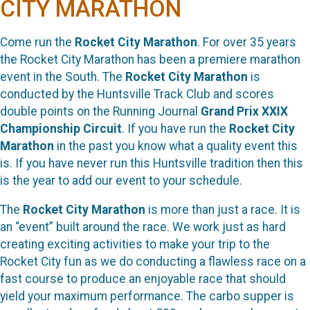
CITY MARATHON
Come run the
Rocket City Marathon
. For over 35 years
the Rocket City Marathon has been a premiere marathon
event in the South. The
Rocket City Marathon
is
conducted by the Huntsville Track Club and scores
double points on the Running Journal
Grand Prix XXIX
Championship Circuit
. If you have run the
Rocket City
Marathon
in the past you know what a quality event this
is. If you have never run this Huntsville tradition then this
is the year to add our event to your schedule.
The
Rocket City Marathon
is more than just a race. It is
an “event” built around the race. We work just as hard
creating exciting activities to make your trip to the
Rocket City fun as we do conducting a flawless race on a
fast course to produce an enjoyable race that should
yield your maximum performance. The carbo supper is