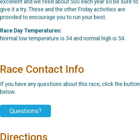
excellent and we feed about 500 each year so be sure to
give it a try. These and the other Friday activities are
provided to encourage you to run your best.
Race Day Temperatures:
Normal low temperature is 34 and normal high is 54.
Race Contact Info
If you have any questions about this race, click the button
below.
Questions?
Directions