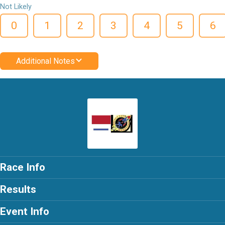
Not Likely
0
1
2
3
4
5
6
Additional Notes
Race Info
Results
Event Info