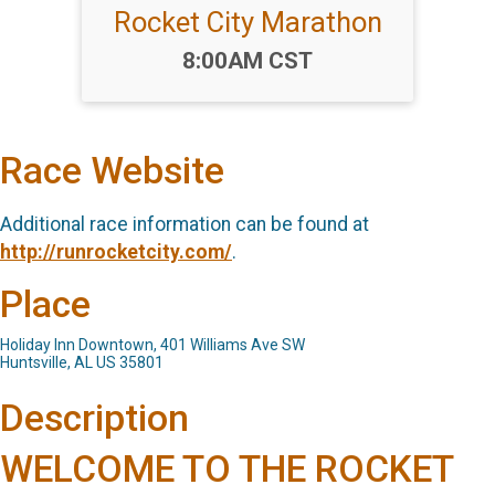
Rocket City Marathon
Time:
8:00AM CST
Race Website
Additional race information can be found at
http://runrocketcity.com/
.
Place
Holiday Inn Downtown, 401 Williams Ave SW
Huntsville, AL US 35801
Description
WELCOME TO THE ROCKET