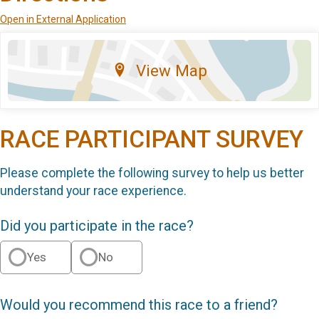
Open in External Application
View Map
RACE PARTICIPANT SURVEY
Please complete the following survey to help us better
understand your race experience.
Did you participate in the race?
Yes
No
Would you recommend this race to a friend?