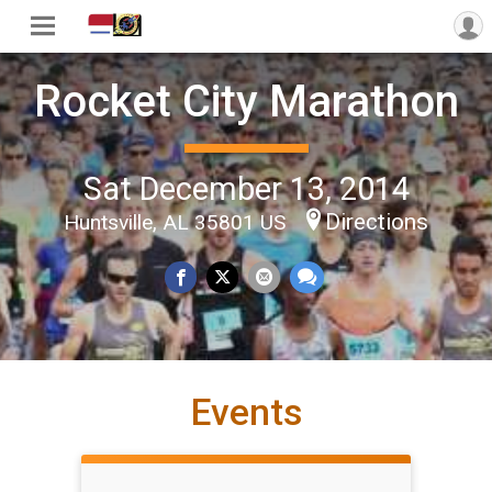
Rocket City Marathon
Sat December 13, 2014
Directions
Huntsville, AL 35801 US
Events