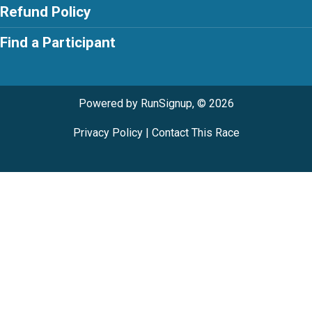
Refund Policy
Find a Participant
Powered by RunSignup, © 2026
Privacy Policy
|
Contact This Race