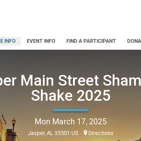
E INFO
EVENT INFO
FIND A PARTICIPANT
DONA
er Main Street Sha
Shake 2025
Mon March 17, 2025
Jasper, AL 35501 US
Directions