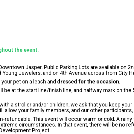
ghout the event.
 Downtown Jasper. Public Parking Lots are available on 2
d Young Jewelers, and on 4th Avenue across from City Ha
 your pet on a leash and
dressed for the occasion
.
l be at the start line/finish line, and halfway mark on the
 with a stroller and/or children, we ask that you keep your 
will allow your family members, and our other participants
n-refundable. This event will occur warm or cold. A rainy
xtreme circumstances. In that event, there will be no refu
 Development Project.