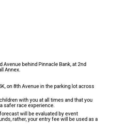
nd Avenue behind Pinnacle Bank, at 2nd
ll Annex.
 5K, on 8th Avenue in the parking lot across
children with you at all times and that you
, a safer race experience.
 forecast will be evaluated by event
nds, rather, your entry fee will be used as a