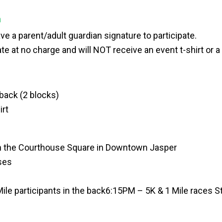
n
e a parent/adult guardian signature to participate.
te at no charge and will NOT receive an event t-shirt or a 
ack (2 blocks)
irt
on the Courthouse Square in Downtown Jasper
oses
Mile participants in the back
6:15PM – 5K & 1 Mile races St