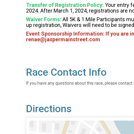
Transfer of Registration Policy:
Your entry fe
2024. After March 1, 2024, registrations are n
Waiver Forms:
All 5K & 1 Mile Participants mu
up registration, Waivers will need to be signed 
Event Sponsorship Information: If you are i
renae@jaspermainstreet.com
Race Contact Info
If you have any questions about this race, please contact 
Directions