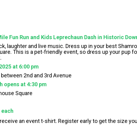
ile Fun Run and Kids Leprechaun Dash in Historic Do
h luck, laughter and live music. Dress up in your best Sham
re. This is a pet-friendly event, so dress up your pup fo
.
2025 at 6:00 pm
t between 2nd and 3rd Avenue
h opens at 4:30 pm
thouse Square
5 each
l receive an event t-shirt. Register early to get the size y