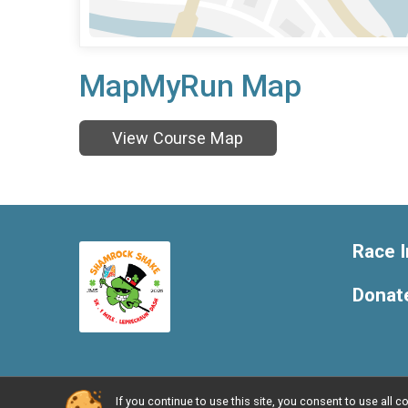
MapMyRun Map
View Course Map
Race I
Donat
If you continue to use this site, you consent to use al
Powered by RunSignup, © 2026