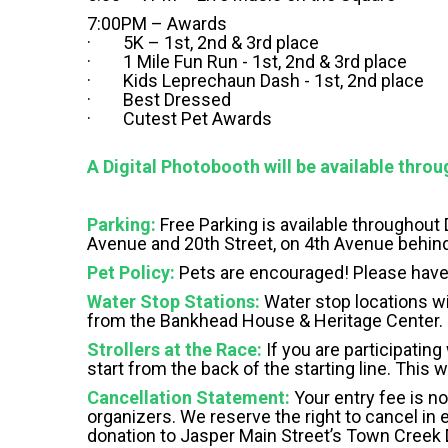
7:00PM – Awards
· 5K – 1st, 2nd & 3rd place
· 1 Mile Fun Run - 1st, 2nd & 3rd place
· Kids Leprechaun Dash - 1st, 2nd place
· Best Dressed
· Cutest Pet Awards
A Digital Photobooth will be available throu
Parking:
Free Parking is available throughout
Avenue and 20th Street, on 4th Avenue behin
Pet Policy:
Pets are encouraged! Please have
Water Stop Stations:
Water stop locations wil
from the Bankhead House & Heritage Center.
Strollers at the Race:
If you are participating
start from the back of the starting line. This 
Cancellation Statement:
Your entry fee is no
organizers. We reserve the right to cancel in e
donation to Jasper Main Street’s Town Creek