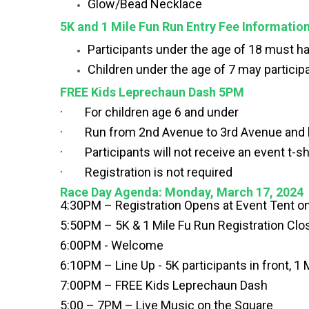
Glow/Bead Necklace
5K and 1 Mile Fun Run Entry Fee Informatio
Participants under the age of 18 must hav
Children under the age of 7 may participa
FREE Kids Leprechaun Dash 5PM
· For children age 6 and under
· Run from 2nd Avenue to 3rd Avenue and b
· Participants will not receive an event t-sh
· Registration is not required
Race Day Agenda: Monday, March 17, 2024
4:30PM – Registration Opens at Event Tent 
5:50PM – 5K & 1 Mile Fu Run Registration Cl
6:00PM - Welcome
6:10PM – Line Up - 5K participants in front, 1 
7:00PM – FREE Kids Leprechaun Dash
5:00 – 7PM – Live Music on the Square