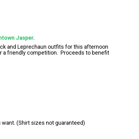
wntown Jasper.
rock and Leprechaun outfits for this afternoon
r a friendly competition. Proceeds to benefit
ou want. (Shirt sizes not guaranteed)