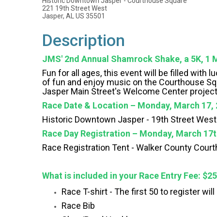
Historic Downtown Jasper - Courthouse Square
221 19th Street West
Jasper, AL US 35501
Description
JMS' 2nd Annual Shamrock Shake, a 5K, 1 M
Fun for all ages, this event will be filled wit
of fun and enjoy music on the Courthouse Squa
Jasper Main Street's Welcome Center project
Race Date & Location – Monday, March 17, 
Historic Downtown Jasper -
19th Street Wes
Race Day Registration – Monday, March 17t
Race Registration Tent -
Walker County Cour
What is included in your Race Entry Fee: $2
Race T-shirt - The first 50 to register wil
Race Bib