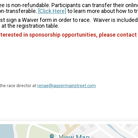
e is non-refundable. Participants can transfer their online
on-transferable.
[Click Here]
to learn more about how to tr
st sign a Waiver form in order to race. Waiver is included 
at the registration table.
nterested in sponsorship opportunities, please contact
the race director at
renae@jaspermainstreet.com
View Map