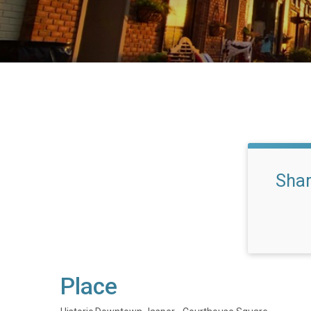
Sha
Place