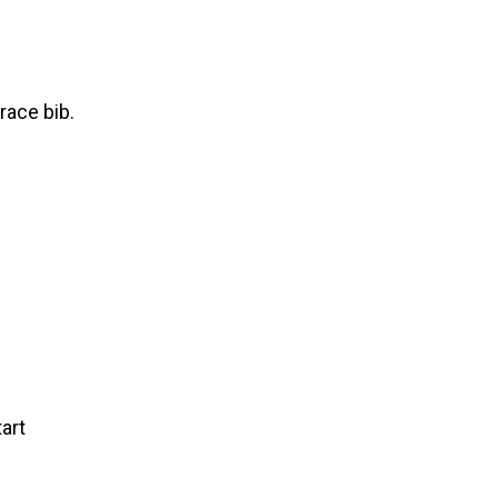
race bib.
art