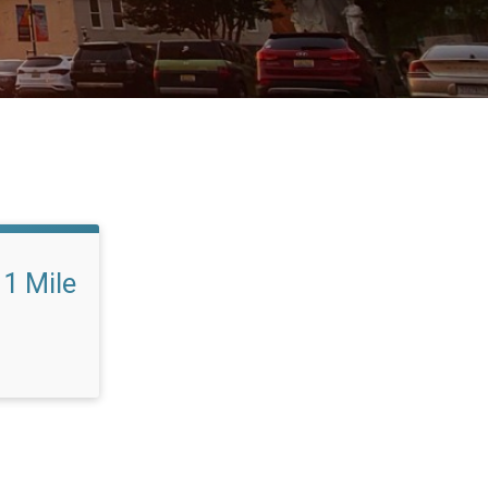
1 Mile