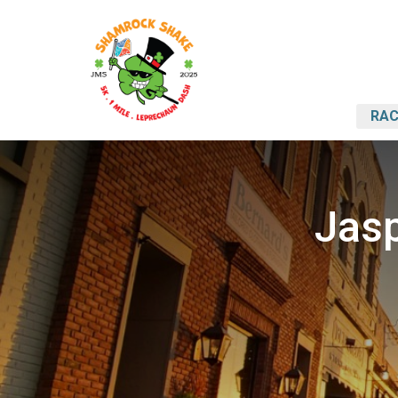
RAC
Jasp