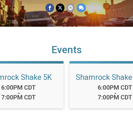
Events
mrock Shake 5K
Shamrock Shake 
Time:
Time:
6:00PM CDT
6:00PM CDT
-
-
7:00PM CDT
7:00PM CDT