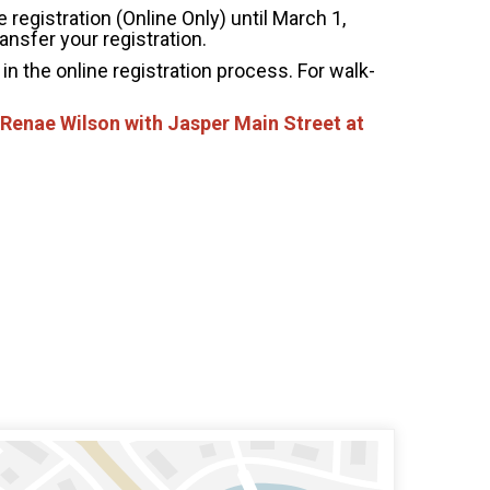
 registration (Online Only) until March 1,
ansfer your registration.
in the online registration process. For walk-
 Renae Wilson with Jasper Main Street at