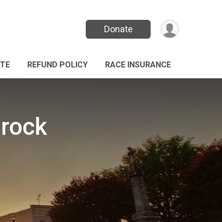
Donate
TE
REFUND POLICY
RACE INSURANCE
mrock