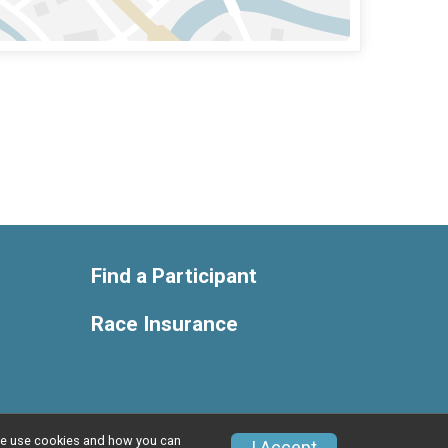
Find a Participant
Race Insurance
w we use cookies and how you can
Privacy Policy
|
Contact This Race