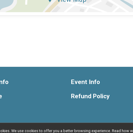
nfo
Event Info
e
Refund Policy
l cookies. We use cookies to offer you a better browsing experience. Read ho