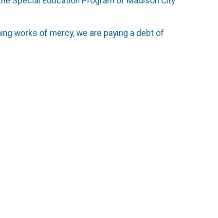
f the Special Education Program of Madison City
ming works of mercy, we are paying a debt of