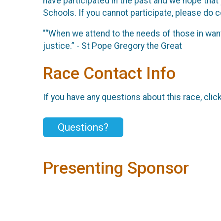
have participated in the past and we hope that
Schools. If you cannot participate, please do co
"“When we attend to the needs of those in want
justice.” - St Pope Gregory the Great
Race Contact Info
If you have any questions about this race, clic
Questions?
Presenting Sponsor