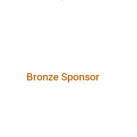
Bronze Sponsor