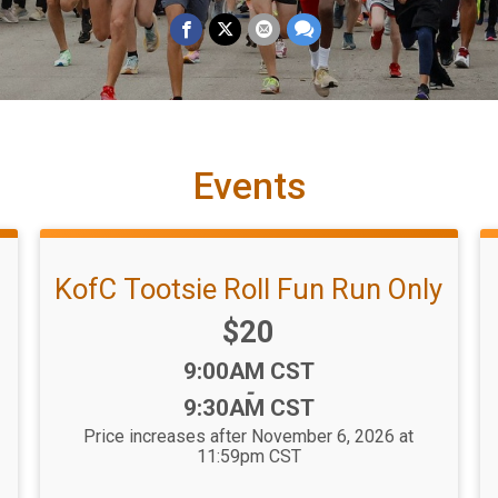
Events
KofC Tootsie Roll Fun Run Only
Price:
$20
Time:
9:00AM CST
-
9:30AM CST
Price increases after November 6, 2026 at
11:59pm CST