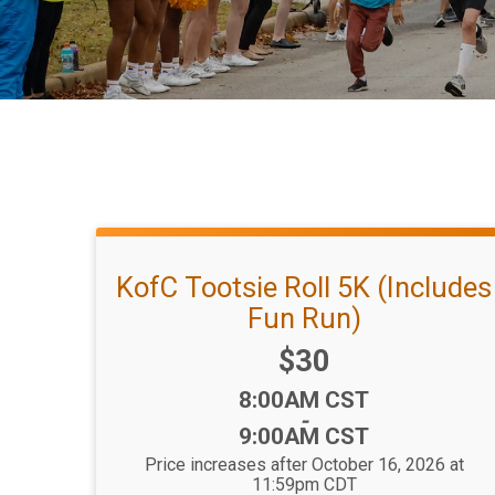
KofC Tootsie Roll 5K (Includes
Fun Run)
Price:
$30
Time:
8:00AM CST
-
9:00AM CST
Price increases after October 16, 2026 at
11:59pm CDT