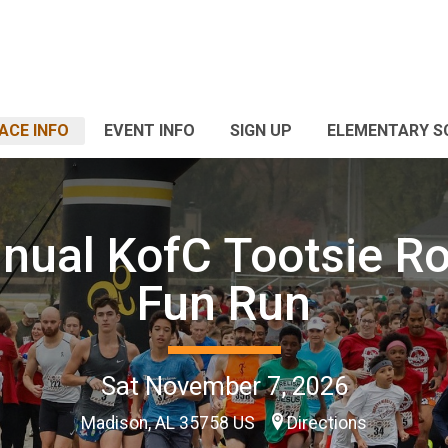
ACE INFO
EVENT INFO
SIGN UP
ELEMENTARY S
nual KofC Tootsie Ro
Fun Run
Sat November 7, 2026
Madison, AL 35758 US
Directions