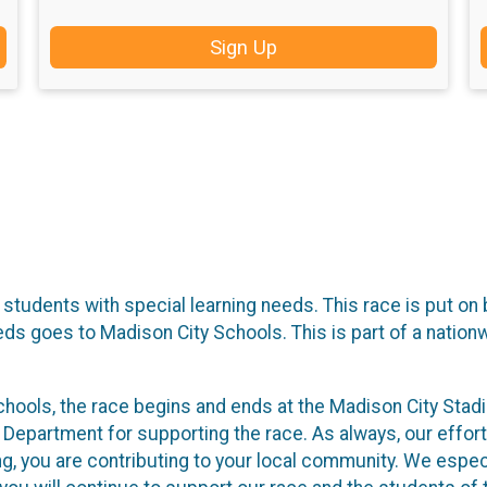
Sign Up
 students with special learning needs. This race is put o
s goes to Madison City Schools. This is part of a nation
hools, the race begins and ends at the Madison City Stad
e Department for supporting the race. As always, our effort
ing, you are contributing to your local community. We espec