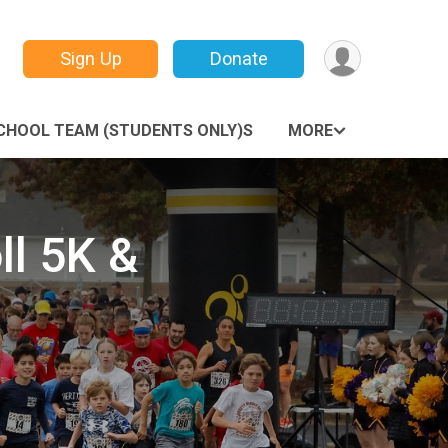
Sign Up
Donate
CHOOL TEAM (STUDENTS ONLY)S
MORE
ll 5K &