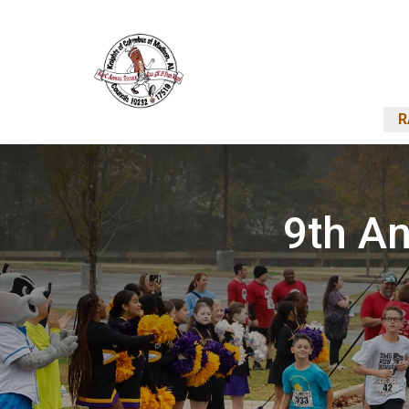
R
9th An