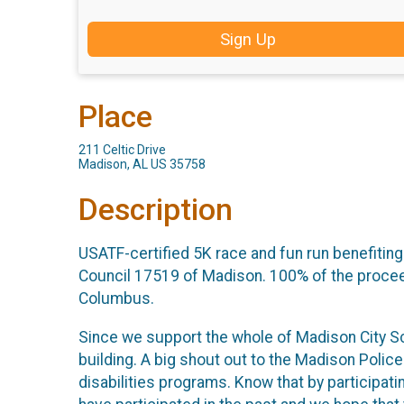
Sign Up
Place
211 Celtic Drive
Madison, AL US 35758
Description
USATF-certified 5K race and fun run benefiting
Council 17519 of Madison. 100% of the proceed
Columbus.
Since we support the whole of Madison City Sc
building. A big shout out to the Madison Polic
disabilities programs. Know that by participat