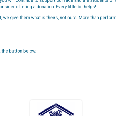
 you will continue to support our race and the students o
nsider offering a donation. Every little bit helps!
, we give them what is theirs, not ours. More than perfor
k the button below.