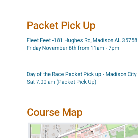
Packet Pick Up
Fleet Feet -181 Hughes Rd, Madison AL 35758
Friday November 6th from 11am - 7pm
Day of the Race Packet Pick up - Madison City
Sat 7:00 am (Packet Pick Up)
Course Map