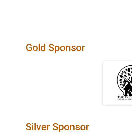
Gold Sponsor
Silver Sponsor