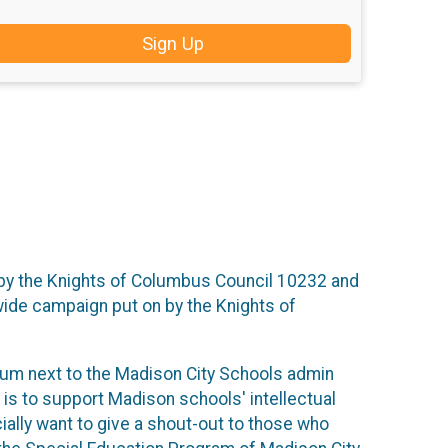
Sign Up
n by the Knights of Columbus Council 10232 and
wide campaign put on by the Knights of
ium next to the Madison City Schools admin
 is to support Madison schools' intellectual
ially want to give a shout-out to those who