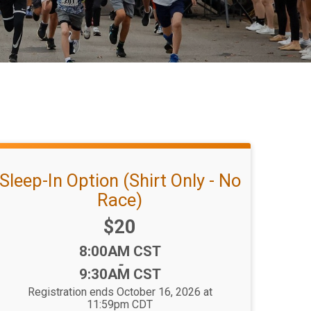
Sleep-In Option (Shirt Only - No
Race)
Price:
$20
Time:
8:00AM CST
-
9:30AM CST
Registration ends October 16, 2026 at
11:59pm CDT