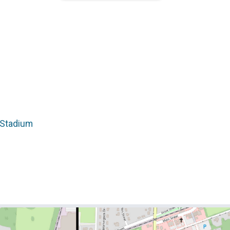
 Stadium