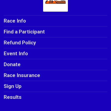
Race Info
Find a Participant
Refund Policy
Event Info
Donate
Race Insurance
Sign Up
Results