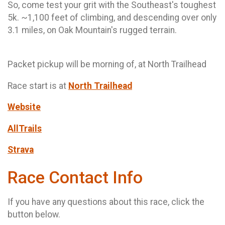
So, come test your grit with the Southeast's toughest
5k. ~1,100 feet of climbing, and descending over only
3.1 miles, on Oak Mountain's rugged terrain.
Packet pickup will be morning of, at North Trailhead
Race start is at
North Trailhead
Website
AllTrails
Strava
Race Contact Info
If you have any questions about this race, click the
button below.