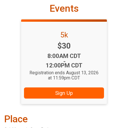
Events
5k
Price:
$30
Time:
8:00AM CDT
-
12:00PM CDT
Registration ends August 13, 2026
at 11:59pm CDT
Sign Up
Place