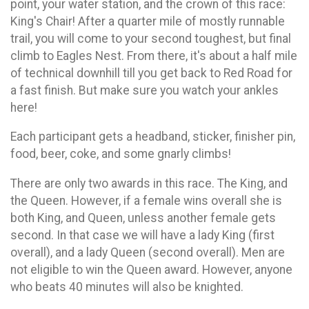
point, your water station, and the crown of this race:
King's Chair! After a quarter mile of mostly runnable
trail, you will come to your second toughest, but final
climb to Eagles Nest. From there, it's about a half mile
of technical downhill till you get back to Red Road for
a fast finish. But make sure you watch your ankles
here!
Each participant gets a headband, sticker, finisher pin,
food, beer, coke, and some gnarly climbs!
There are only two awards in this race. The King, and
the Queen. However, if a female wins overall she is
both King, and Queen, unless another female gets
second. In that case we will have a lady King (first
overall), and a lady Queen (second overall). Men are
not eligible to win the Queen award. However, anyone
who beats 40 minutes will also be knighted.