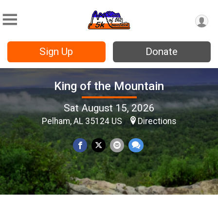
Sign Up
Donate
King of the Mountain
Sat August 15, 2026
Pelham, AL 35124 US
Directions