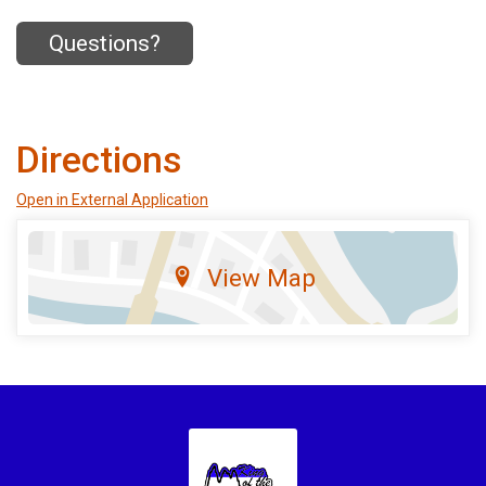
Questions?
Directions
Open in External Application
View Map