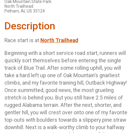
Oak Mountain State Park
North Trailhead
Pelham, AL US 35124
Description
Race start is at
North Trailhead
Beginning with a short service road start, runners will
quickly sort themselves before entering the single
track of Blue Trail. After some rolling uphill, you will
take a hard left up one of Oak Mountain's gnarliest
climbs, and my favorite training hill, Outback Highway!
Once summitted, good news, the most grueling
stretch is behind you. But you still have 2.5 miles of
rugged Alabama terrain. After the next, shorter, and
gentler hill, you will crest over onto one of my favorite
top-outs with boulders towards a slippery pine straw
downhill. Next is a walk-worthy climb to your halfway