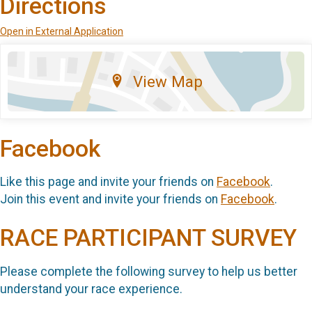
Directions
Open in External Application
View Map
Facebook
Like this page and invite your friends on
Facebook
.
Join this event and invite your friends on
Facebook
.
RACE PARTICIPANT SURVEY
Please complete the following survey to help us better
understand your race experience.