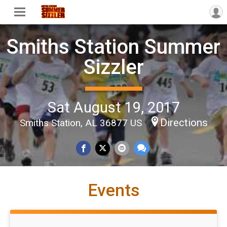
Smiths Station Summer
Sizzler
Sat August 19, 2017
Directions
Smiths Station, AL 36877 US
Events