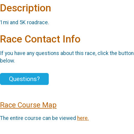
Description
1mi and 5K roadrace.
Race Contact Info
If you have any questions about this race, click the button
below.
Questions?
Race Course Map
The entire course can be viewed
here.