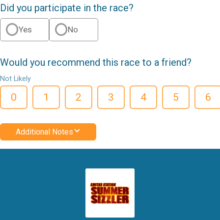
Did you participate in the race?
Yes
No
Would you recommend this race to a friend?
Not Likely
0
1
2
3
4
5
6
Additional Notes