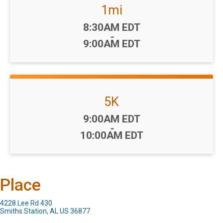
1mi
Time:
8:30AM EDT
-
9:00AM EDT
5K
Time:
9:00AM EDT
-
10:00AM EDT
Place
4228 Lee Rd 430
Smiths Station, AL US 36877