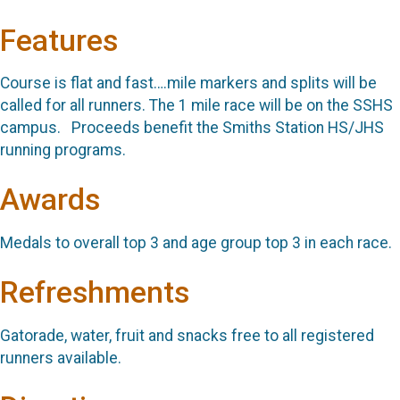
Features
Course is flat and fast….mile markers and splits will be
called for all runners. The 1 mile race will be on the SSHS
campus. Proceeds benefit the Smiths Station HS/JHS
running programs.
Awards
Medals to overall top 3 and age group top 3 in each race.
Refreshments
Gatorade, water, fruit and snacks free to all registered
runners available.