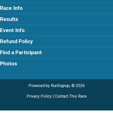
Race Info
Results
Event Info
Refund Policy
Find a Participant
Photos
Powered by RunSignup, © 2026
Privacy Policy
|
Contact This Race