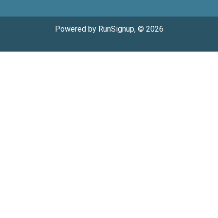
Powered by RunSignup, © 2026