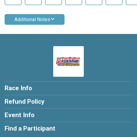
Additional Notes
Race Info
Refund Policy
Event Info
Find a Participant