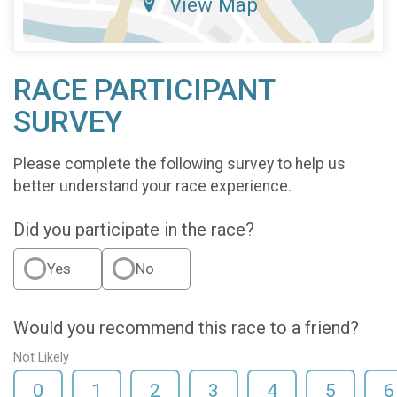
View Map
RACE PARTICIPANT
SURVEY
Please complete the following survey to help us
better understand your race experience.
Did you participate in the race?
Yes
No
Would you recommend this race to a friend?
Not Likely
0
1
2
3
4
5
6