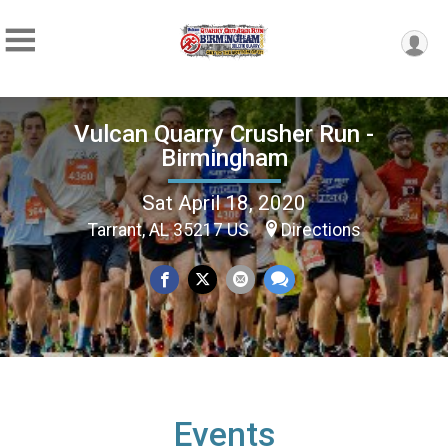
Vulcan Quarry Crusher Run -
Birmingham
Sat April 18, 2020
Tarrant, AL 35217 US
Directions
Events