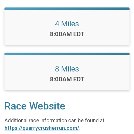
4 Miles
Time:
8:00AM EDT
8 Miles
Time:
8:00AM EDT
Race Website
Additional race information can be found at
https://quarrycrusherrun.com/
.