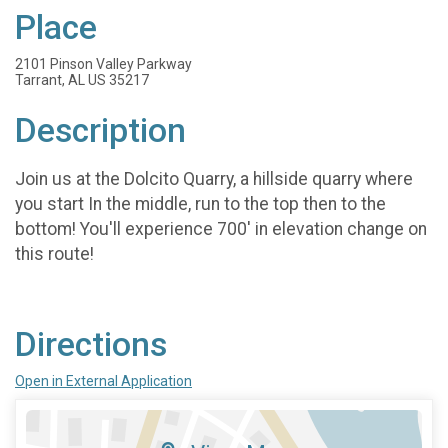
Place
2101 Pinson Valley Parkway
Tarrant, AL US 35217
Description
Join us at the Dolcito Quarry, a hillside quarry where
you start In the middle, run to the top then to the
bottom! You'll experience 700' in elevation change on
this route!
Directions
Open in External Application