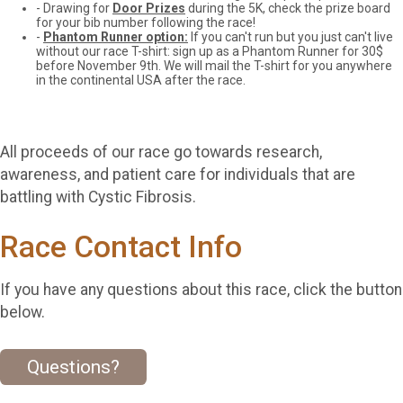
- Drawing for
Door Prizes
during the 5K, check the prize board
for your bib number following the race!
-
Phantom Runner option:
If you can't run but you just can't live
without our race T-shirt: sign up as a Phantom Runner for 30$
before November 9th. We will mail the T-shirt for you anywhere
in the continental USA after the race.
All proceeds of our race go towards research,
awareness, and patient care for individuals that are
battling with Cystic Fibrosis.
Race Contact Info
If you have any questions about this race, click the button
below.
Questions?