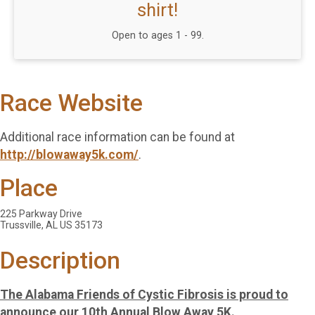
shirt!
Open to ages 1 - 99.
Race Website
Additional race information can be found at
http://blowaway5k.com/
.
Place
225 Parkway Drive
Trussville, AL US 35173
Description
The Alabama Friends of Cystic Fibrosis is proud to
announce our 10th Annual Blow Away 5K.