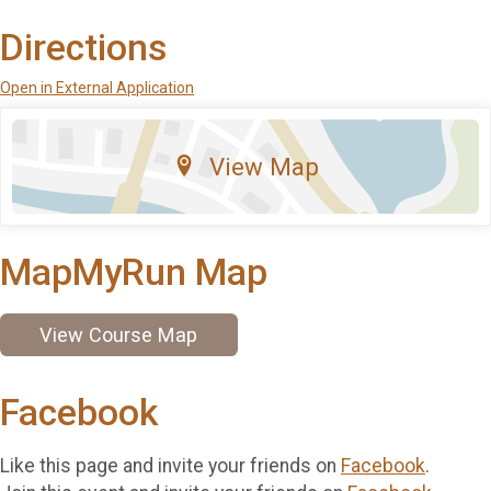
Directions
Open in External Application
View Map
MapMyRun Map
View Course Map
Facebook
Like this page and invite your friends on
Facebook
.