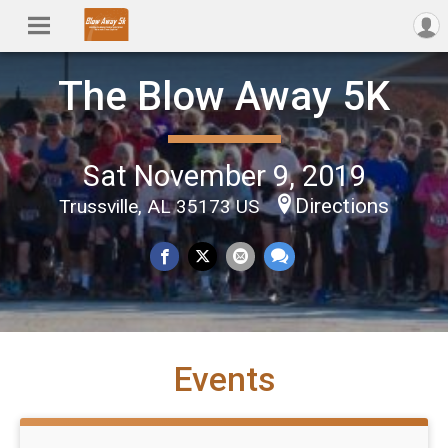
The Blow Away 5K
Sat November 9, 2019
Directions
Trussville, AL 35173 US
Events