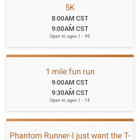
5K
Time:
8:00AM CST
-
9:00AM CST
Open to ages 1 - 99.
1 mile fun run
Time:
9:00AM CST
-
9:30AM CST
Open to ages 1 - 14.
Phantom Runner-I just want the T-