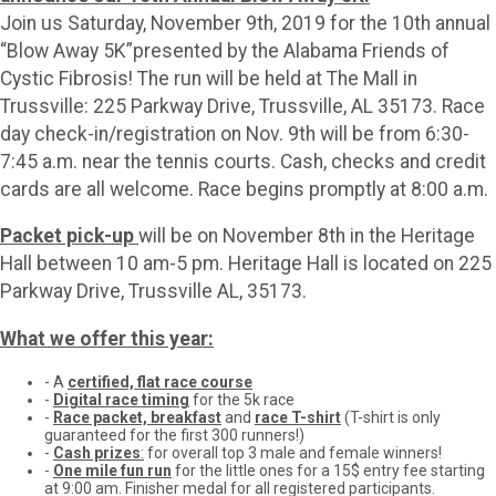
Join us Saturday, November 9th, 2019 for the 10th annual
“Blow Away 5K”presented by the Alabama Friends of
Cystic Fibrosis! The run will be held at The Mall in
Trussville: 225 Parkway Drive, Trussville, AL 35173. Race
day check-in/registration on Nov. 9th will be from 6:30-
7:45 a.m. near the tennis courts. Cash, checks and credit
cards are all welcome. Race begins promptly at 8:00 a.m.
Packet pick-up
will be on November 8th in the Heritage
Hall between 10 am-5 pm. Heritage Hall is located on 225
Parkway Drive, Trussville AL, 35173.
What we offer this year:
- A
certified, flat race course
-
Digital race timing
for the 5k race
-
Race packet, breakfast
and
race T-shirt
(T-shirt is only
guaranteed for the first 300 runners!)
-
Cash prizes
:
for overall top 3 male and female winners!
-
One mile fun run
for the little ones for a 15$ entry fee starting
at 9:00 am. Finisher medal for all registered participants.