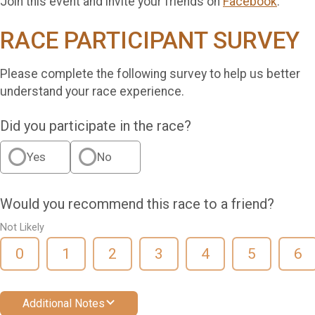
Join this event and invite your friends on
Facebook
.
RACE PARTICIPANT SURVEY
Please complete the following survey to help us better
understand your race experience.
Did you participate in the race?
Yes
No
Would you recommend this race to a friend?
Not Likely
0
1
2
3
4
5
6
Additional Notes