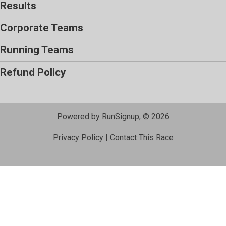
Results
Corporate Teams
Running Teams
Refund Policy
Powered by RunSignup, © 2026
Privacy Policy
|
Contact This Race