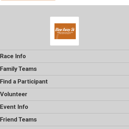
Race Info
Family Teams
Find a Participant
Volunteer
Event Info
Friend Teams