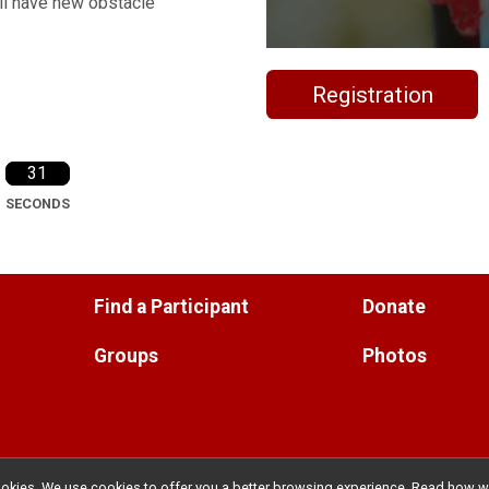
ill have new obstacle
Registration
30
SECONDS
Find a Participant
Donate
Groups
Photos
l cookies. We use cookies to offer you a better browsing experience. Read ho