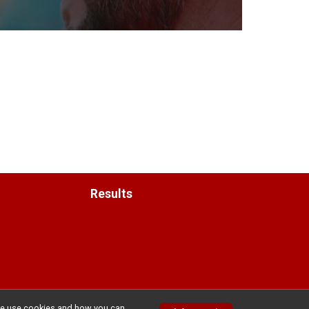
Results
w we use cookies and how you can