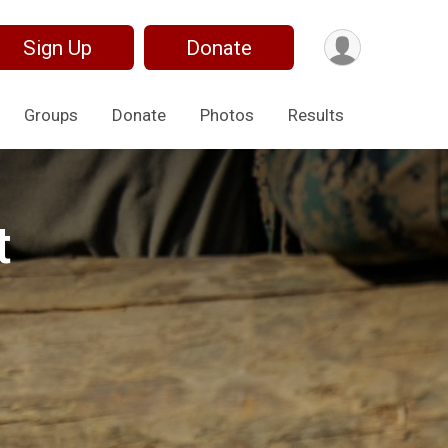
Sign Up
Donate
Groups
Donate
Photos
Results
t