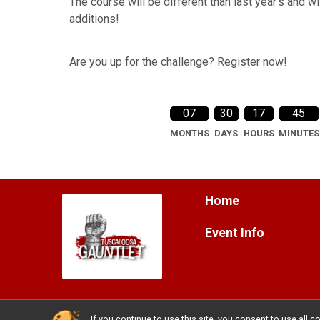
The course will be different than last year's and w
additions!
Are you up for the challenge? Register now!
07
30
17
45
MONTHS
DAYS
HOURS
MINUTES
Home
Event Info
If you continue to use this site, you consent to use al