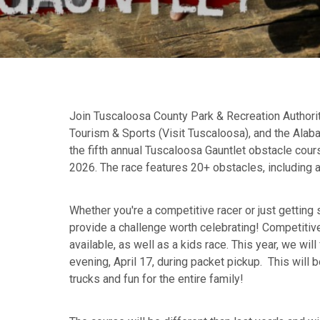
Join Tuscaloosa County Park & Recreation Authori
Tourism & Sports (Visit Tuscaloosa), and the Ala
the fifth annual Tuscaloosa Gauntlet obstacle cours
2026. The race features 20+ obstacles, including 
Whether you're a competitive racer or just getting s
provide a challenge worth celebrating! Competitiv
available, as well as a kids race. This year, we will
evening, April 17, during packet pickup. This will b
trucks and fun for the entire family!