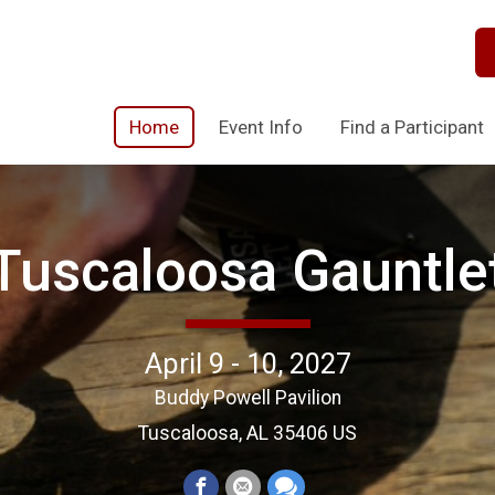
Home
Event Info
Find a Participant
Tuscaloosa Gauntle
April 9 - 10, 2027
Buddy Powell Pavilion
Tuscaloosa, AL 35406 US