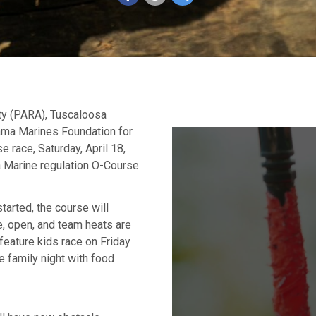
ty (PARA), Tuscaloosa
bama Marines Foundation for
e race, Saturday, April 18,
a Marine regulation O-Course.
tarted, the course will
e, open, and team heats are
 feature kids race on Friday
e family night with food