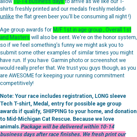
allow
10-14 business days
to arrive as we like our T-
shirts freshly printed and our medals freshly melded-
unlike
the flat green beer you'll be consuming all night !)
Age group awards for
M/F 1st in age group , Overall 1st
and Masters
will also be sent. We're on the honor system,
so if we feel something's funny we might ask you to
submit some other examples of similar times you might
have run. If you have Garmin photo or screenshot we
would really prefer that. We trust you guys though, as you
are AWESOME for keeping your running commitment
competitively!
Note: Your race includes registration, LONG sleeve
Tech T-shirt, Medal, entry for possible age group
awards if qualify, SHIPPING to your home, and donation
to Mid-Michigan Cat Rescue. Because we love
animals.
Package will be delivered within 10-14
business days after race finishes. We fresh print our