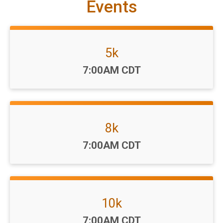
Events
5k
Time:
7:00AM CDT
8k
Time:
7:00AM CDT
10k
Time:
7:00AM CDT