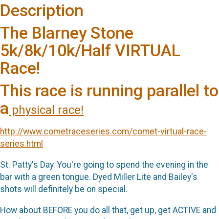
Description
The Blarney Stone
5k/8k/10k/Half VIRTUAL
Race!
This race is running parallel to
a
physical race!
http://www.cometraceseries.com/comet-virtual-race-
series.html
St. Patty's Day. You're going to spend the evening in the
bar with a green tongue. Dyed Miller Lite and Bailey's
shots will definitely be on special.
How about BEFORE you do all that, get up, get ACTIVE and