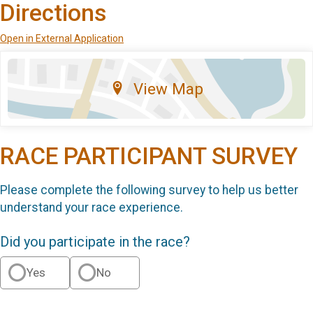
Directions
Open in External Application
View Map
RACE PARTICIPANT SURVEY
Please complete the following survey to help us better
understand your race experience.
Did you participate in the race?
Yes
No