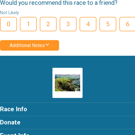
Would you recommend this race to a friend?
Not Likely
0
1
2
3
4
5
6
Additional Notes
Race Info
Donate