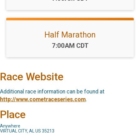
Half Marathon
Time:
7:00AM CDT
Race Website
Additional race information can be found at
http://www.cometraceseries.com
.
Place
Anywhere
VIRTUAL CITY, AL US 35213