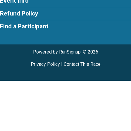
Event Info
Refund Policy
Find a Participant
Powered by RunSignup, © 2026
Privacy Policy
|
Contact This Race