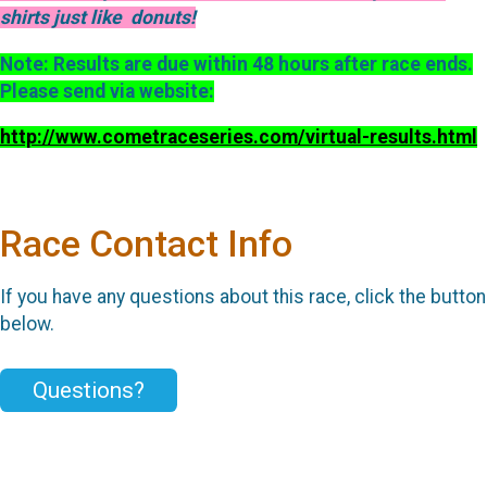
shirts just like donuts!
Note: Results are due within 48 hours after race ends.
Please send via website:
http://www.cometraceseries.com/virtual-results.html
Race Contact Info
If you have any questions about this race, click the button
below.
Questions?