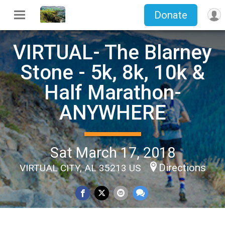
Donate
VIRTUAL- The Blarney
Stone - 5k, 8k, 10k &
Half Marathon-
ANYWHERE
Sat March 17, 2018
Directions
VIRTUAL CITY, AL 35213 US