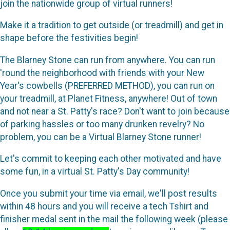
join the nationwide group of virtual runners!
Make it a tradition to get outside (or treadmill) and get in
shape before the festivities begin!
The Blarney Stone can run from anywhere. You can run
'round the neighborhood with friends with your New
Year's cowbells (PREFERRED METHOD), you can run on
your treadmill, at Planet Fitness, anywhere! Out of town
and not near a St. Patty's race? Don't want to join because
of parking hassles or too many drunken revelry? No
problem, you can be a Virtual Blarney Stone runner!
Let's commit to keeping each other motivated and have
some fun, in a virtual St. Patty's Day community!
Once you submit your time via email, we'll post results
within 48 hours and you will receive a tech Tshirt and
finisher medal sent in the mail the following week (please