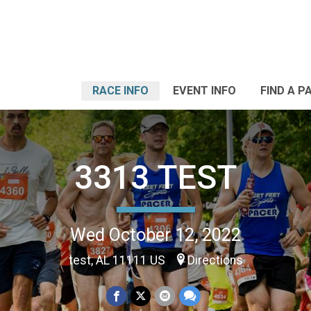
RACE INFO
EVENT INFO
FIND A P
3313 TEST
Wed October 12, 2022
test, AL 11111 US
Directions