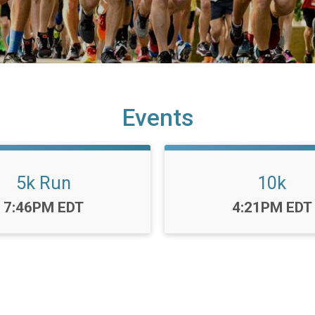
Events
5k Run
10k
Time:
Time:
7:46PM EDT
4:21PM EDT