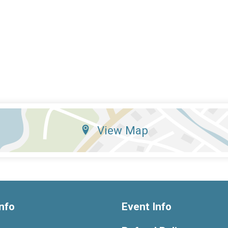
View Map
nfo
Event Info