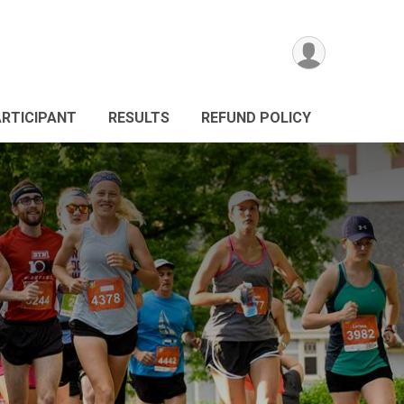
ARTICIPANT
RESULTS
REFUND POLICY