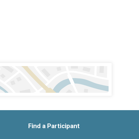
Find a Participant