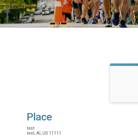
Place
test
test, AL US 11111