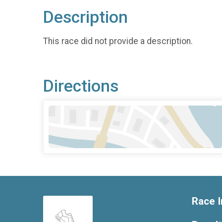
Description
This race did not provide a description.
Directions
Race I