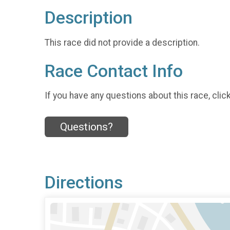
Description
This race did not provide a description.
Race Contact Info
If you have any questions about this race, clic
Questions?
Directions