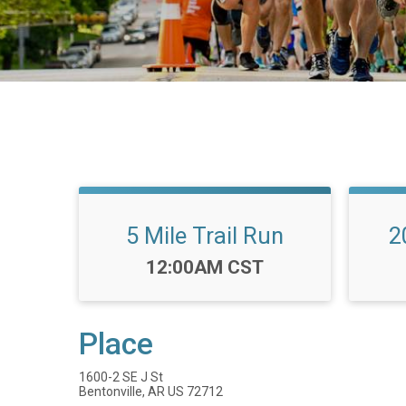
5 Mile Trail Run
2
Time:
12:00AM CST
Place
1600-2 SE J St
Bentonville, AR US 72712