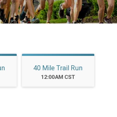
un
40 Mile Trail Run
Time:
12:00AM CST