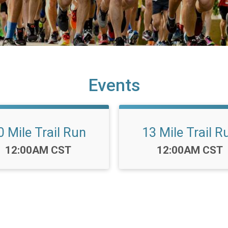
Events
0 Mile Trail Run
13 Mile Trail R
Time:
Time:
12:00AM CST
12:00AM CST