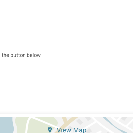
k the button below.
View Map