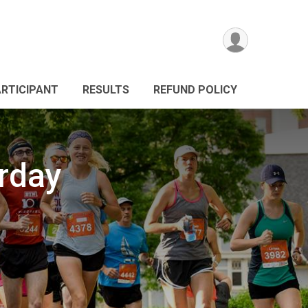
ARTICIPANT
RESULTS
REFUND POLICY
urday