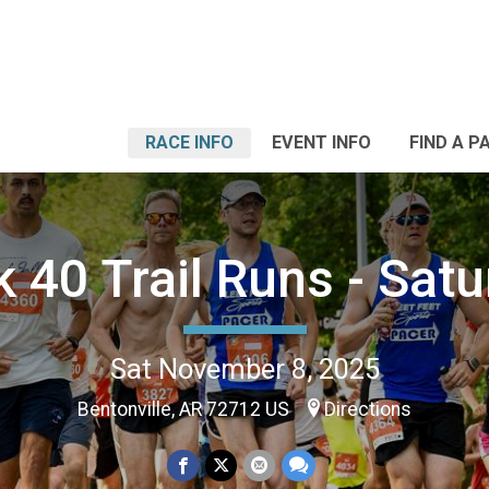
RACE INFO
EVENT INFO
FIND A P
 40 Trail Runs - Sat
Sat November 8, 2025
Bentonville, AR 72712 US
Directions