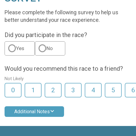
Please complete the following survey to help us
better understand your race experience.
Did you participate in the race?
Yes
No
Would you recommend this race to a friend?
Not Likely
0
1
2
3
4
5
6
Additional Notes