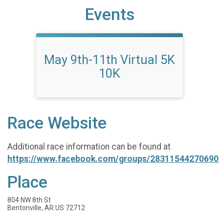
Events
May 9th-11th Virtual 5K
10K
Race Website
Additional race information can be found at
https://www.facebook.com/groups/28311544270690
Place
804 NW 8th St
Bentonville, AR US 72712