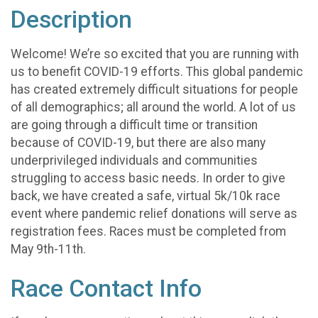
Description
Welcome! We’re so excited that you are running with
us to benefit COVID-19 efforts. This global pandemic
has created extremely difficult situations for people
of all demographics; all around the world. A lot of us
are going through a difficult time or transition
because of COVID-19, but there are also many
underprivileged individuals and communities
struggling to access basic needs. In order to give
back, we have created a safe, virtual 5k/10k race
event where pandemic relief donations will serve as
registration fees. Races must be completed from
May 9th-11th.
Race Contact Info