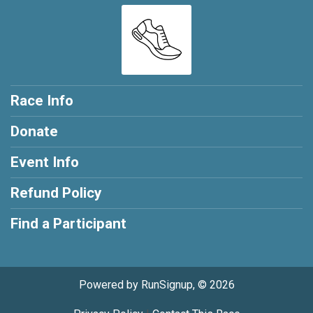
Race Info
Donate
Event Info
Refund Policy
Find a Participant
Powered by RunSignup, © 2026