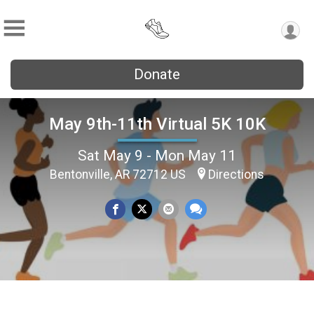
Donate
May 9th-11th Virtual 5K 10K
Sat May 9 - Mon May 11
Bentonville, AR 72712 US
Directions