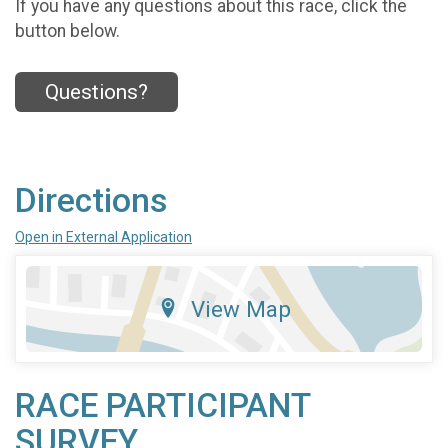
If you have any questions about this race, click the
button below.
Questions?
Directions
Open in External Application
View Map
RACE PARTICIPANT
SURVEY