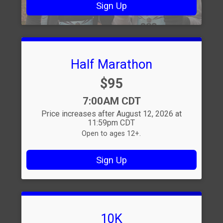
Sign Up
Half Marathon
Price:
$95
Time:
7:00AM CDT
Price increases after August 12, 2026 at
11:59pm CDT
Open to ages 12+.
Sign Up
10K