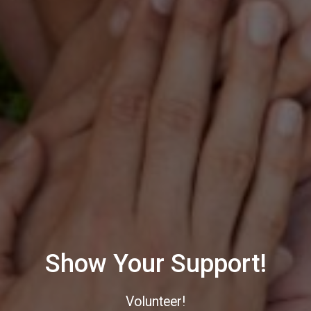
Show Your Support!
Volunteer!