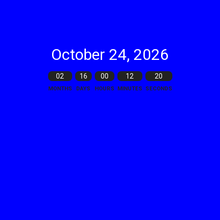
October 24, 2026
02
16
00
12
19
MONTHS
DAYS
HOURS
MINUTES
SECONDS