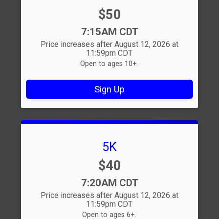
Price:
$50
Time:
7:15AM CDT
Price increases after August 12, 2026 at
11:59pm CDT
Open to ages 10+.
Sign Up
5K
Price:
$40
Time:
7:20AM CDT
Price increases after August 12, 2026 at
11:59pm CDT
Open to ages 6+.