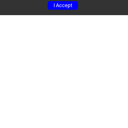
I Accept