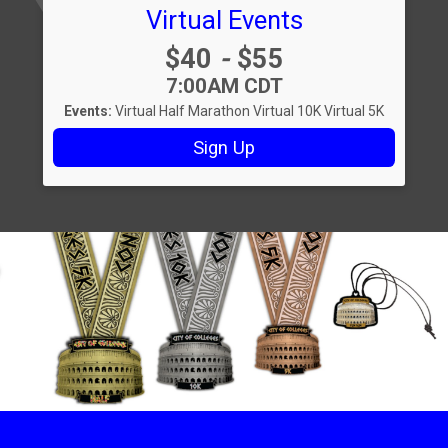
Virtual Events
Price:
$40
-
$55
Time:
7:00AM CDT
Events:
Virtual Half Marathon
Virtual 10K
Virtual 5K
Sign Up