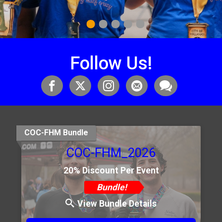
1
2
3
4
5
Follow Us!
COC-FHM Bundle
COC-FHM_2026
20% Discount Per Event
Bundle!
View Bundle Details