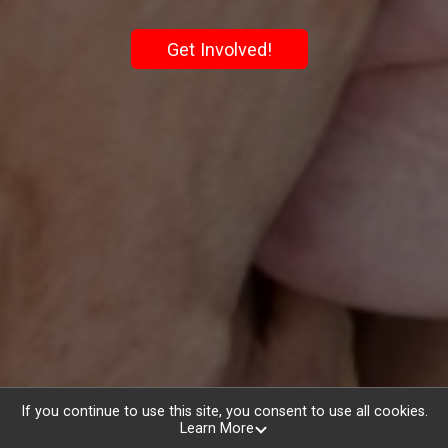
Get Involved!
If you continue to use this site, you consent to use all cookies.
Learn More