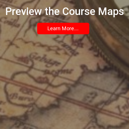
Preview the Course Maps
Learn More....