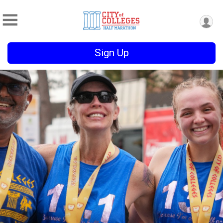
Sign Up