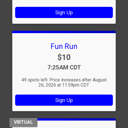
Sign Up
Fun Run
Price:
$10
Time:
7:25AM CDT
49 spots left. Price increases after August
26, 2026 at 11:59pm CDT
Sign Up
VIRTUAL