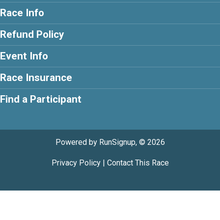
Race Info
Refund Policy
Event Info
Race Insurance
Find a Participant
Powered by RunSignup, © 2026
Privacy Policy
|
Contact This Race