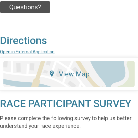
Questions?
Directions
Open in External Application
View Map
RACE PARTICIPANT SURVEY
Please complete the following survey to help us better
understand your race experience.