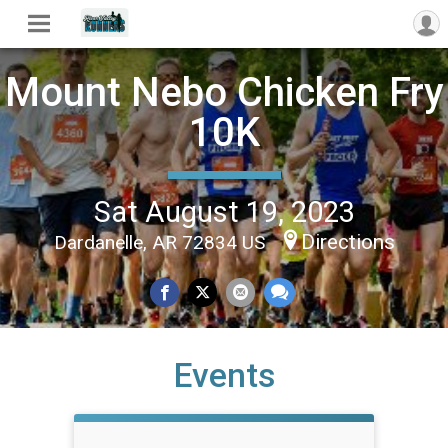
Mount Nebo Chicken Fry
10K
Sat August 19, 2023
Directions
Dardanelle, AR 72834 US
Events