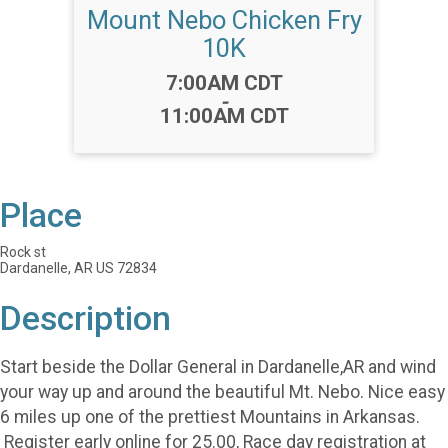
Mount Nebo Chicken Fry
10K
Time:
7:00AM CDT
-
11:00AM CDT
Place
Rock st
Dardanelle, AR US 72834
Description
Start beside the Dollar General in Dardanelle,AR and wind
your way up and around the beautiful Mt. Nebo. Nice easy
6 miles up one of the prettiest Mountains in Arkansas.
Register early online for 25.00, Race day registration at