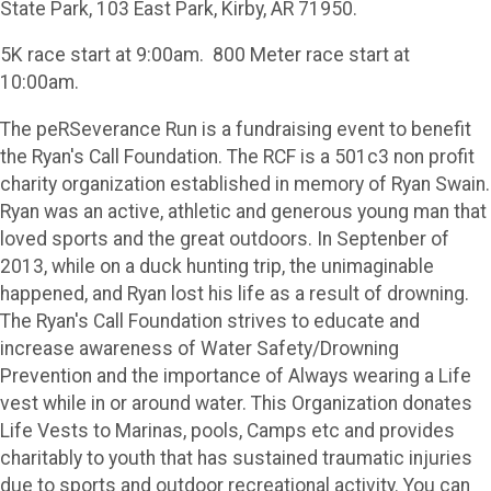
State Park, 103 East Park, Kirby, AR 71950.
5K race start at 9:00am. 800 Meter race start at
10:00am.
The peRSeverance Run is a fundraising event to benefit
the Ryan's Call Foundation. The RCF is a 501c3 non profit
charity organization established in memory of Ryan Swain.
Ryan was an active, athletic and generous young man that
loved sports and the great outdoors. In Septenber of
2013, while on a duck hunting trip, the unimaginable
happened, and Ryan lost his life as a result of drowning.
The Ryan's Call Foundation strives to educate and
increase awareness of Water Safety/Drowning
Prevention and the importance of Always wearing a Life
vest while in or around water. This Organization donates
Life Vests to Marinas, pools, Camps etc and provides
charitably to youth that has sustained traumatic injuries
due to sports and outdoor recreational activity. You can