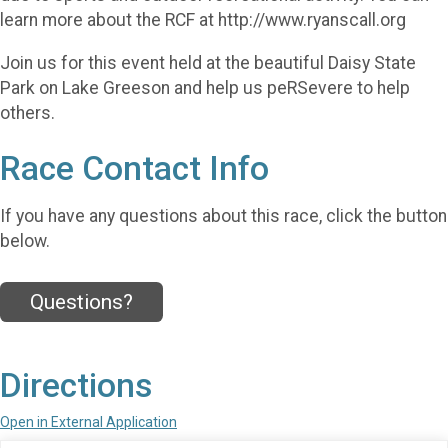
learn more about the RCF at http://www.ryanscall.org
Join us for this event held at the beautiful Daisy State
Park on Lake Greeson and help us peRSevere to help
others.
Race Contact Info
If you have any questions about this race, click the button
below.
Questions?
Directions
Open in External Application