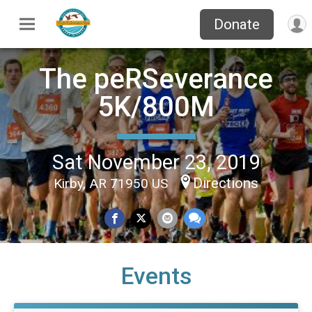
Donate
The peRSeverance
5K/800M
Sat November 23, 2019
Directions
Kirby, AR 71950 US
Events