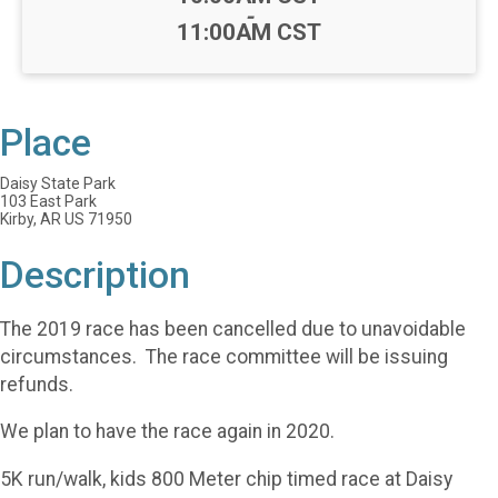
-
11:00AM CST
Place
Daisy State Park
103 East Park
Kirby, AR US 71950
Description
The 2019 race has been cancelled due to unavoidable
circumstances. The race committee will be issuing
refunds.
We plan to have the race again in 2020.
5K run/walk, kids 800 Meter chip timed race at Daisy