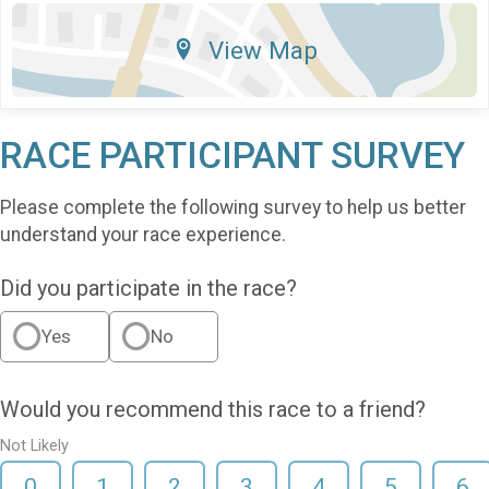
View Map
RACE PARTICIPANT SURVEY
Please complete the following survey to help us better
understand your race experience.
Did you participate in the race?
Yes
No
Would you recommend this race to a friend?
Not Likely
0
1
2
3
4
5
6