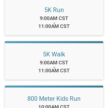
5K Run
Time:
9:00AM CST
-
11:00AM CST
5K Walk
Time:
9:00AM CST
-
11:00AM CST
800 Meter Kids Run
Time:
10:00AM CST