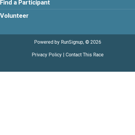
Find a Participant
Volunteer
Powered by RunSignup, © 2026
Privacy Policy
|
Contact This Race