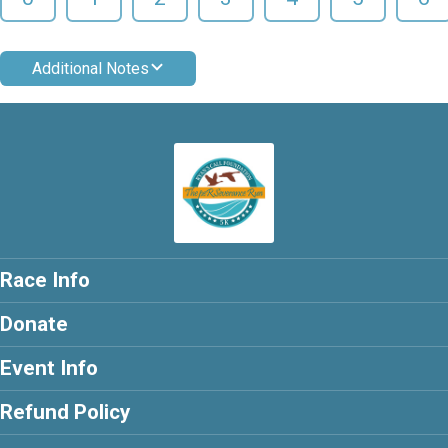
Additional Notes
Race Info
Donate
Event Info
Refund Policy