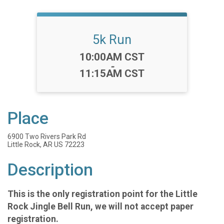
5k Run
Time:
10:00AM CST
-
11:15AM CST
Place
6900 Two Rivers Park Rd
Little Rock, AR US 72223
Description
This is the only registration point for the Little
Rock Jingle Bell Run, we will not accept paper
registration.