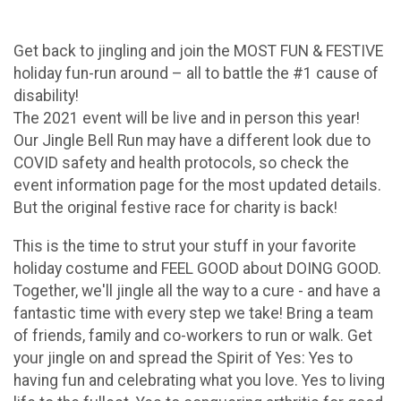
Get back to jingling and join the MOST FUN & FESTIVE
holiday fun-run around – all to battle the #1 cause of
disability!
The 2021 event will be live and in person this year!
Our Jingle Bell Run may have a different look due to
COVID safety and health protocols, so check the
event information page for the most updated details.
But the original festive race for charity is back!
This is the time to strut your stuff in your favorite
holiday costume and FEEL GOOD about DOING GOOD.
Together, we'll jingle all the way to a cure - and have a
fantastic time with every step we take! Bring a team
of friends, family and co-workers to run or walk. Get
your jingle on and spread the Spirit of Yes: Yes to
having fun and celebrating what you love. Yes to living