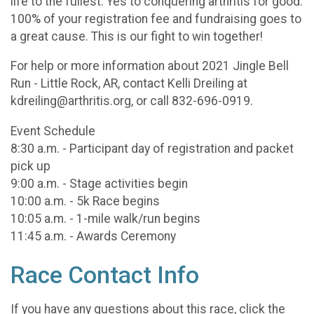
life to the fullest. Yes to conquering arthritis for good.
100% of your registration fee and fundraising goes to
a great cause. This is our fight to win together!
For help or more information about 2021 Jingle Bell
Run - Little Rock, AR, contact Kelli Dreiling at
kdreiling@arthritis.org, or call 832-696-0919.
Event Schedule
8:30 a.m. - Participant day of registration and packet
pick up
9:00 a.m. - Stage activities begin
10:00 a.m. - 5k Race begins
10:05 a.m. - 1-mile walk/run begins
11:45 a.m. - Awards Ceremony
Race Contact Info
If you have any questions about this race, click the