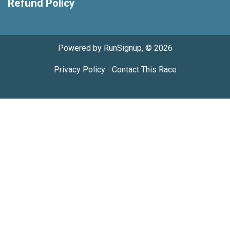
Refund Policy
Powered by RunSignup, © 2026
Privacy Policy
|
Contact This Race