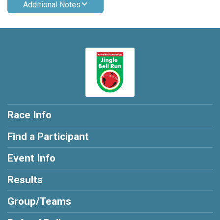
Additional Notes
Race Info
Find a Participant
Event Info
Results
Group/Teams