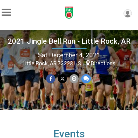
2021 Jingle Bell Run - Little Rock, AR
Sat December 4, 2021
Little Rock, AR 72223 US
Directions
Events