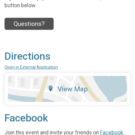
button below.
Questions?
Directions
Open in External Application
View Map
Facebook
Join this event and invite your friends on
Facebook
.