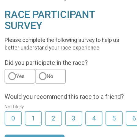
RACE PARTICIPANT
SURVEY
Please complete the following survey to help us
better understand your race experience.
Did you participate in the race?
Yes
No
Would you recommend this race to a friend?
Not Likely
0
1
2
3
4
5
6