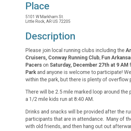
Place
5101 W Markham St.
Little Rock, AR US 72205
Description
Please join local running clubs including the
Ar
Cruisers,
Conway Running Club
,
Fun Arkansa
Pacers
on
Saturday, December 27th at 9 AM
f
Park
and anyone is welcome to participate! We w
within the park, but there is plenty of overfl
There will be 2.5 mile marked loop around the p
a 1/2 mile kids run at 8:40 AM.
Drinks and snacks will be provided after the ru
participants that are in attendance. Many of th
with old friends, and then hang out out afte