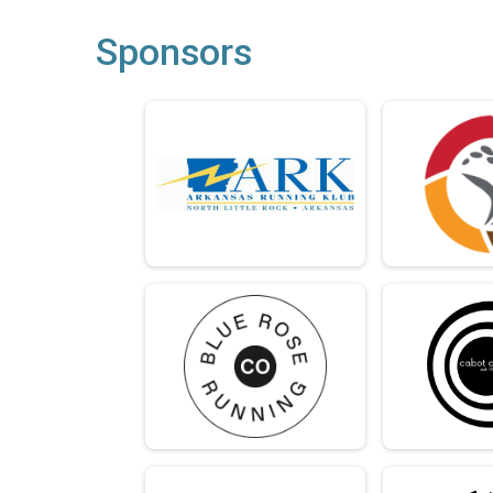
Sponsors