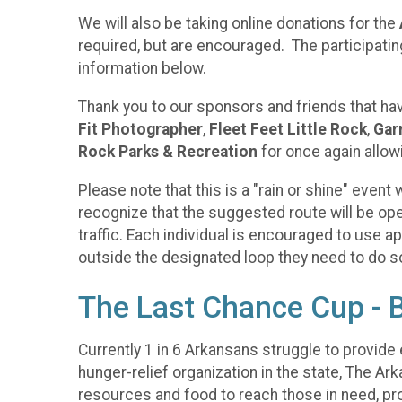
We will also be taking online donations for the
required, but are encouraged. The participatin
information below.
Thank you to our sponsors and friends that ha
Fit Photographer
,
Fleet Feet Little Rock
,
Garn
Rock Parks & Recreation
for once again allow
Please note that this is a "rain or shine" even
recognize that the suggested route will be open 
traffic. Each individual is encouraged to use ap
outside the designated loop they need to do so 
The Last Chance Cup - 
Currently 1 in 6 Arkansans struggle to provide e
hunger-relief organization in the state, The Ar
resources and food to reach those in need, pro