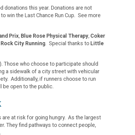
d donations this year. Donations are not
on to win the Last Chance Run Cup. See more
and Prix
,
Blue Rose Physical Therapy
,
Coker
d
Rock City Running
. Special thanks to
Little
ng). Those who choose to participate should
ng a sidewalk of a city street with vehicular
ety. Additionally, if runners choose to run
l be open to the public.
k
 are at risk for going hungry. As the largest
ger. They find pathways to connect people,
s.