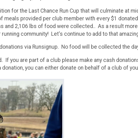
ition for the Last Chance Run Cup that will culminate at 
f meals provided per club member with every $1 donated b
ns and 2,106 lbs of food were collected.. As a result mor
running community! Let's continue to add to that amazing 
 donations via Runsignup. No food will be collected the da
. If you are part of a club please make any cash donation
a donation, you can either donate on behalf of a club of you