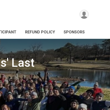
TICIPANT
REFUND POLICY
SPONSORS
s' Last