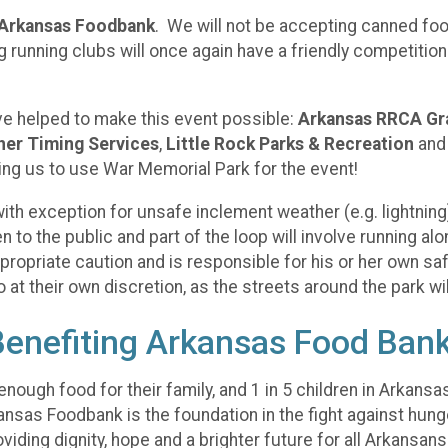
Arkansas Foodbank
. We will not be accepting canned foo
g running clubs will once again have a friendly competiti
ve helped to make this event possible:
Arkansas RRCA Gr
er Timing Services
,
Little Rock Parks & Recreation
an
ing us to use War Memorial Park for the event!
t with exception for unsafe inclement weather (e.g. lightni
to the public and part of the loop will involve running alo
propriate caution and is responsible for his or her own saf
at their own discretion, as the streets around the park wil
Benefiting Arkansas Food Ban
nough food for their family, and 1 in 5 children in Arkansas
kansas Foodbank is the foundation in the fight against hun
viding dignity, hope and a brighter future for all Arkansan