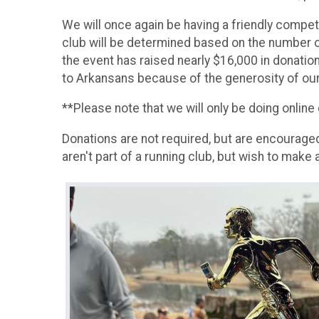
We will once again be having a friendly compet
club will be determined based on the number o
the event has raised nearly $16,000 in donatio
to Arkansans because of the generosity of our 
**Please note that we will only be doing online
Donations are not required, but are encouraged
aren't part of a running club, but wish to make 