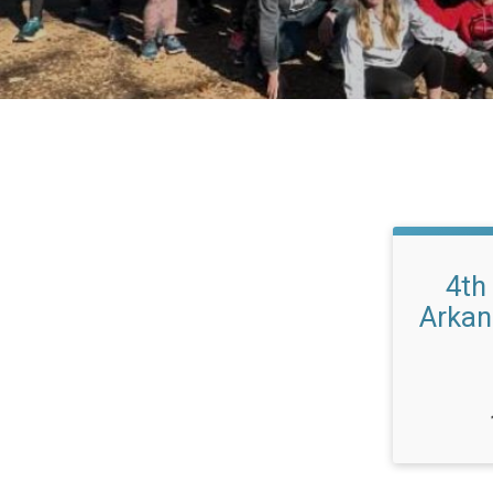
4th
Arkan