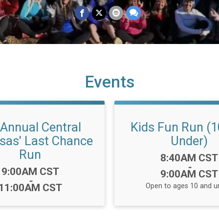
Events
 Annual Central
Kids Fun Run (1
sas' Last Chance
Under)
Run
Time:
8:40AM CST
-
Time:
9:00AM CST
9:00AM CST
-
11:00AM CST
Open to ages 10 and u