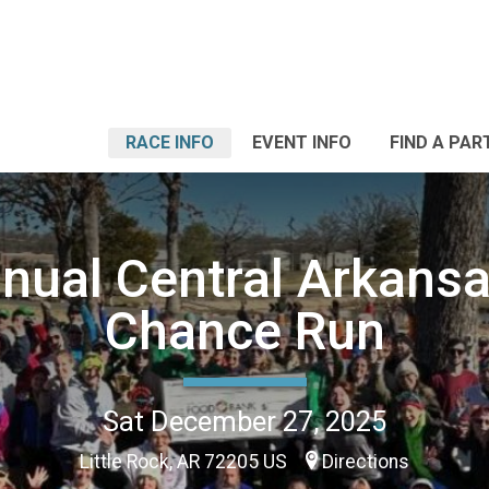
RACE INFO
EVENT INFO
FIND A PAR
nual Central Arkansa
Chance Run
Sat December 27, 2025
Little Rock, AR 72205 US
Directions