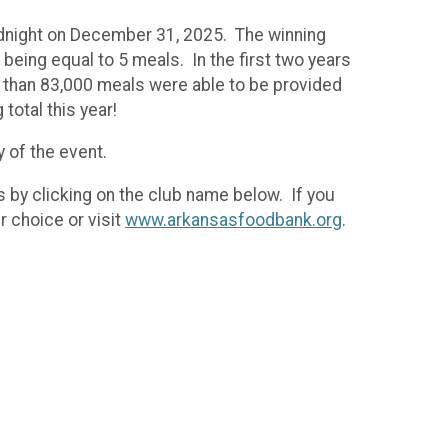
midnight on December 31, 2025. The winning
eing equal to 5 meals. In the first two years
e than 83,000 meals were able to be provided
total this year!
y of the event.
s by clicking on the club name below. If you
r choice or visit
www.arkansasfoodbank.org
.