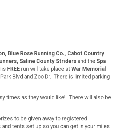
on, Blue Rose Running Co., Cabot Country
Runners, Saline County Striders
and the
Spa
his
FREE
run will take place at
War Memorial
 Park Blvd and Zoo Dr. There is limited parking
ny times as they would like! There will also be
prizes to be given away to registered
s and tents set up so you can get in your miles