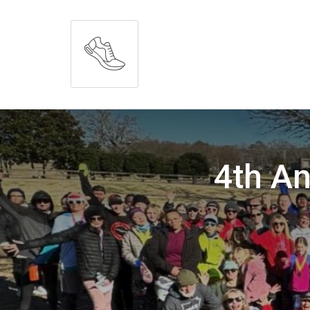
4th An