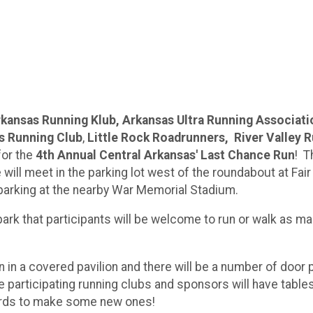
kansas Running Klub, Arkansas Ultra Running Associati
s Running Club
,
Little Rock Roadrunners, River Valley 
or the
4th Annual Central Arkansas' Last Chance Run
! T
ill meet in the parking lot west of the roundabout at Fair
ow parking at the nearby War Memorial Stadium.
ark that participants will be welcome to run or walk as ma
n in a covered pavilion and there will be a number of door 
e participating running clubs and sponsors will have table
rwards to make some new ones!