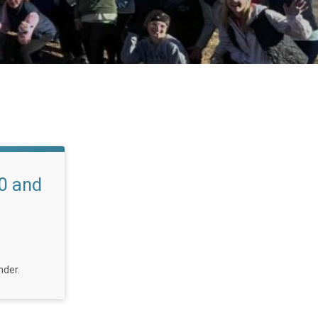
0 and
nder.