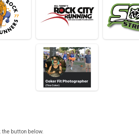
k the button below.