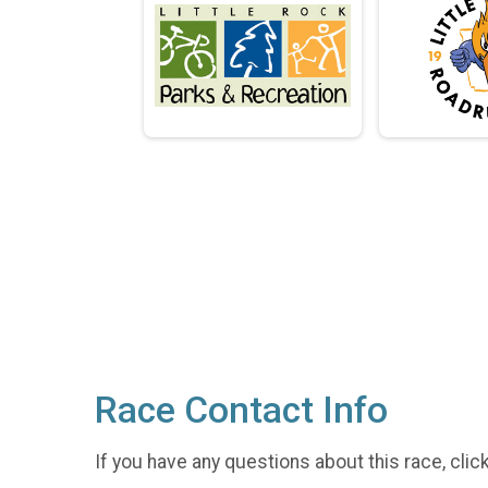
Race Contact Info
If you have any questions about this race, clic