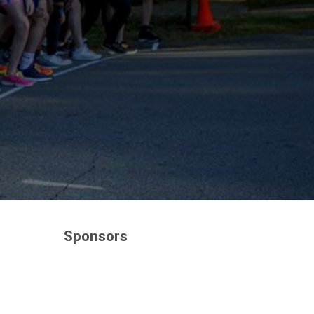
Sponsors