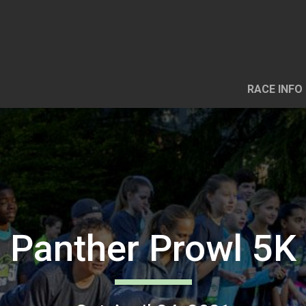
RACE INFO
Panther Prowl 5K