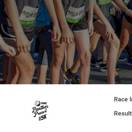
Race I
Resul