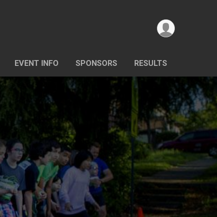
EVENT INFO
SPONSORS
RESULTS