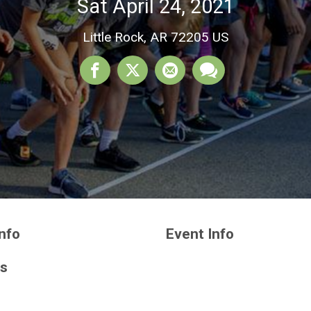
Sat April 24, 2021
Little Rock, AR 72205 US
nfo
Event Info
ts