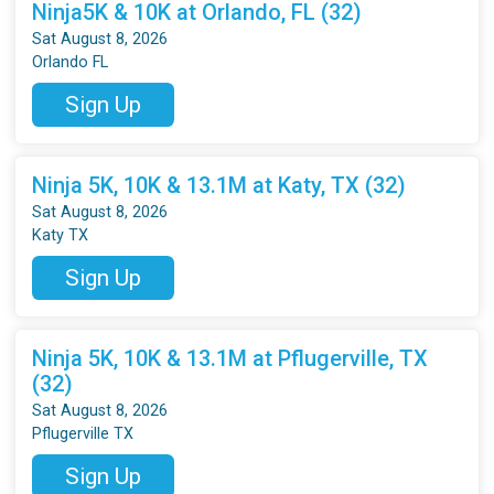
Ninja5K & 10K at Orlando, FL (32)
Sat August 8, 2026
Orlando FL
Sign Up
Ninja 5K, 10K & 13.1M at Katy, TX (32)
Sat August 8, 2026
Katy TX
Sign Up
Ninja 5K, 10K & 13.1M at Pflugerville, TX
(32)
Sat August 8, 2026
Pflugerville TX
Sign Up