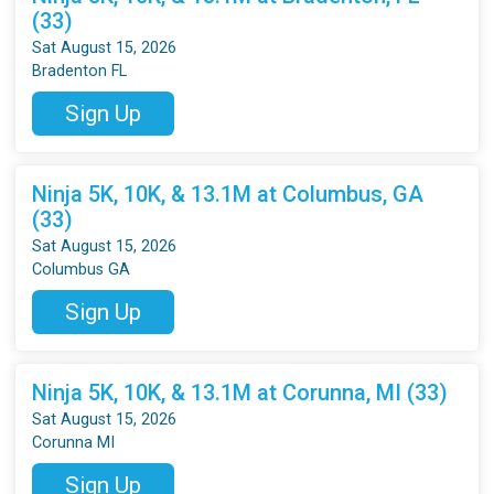
(33)
Sat August 15, 2026
Bradenton FL
Sign Up
Ninja 5K, 10K, & 13.1M at Columbus, GA
(33)
Sat August 15, 2026
Columbus GA
Sign Up
Ninja 5K, 10K, & 13.1M at Corunna, MI (33)
Sat August 15, 2026
Corunna MI
Sign Up