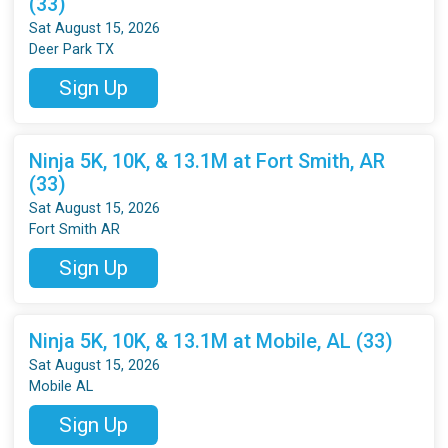
(33)
Sat August 15, 2026
Deer Park TX
Sign Up
Ninja 5K, 10K, & 13.1M at Fort Smith, AR
(33)
Sat August 15, 2026
Fort Smith AR
Sign Up
Ninja 5K, 10K, & 13.1M at Mobile, AL (33)
Sat August 15, 2026
Mobile AL
Sign Up