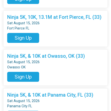
Ninja 5K, 10K, 13.1M at Fort Pierce, FL (33)
Sat August 15, 2026
Fort Pierce FL
Sign Up
Ninja 5K, & 10K at Owasso, OK (33)
Sat August 15, 2026
Owasso OK
Sign Up
Ninja 5K, & 10K at Panama City, FL (33)
Sat August 15, 2026
Panama City FL