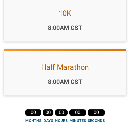
10K
Time:
8:00AM CST
Half Marathon
Time:
8:00AM CST
00
00
00
00
00
MONTHS
DAYS
HOURS
MINUTES
SECONDS