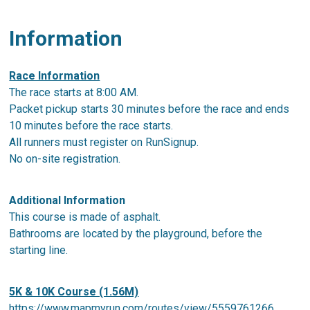
Information
Race Information
The race starts at 8:00 AM.
Packet pickup starts 30 minutes before the race and ends
10 minutes before the race starts.
All runners must register on RunSignup.
No on-site registration.
Additional Information
This course is made of asphalt.
Bathrooms are located by the playground, before the
starting line.
5K & 10K Course (1.56M)
https://www.mapmyrun.com/routes/view/5559761266