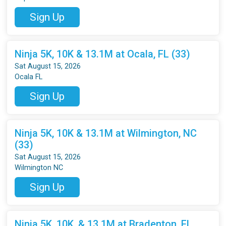
Sign Up
Ninja 5K, 10K & 13.1M at Ocala, FL (33)
Sat August 15, 2026
Ocala FL
Sign Up
Ninja 5K, 10K & 13.1M at Wilmington, NC
(33)
Sat August 15, 2026
Wilmington NC
Sign Up
Ninja 5K, 10K, & 13.1M at Bradenton, FL