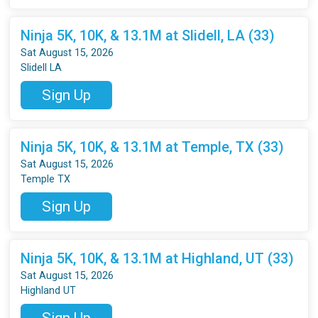
Ninja 5K, 10K, & 13.1M at Slidell, LA (33)
Sat August 15, 2026
Slidell LA
Sign Up
Ninja 5K, 10K, & 13.1M at Temple, TX (33)
Sat August 15, 2026
Temple TX
Sign Up
Ninja 5K, 10K, & 13.1M at Highland, UT (33)
Sat August 15, 2026
Highland UT
Sign Up