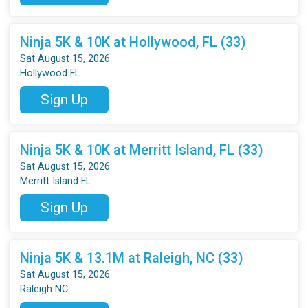
Ninja 5K & 10K at Hollywood, FL (33)
Sat August 15, 2026
Hollywood FL
Sign Up
Ninja 5K & 10K at Merritt Island, FL (33)
Sat August 15, 2026
Merritt Island FL
Sign Up
Ninja 5K & 13.1M at Raleigh, NC (33)
Sat August 15, 2026
Raleigh NC