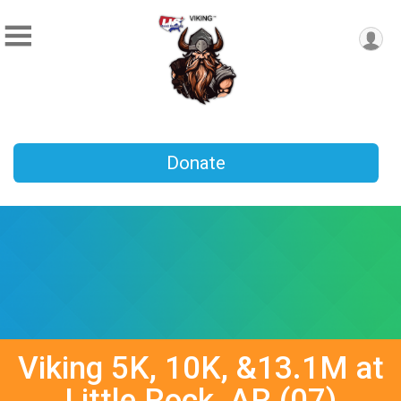
Donate
Viking 5K, 10K, &13.1M at
Little Rock, AR (07)