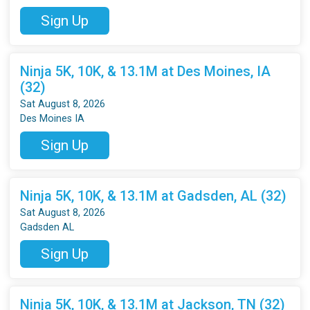
Sign Up
Ninja 5K, 10K, & 13.1M at Des Moines, IA
(32)
Sat August 8, 2026
Des Moines IA
Sign Up
Ninja 5K, 10K, & 13.1M at Gadsden, AL (32)
Sat August 8, 2026
Gadsden AL
Sign Up
Ninja 5K, 10K, & 13.1M at Jackson, TN (32)