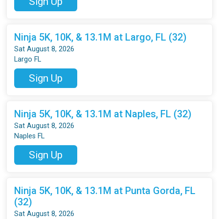
Sign Up
Ninja 5K, 10K, & 13.1M at Largo, FL (32)
Sat August 8, 2026
Largo FL
Sign Up
Ninja 5K, 10K, & 13.1M at Naples, FL (32)
Sat August 8, 2026
Naples FL
Sign Up
Ninja 5K, 10K, & 13.1M at Punta Gorda, FL
(32)
Sat August 8, 2026