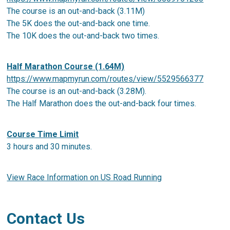
The course is an out-and-back (3.11M)
The 5K does the out-and-back one time.
The 10K does the out-and-back two times.
Half Marathon Course (1.64M)
https://www.mapmyrun.com/routes/view/5529566377
The course is an out-and-back (3.28M).
The Half Marathon does the out-and-back four times.
Course Time Limit
3 hours and 30 minutes.
View Race Information on US Road Running
Contact Us