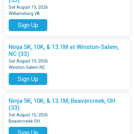
Sat August 15, 2026
Williamsburg VA
Sign Up
Ninja 5K, 10K, & 13.1M at Winston-Salem,
NC (33)
Sat August 15, 2026
Winston-Salem NC
Sign Up
Ninja 5K, 10K, & 13.1M, Beavercreek, OH
(33)
Sat August 15, 2026
Beavercreek OH
Sign Up