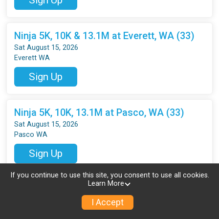
Ninja 5K, 10K & 13.1M at Everett, WA (33)
Sat August 15, 2026
Everett WA
Sign Up
Ninja 5K, 10K, 13.1M at Pasco, WA (33)
Sat August 15, 2026
Pasco WA
Sign Up
If you continue to use this site, you consent to use all cookies.
Learn More
Ninja 5K, 10K, 13.1M at Vancouver, WA (33)
Sat August 15, 2026
I Accept
Vancouver WA