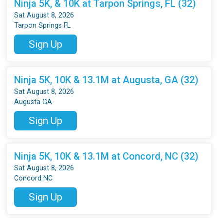
Ninja 5K, & 10K at Tarpon Springs, FL (32)
Sat August 8, 2026
Tarpon Springs FL
Sign Up
Ninja 5K, 10K & 13.1M at Augusta, GA (32)
Sat August 8, 2026
Augusta GA
Sign Up
Ninja 5K, 10K & 13.1M at Concord, NC (32)
Sat August 8, 2026
Concord NC
Sign Up