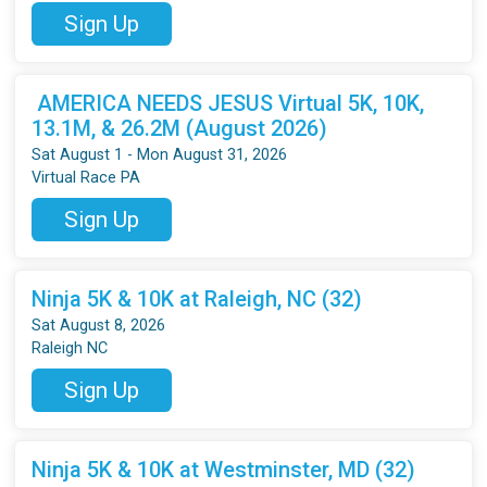
Sign Up
AMERICA NEEDS JESUS Virtual 5K, 10K,
13.1M, & 26.2M (August 2026)
Sat August 1 - Mon August 31, 2026
Virtual Race PA
Sign Up
Ninja 5K & 10K at Raleigh, NC (32)
Sat August 8, 2026
Raleigh NC
Sign Up
Ninja 5K & 10K at Westminster, MD (32)