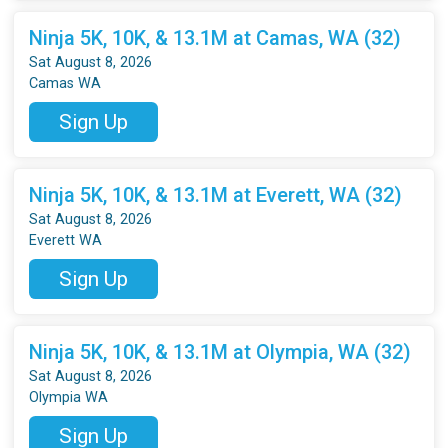
Ninja 5K, 10K, & 13.1M at Camas, WA (32)
Sat August 8, 2026
Camas WA
Sign Up
Ninja 5K, 10K, & 13.1M at Everett, WA (32)
Sat August 8, 2026
Everett WA
Sign Up
Ninja 5K, 10K, & 13.1M at Olympia, WA (32)
Sat August 8, 2026
Olympia WA
Sign Up