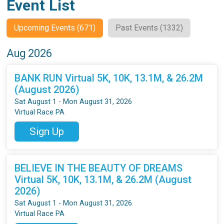
Event List
Upcoming Events (671)
Past Events (1332)
Aug 2026
BANK RUN Virtual 5K, 10K, 13.1M, & 26.2M
(August 2026)
Sat August 1 - Mon August 31, 2026
Virtual Race PA
Sign Up
BELIEVE IN THE BEAUTY OF DREAMS
Virtual 5K, 10K, 13.1M, & 26.2M (August
2026)
Sat August 1 - Mon August 31, 2026
Virtual Race PA