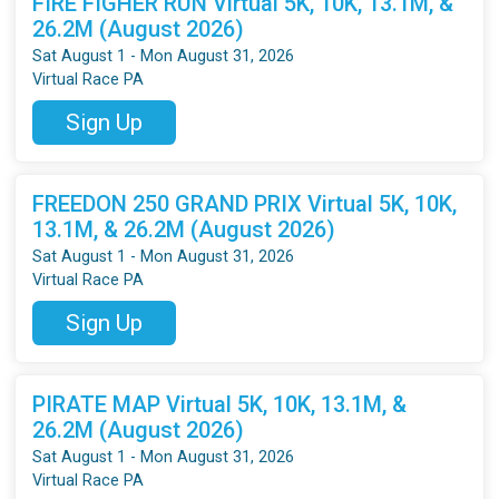
FIRE FIGHER RUN Virtual 5K, 10K, 13.1M, &
26.2M (August 2026)
Sat August 1 - Mon August 31, 2026
Virtual Race PA
Sign Up
FREEDON 250 GRAND PRIX Virtual 5K, 10K,
13.1M, & 26.2M (August 2026)
Sat August 1 - Mon August 31, 2026
Virtual Race PA
Sign Up
PIRATE MAP Virtual 5K, 10K, 13.1M, &
26.2M (August 2026)
Sat August 1 - Mon August 31, 2026
Virtual Race PA