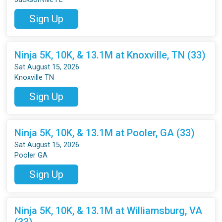
Sign Up
Ninja 5K, 10K, & 13.1M at Knoxville, TN (33)
Sat August 15, 2026
Knoxville TN
Sign Up
Ninja 5K, 10K, & 13.1M at Pooler, GA (33)
Sat August 15, 2026
Pooler GA
Sign Up
Ninja 5K, 10K, & 13.1M at Williamsburg, VA
(33)