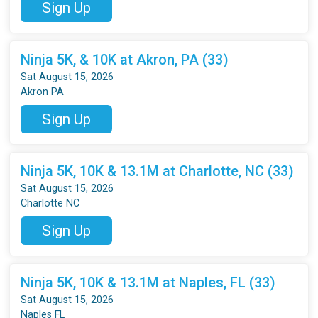
Sign Up
Ninja 5K, & 10K at Akron, PA (33)
Sat August 15, 2026
Akron PA
Sign Up
Ninja 5K, 10K & 13.1M at Charlotte, NC (33)
Sat August 15, 2026
Charlotte NC
Sign Up
Ninja 5K, 10K & 13.1M at Naples, FL (33)
Sat August 15, 2026
Naples FL