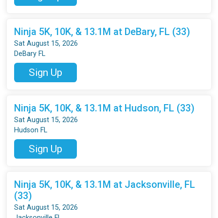
Ninja 5K, 10K, & 13.1M at DeBary, FL (33)
Sat August 15, 2026
DeBary FL
Sign Up
Ninja 5K, 10K, & 13.1M at Hudson, FL (33)
Sat August 15, 2026
Hudson FL
Sign Up
Ninja 5K, 10K, & 13.1M at Jacksonville, FL
(33)
Sat August 15, 2026
Jacksonville FL