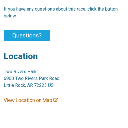
If you have any questions about this race, click the button
below.
Questions?
Location
Two Rivers Park
6900 Two Rivers Park Road
Little Rock, AR 72223 US
View Location on Map