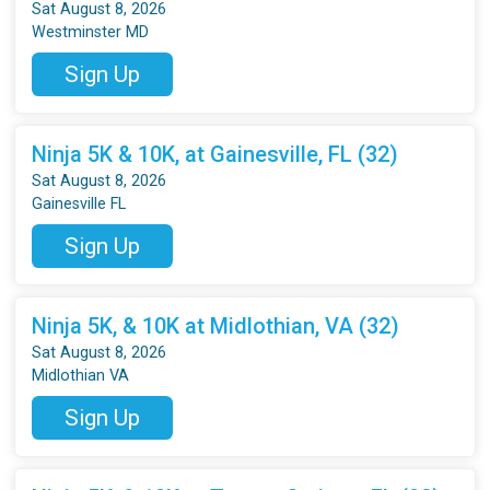
Sat August 8, 2026
Westminster MD
Sign Up
Ninja 5K & 10K, at Gainesville, FL (32)
Sat August 8, 2026
Gainesville FL
Sign Up
Ninja 5K, & 10K at Midlothian, VA (32)
Sat August 8, 2026
Midlothian VA
Sign Up