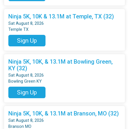
Ninja 5K, 10K & 13.1M at Temple, TX (32)
Sat August 8, 2026
Temple TX
Sign Up
Ninja 5K, 10K, & 13.1M at Bowling Green,
KY (32)
Sat August 8, 2026
Bowling Green KY
Sign Up
Ninja 5K, 10K, & 13.1M at Branson, MO (32)
Sat August 8, 2026
Branson MO