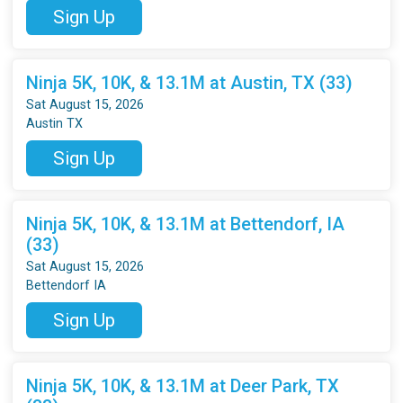
Sign Up
Ninja 5K, 10K, & 13.1M at Austin, TX (33)
Sat August 15, 2026
Austin TX
Sign Up
Ninja 5K, 10K, & 13.1M at Bettendorf, IA
(33)
Sat August 15, 2026
Bettendorf IA
Sign Up
Ninja 5K, 10K, & 13.1M at Deer Park, TX