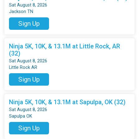
Sat August 8, 2026
Jackson TN
Sign Up
Ninja 5K, 10K, & 13.1M at Little Rock, AR
(32)
Sat August 8, 2026
Little Rock AR
Sign Up
Ninja 5K, 10K, & 13.1M at Sapulpa, OK (32)
Sat August 8, 2026
Sapulpa OK
Sign Up