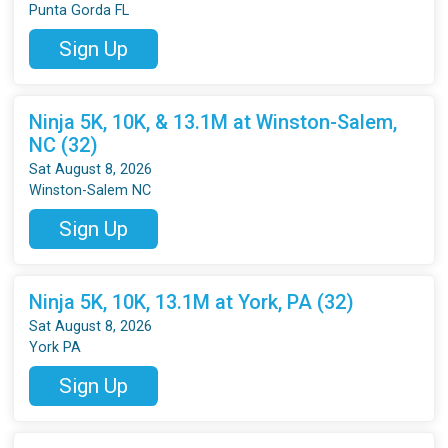
Punta Gorda FL
Sign Up
Ninja 5K, 10K, & 13.1M at Winston-Salem,
NC (32)
Sat August 8, 2026
Winston-Salem NC
Sign Up
Ninja 5K, 10K, 13.1M at York, PA (32)
Sat August 8, 2026
York PA
Sign Up