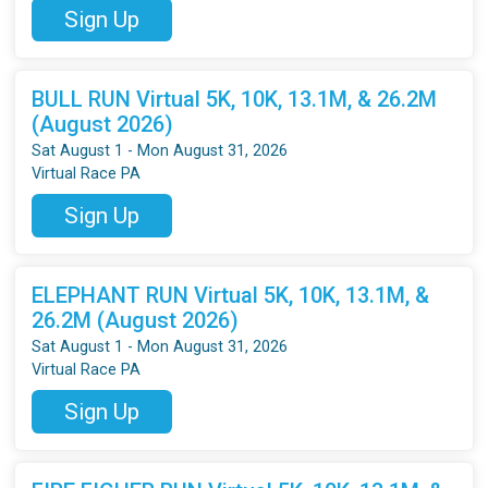
Sign Up
BULL RUN Virtual 5K, 10K, 13.1M, & 26.2M
(August 2026)
Sat August 1 - Mon August 31, 2026
Virtual Race PA
Sign Up
ELEPHANT RUN Virtual 5K, 10K, 13.1M, &
26.2M (August 2026)
Sat August 1 - Mon August 31, 2026
Virtual Race PA
Sign Up