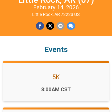
February 14, 2026
Little Rock, AR 72223 US
Events
5K
Time:
8:00AM CST