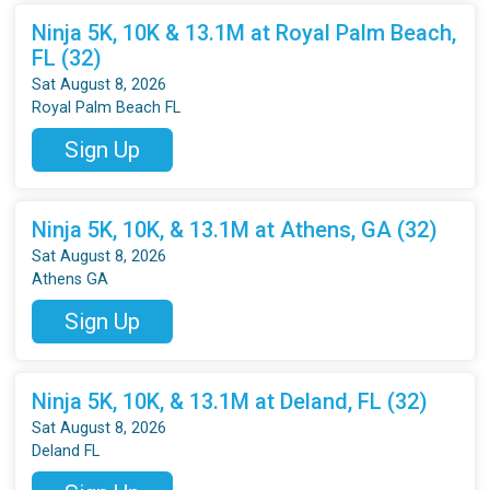
Ninja 5K, 10K & 13.1M at Royal Palm Beach,
FL (32)
Sat August 8, 2026
Royal Palm Beach FL
Sign Up
Ninja 5K, 10K, & 13.1M at Athens, GA (32)
Sat August 8, 2026
Athens GA
Sign Up
Ninja 5K, 10K, & 13.1M at Deland, FL (32)
Sat August 8, 2026
Deland FL