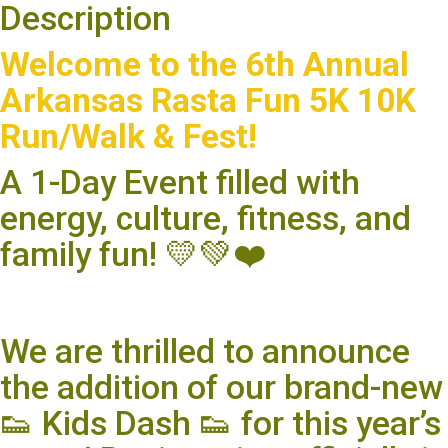
Description
Welcome to the 6th Annual
Arkansas Rasta Fun 5K 10K
Run/Walk & Fest!
A 1-Day Event filled with
energy, culture, fitness, and
family fun! 💛💚❤️
We are thrilled to announce
the addition of our brand-new
👟 Kids Dash 👟 for this year’s