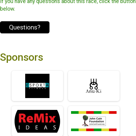
If you have any questions about this race, click the button
below.
Questions?
Sponsors