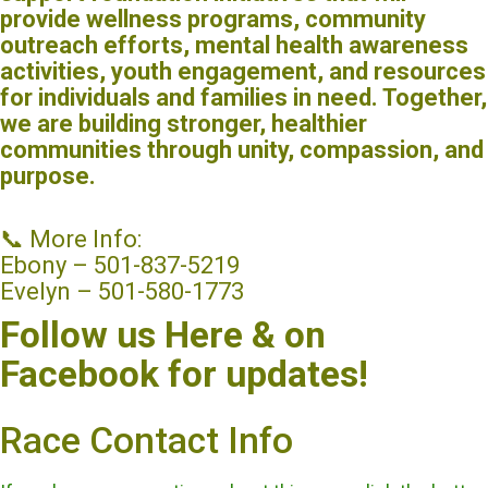
provide wellness programs, community
outreach efforts, mental health awareness
activities, youth engagement, and resources
for individuals and families in need. Together,
we are building stronger, healthier
communities through unity, compassion, and
purpose.
📞 More Info:
Ebony – 501-837-5219
Evelyn – 501-580-1773
Follow us Here & on
Facebook for updates!
Race Contact Info