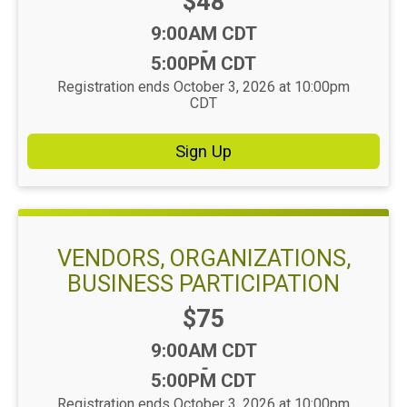
Price:
$48
Time:
9:00AM CDT
-
5:00PM CDT
Registration ends October 3, 2026 at 10:00pm
CDT
Sign Up
VENDORS, ORGANIZATIONS,
BUSINESS PARTICIPATION
Price:
$75
Time:
9:00AM CDT
-
5:00PM CDT
Registration ends October 3, 2026 at 10:00pm