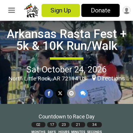
Sign Up
Donate
Arkansas Rasta Fest +
5k & 10K Run/Walk
Sat October 24, 2026
Directions
North Little Rock, AR 72114 US
Countdown to Race Day
02
17
23
21
32
MONTHS
DAYS
HOURS
MINUTES
SECONDS