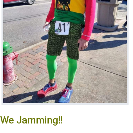
We Jamming!!