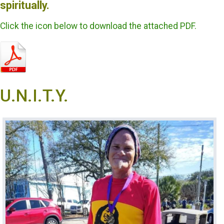
spiritually.
Click the icon below to download the attached PDF.
U.N.I.T.Y.