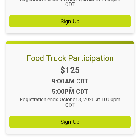
CDT
Sign Up
Food Truck Participation
Price:
$125
Time:
9:00AM CDT
-
5:00PM CDT
Registration ends October 3, 2026 at 10:00pm
CDT
Sign Up