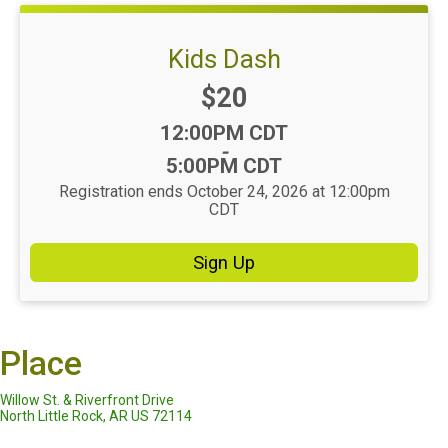
Kids Dash
Price:
$20
Time:
12:00PM CDT
-
5:00PM CDT
Registration ends October 24, 2026 at 12:00pm
CDT
Sign Up
Place
Willow St. & Riverfront Drive
North Little Rock, AR US 72114