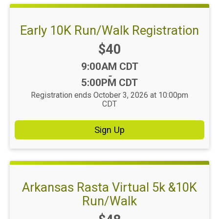
Early 10K Run/Walk Registration
Price:
$40
Time:
9:00AM CDT
-
5:00PM CDT
Registration ends October 3, 2026 at 10:00pm
CDT
Sign Up
Arkansas Rasta Virtual 5k &10K
Run/Walk