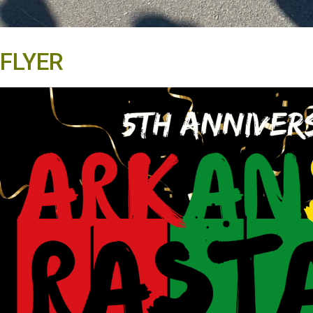
FLYER