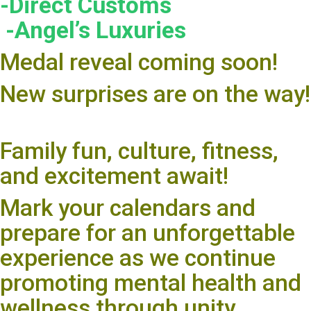
-Direct Customs
-Angel’s Luxuries
Medal reveal coming soon!
New surprises are on the way!
Family fun, culture, fitness,
and excitement await!
Mark your calendars and
prepare for an unforgettable
experience as we continue
promoting mental health and
wellness through unity,