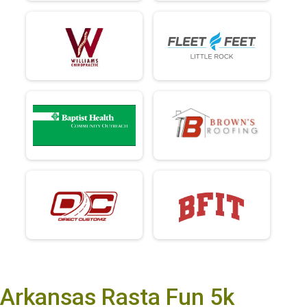
Arkansas Rasta Fun 5k