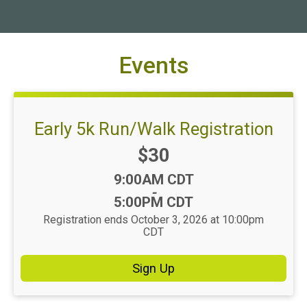
Events
Early 5k Run/Walk Registration
Price:
$30
Time:
9:00AM CDT
-
5:00PM CDT
Registration ends October 3, 2026 at 10:00pm
CDT
Sign Up