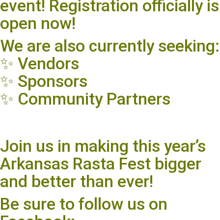
event! Registration officially is
open now!
We are also currently seeking:
✨ Vendors
✨ Sponsors
✨ Community Partners
Join us in making this year’s
Arkansas Rasta Fest bigger
and better than ever!
Be sure to follow us on