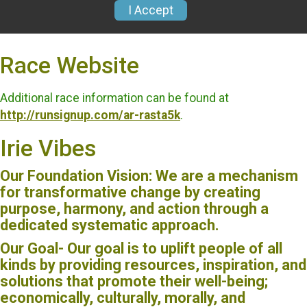
Race Website
Additional race information can be found at
http://runsignup.com/ar-rasta5k
.
Irie Vibes
Our Foundation Vision: We are a mechanism
for transformative change by creating
purpose, harmony, and action through a
dedicated systematic approach.
Our Goal- Our goal is to uplift people of all
kinds by providing resources, inspiration, and
solutions that promote their well-being;
economically, culturally, morally, and