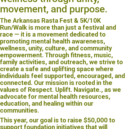
movement, and purpose.
The Arkansas Rasta Fest & 5K/10K
Run/Walk is more than just a festival and
race — it is a movement dedicated to
promoting mental health awareness,
wellness, unity, culture, and community
empowerment. Through fitness, music,
family activities, and outreach, we strive to
create a safe and uplifting space where
individuals feel supported, encouraged, and
connected. Our mission is rooted in the
values of Respect. Uplift. Navigate., as we
advocate for mental health resources,
education, and healing within our
communities.
This year, our goal is to raise $50,000 to
support foundation initiatives that will