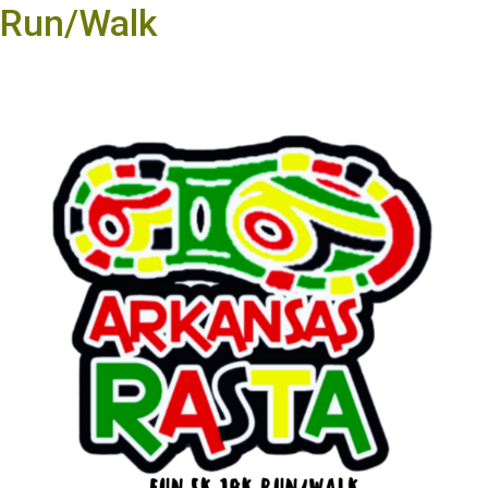
Run/Walk