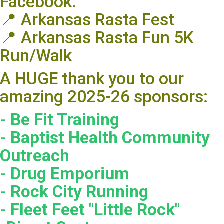
Facebook:
📍 Arkansas Rasta Fest
📍 Arkansas Rasta Fun 5K
Run/Walk
A HUGE thank you to our
amazing 2025-26 sponsors:
- Be Fit Training
- Baptist Health Community
Outreach
- Drug Emporium
- Rock City Running
- Fleet Feet "Little Rock"