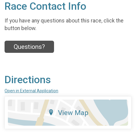
Race Contact Info
If you have any questions about this race, click the
button below.
Questions?
Directions
Open in External Application
View Map