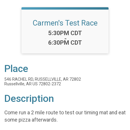
Carmen's Test Race
Time:
5:30PM CDT
-
6:30PM CDT
Place
546 RACHEL RD, RUSSELLVILLE, AR 72802
Russellville, AR US 72802-2372
Description
Come run a 2 mile route to test our timing mat and eat
some pizza afterwards.