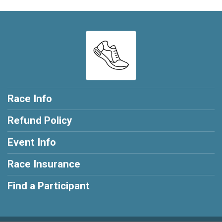
Race Info
Refund Policy
Event Info
Race Insurance
Find a Participant