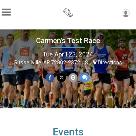
Carmen's Test Race
Tue April 23, 2024
Russellville, AR 72802-2372 US
Directions
Events