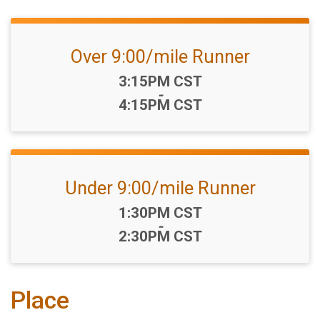
Over 9:00/mile Runner
Time:
3:15PM CST
-
4:15PM CST
Under 9:00/mile Runner
Time:
1:30PM CST
-
2:30PM CST
Place