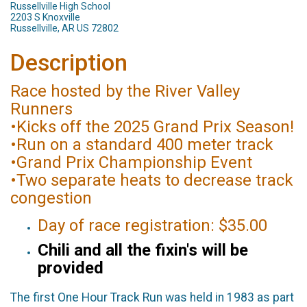
Russellville High School
2203 S Knoxville
Russellville, AR US 72802
Description
Race hosted by the River Valley
Runners
•Kicks off the 2025 Grand Prix Season!
•Run on a standard 400 meter track
•Grand Prix Championship Event
•Two separate heats to decrease track
congestion
Day of race registration: $35.00
Chili and all the fixin's will be
provided
The first One Hour Track Run was held in 1983 as part