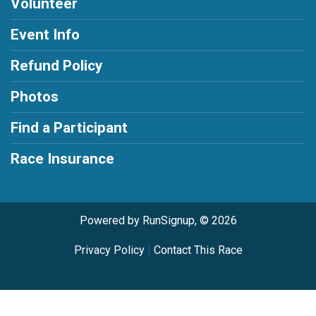
Volunteer
Event Info
Refund Policy
Photos
Find a Participant
Race Insurance
Powered by RunSignup, © 2026
Privacy Policy
|
Contact This Race