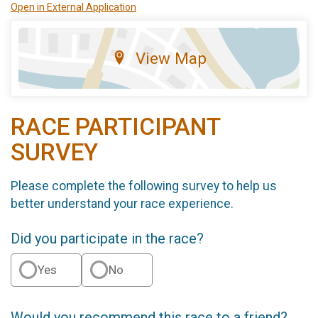
Open in External Application
View Map
RACE PARTICIPANT
SURVEY
Please complete the following survey to help us
better understand your race experience.
Did you participate in the race?
Yes
No
Would you recommend this race to a friend?