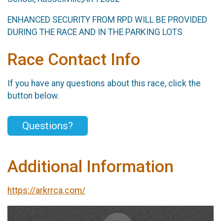
ENHANCED SECURITY FROM RPD WILL BE PROVIDED
DURING THE RACE AND IN THE PARKING LOTS
Race Contact Info
If you have any questions about this race, click the
button below.
Questions?
Additional Information
https://arkrrca.com/