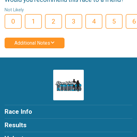
Not Likely
0
1
2
3
4
5
6
Additional Notes
Race Info
Results