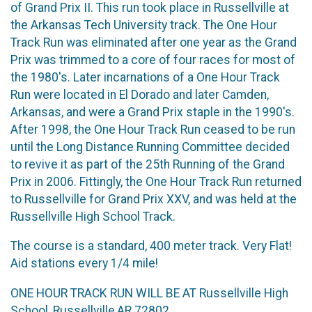
of Grand Prix II. This run took place in Russellville at
the Arkansas Tech University track. The One Hour
Track Run was eliminated after one year as the Grand
Prix was trimmed to a core of four races for most of
the 1980's. Later incarnations of a One Hour Track
Run were located in El Dorado and later Camden,
Arkansas, and were a Grand Prix staple in the 1990's.
After 1998, the One Hour Track Run ceased to be run
until the Long Distance Running Committee decided
to revive it as part of the 25th Running of the Grand
Prix in 2006. Fittingly, the One Hour Track Run returned
to Russellville for Grand Prix XXV, and was held at the
Russellville High School Track.
The course is a standard, 400 meter track. Very Flat!
Aid stations every 1/4 mile!
ONE HOUR TRACK RUN WILL BE AT Russellville High
School, Russellville,AR 72802