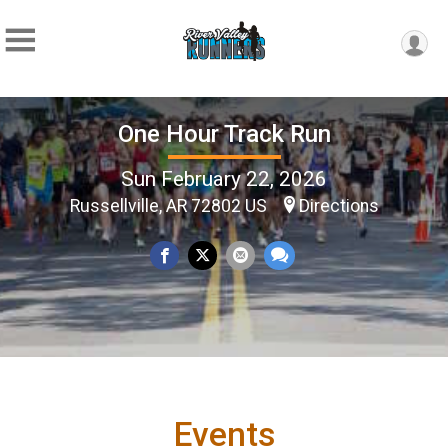
One Hour Track Run
Sun February 22, 2026
Russellville, AR 72802 US
Directions
Events