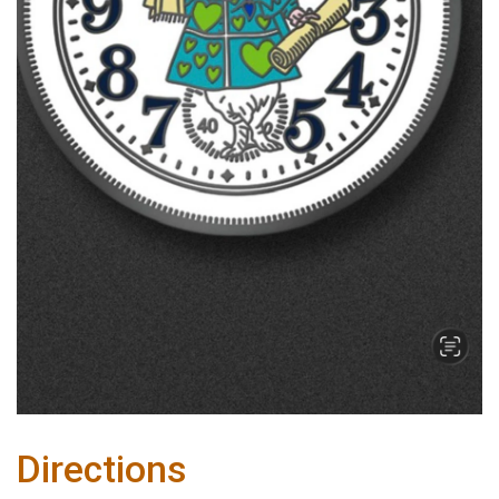
Directions