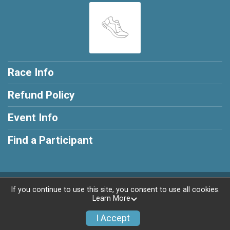
Race Info
Refund Policy
Event Info
Find a Participant
Powered by RunSignup, © 2026
If you continue to use this site, you consent to use all cookies.
Learn More
Privacy Policy
|
Contact This Race
I Accept