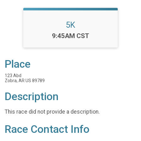
5K
Time:
9:45AM CST
Place
123 Abd
Zobra, AR US 89789
Description
This race did not provide a description.
Race Contact Info