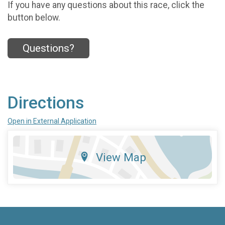
If you have any questions about this race, click the
button below.
Questions?
Directions
Open in External Application
View Map