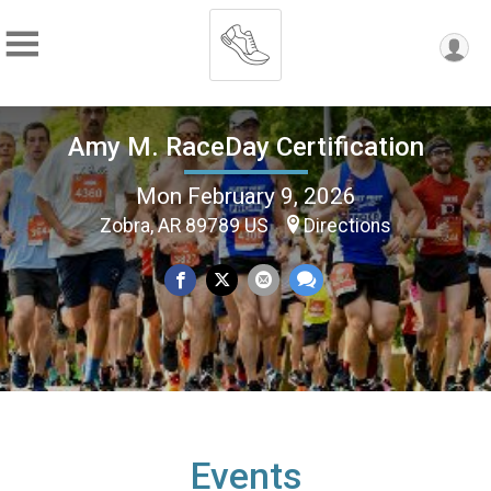
Amy M. RaceDay Certification
Mon February 9, 2026
Zobra, AR 89789 US
Directions
Events