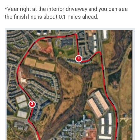
*Veer right at the interior driveway and you can see
the finish line is about 0.1 miles ahead.