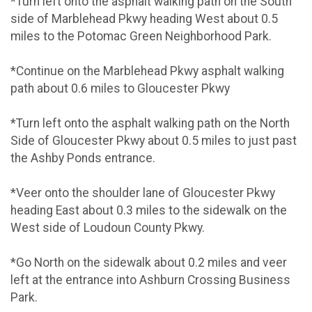
*Turn left onto the asphalt walking path on the South
side of Marblehead Pkwy heading West about 0.5
miles to the Potomac Green Neighborhood Park.
*Continue on the Marblehead Pkwy asphalt walking
path about 0.6 miles to Gloucester Pkwy
*Turn left onto the asphalt walking path on the North
Side of Gloucester Pkwy about 0.5 miles to just past
the Ashby Ponds entrance.
*Veer onto the shoulder lane of Gloucester Pkwy
heading East about 0.3 miles to the sidewalk on the
West side of Loudoun County Pkwy.
*Go North on the sidewalk about 0.2 miles and veer
left at the entrance into Ashburn Crossing Business
Park.