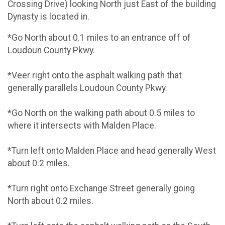
Crossing Drive) looking North just East of the building
Dynasty is located in.
*Go North about 0.1 miles to an entrance off of
Loudoun County Pkwy.
*Veer right onto the asphalt walking path that
generally parallels Loudoun County Pkwy.
*Go North on the walking path about 0.5 miles to
where it intersects with Malden Place.
*Turn left onto Malden Place and head generally West
about 0.2 miles.
*Turn right onto Exchange Street generally going
North about 0.2 miles.