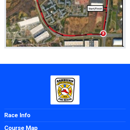
Race Info
Course Map