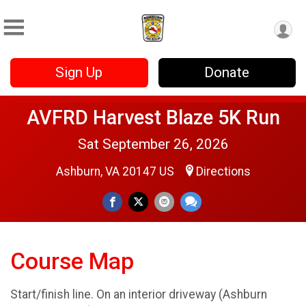
Sign Up
Donate
AVFRD Harvest Blaze 5K Run
Sat September 26, 2026
Ashburn, VA 20147 US
Directions
Course Map
Start/finish line. On an interior driveway (Ashburn