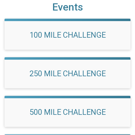
Events
100 MILE CHALLENGE
250 MILE CHALLENGE
500 MILE CHALLENGE