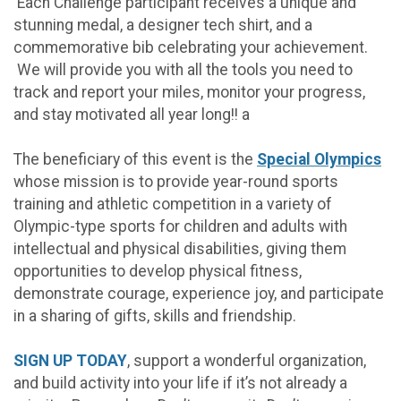
Each Challenge participant receives a unique and
stunning medal, a designer tech shirt, and a
commemorative bib celebrating your achievement.
We will provide you with all the tools you need to
track and report your miles, monitor your progress,
and stay motivated all year long!! a
The beneficiary of this event is the
Special Olympics
whose mission is to provide year-round sports
training and athletic competition in a variety of
Olympic-type sports for children and adults with
intellectual and physical disabilities, giving them
opportunities to develop physical fitness,
demonstrate courage, experience joy, and participate
in a sharing of gifts, skills and friendship.
SIGN UP TODAY
, support a wonderful organization,
and build activity into your life if it’s not already a