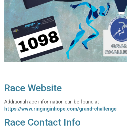
Race Website
Additional race information can be found at
https://www.ringinginhope.com/grand-challenge
.
Race Contact Info