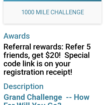
1000 MILE CHALLENGE
Awards
Referral rewards: Refer 5
friends, get $20! Special
code link is on your
registration receipt!
Description
Grand Challenge -- How