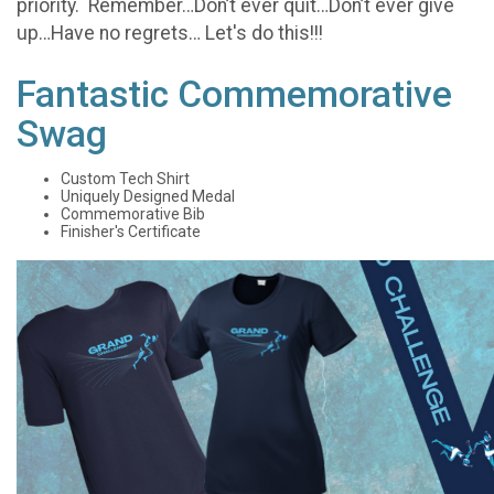
priority. Remember…Don’t ever quit…Don’t ever give
up…Have no regrets… Let's do this!!!
Fantastic Commemorative
Swag
Custom Tech Shirt
Uniquely Designed Medal
Commemorative Bib
Finisher's Certificate