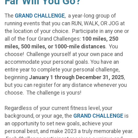
Far Will You Go?
The
GRAND CHALLENGE
, a year-long group of
running events that you can RUN, WALK, OR JOG at
the location of your choice. Participate in any one or
all of the four Grand Challenges:
100 miles, 250
miles, 500 miles, or 1000-mile distances
. You
choose! Challenge yourself at your own pace and
accommodate your personal goals. You have an
entire year to complete your personal challenge,
beginning
January 1 through December 31, 2025
,
but you can register for any distance whenever you
choose. The challenge is yours!
Regardless of your current fitness level, your
background, or your age, the
GRAND CHALLENGE
is
an opportunity to set new goals, achieve your
personal best, and make 2023 a truly memorable year.