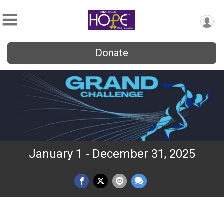
Donate
January 1 - December 31, 2025