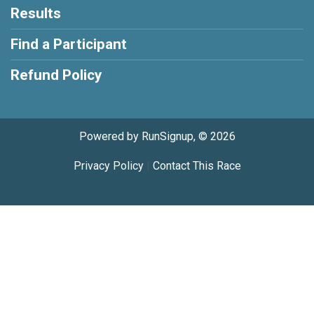
Results
Find a Participant
Refund Policy
Powered by RunSignup, © 2026
Privacy Policy
|
Contact This Race