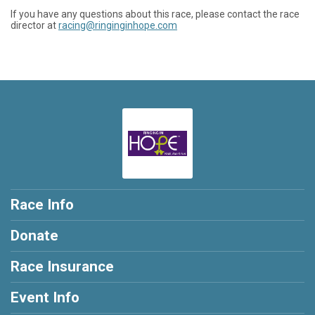
If you have any questions about this race, please contact the race
director at
racing@ringinginhope.com
Race Info
Donate
Race Insurance
Event Info