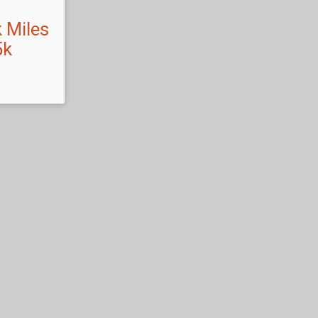
 Miles
5k