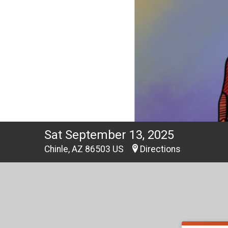
Sat September 13, 2025
Chinle, AZ 86503 US
Directions