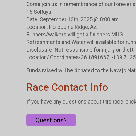
Come join us in remembrance of our forever 
16 SoRaya
Date: September 13th, 2025 @ 8:00 am
Location: Porcupine Ridge, AZ
Runners/walkers will get a finishers MUG.
Refreshments and Water will available for runn
Disclosure: Not responsible for injury or theft.
Location/ Coordinates-36.1891667, -109.712
Funds raised will be donated to the Navajo Na
Race Contact Info
If you have any questions about this race, clic
Questions?