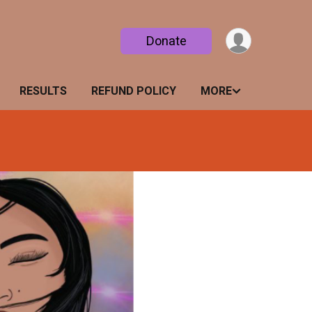
Donate
RESULTS
REFUND POLICY
MORE