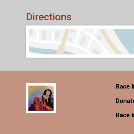
Directions
Race I
Donat
Race 