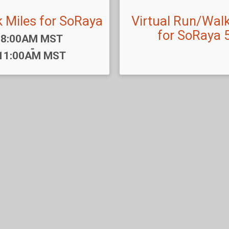
k Miles for SoRaya
Virtual Run/Walk
for SoRaya 
Time:
8:00AM MST
-
11:00AM MST