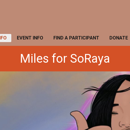
NFO
EVENT INFO
FIND A PARTICIPANT
DONATE
Miles for SoRaya