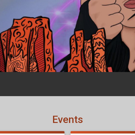
Events