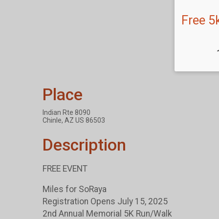
Free 5
Place
Indian Rte 8090
Chinle, AZ US 86503
Description
FREE EVENT
Miles for SoRaya
Registration Opens July 15, 2025
2nd Annual Memorial 5K Run/Walk