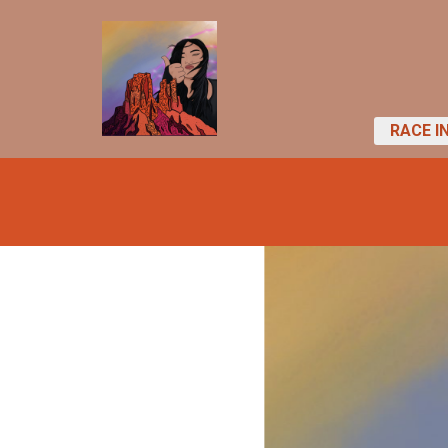
RACE I