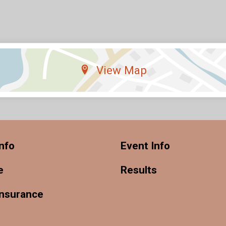
View Map
nfo
Event Info
e
Results
Insurance