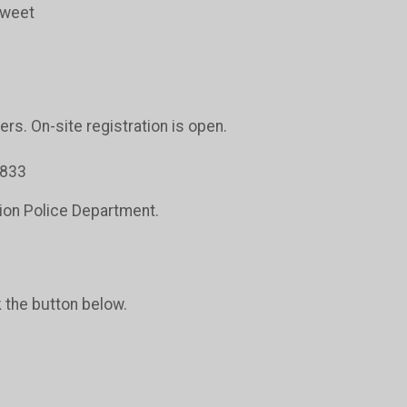
sweet
ers. On-site registration is open.
5833
tion Police Department.
k the button below.