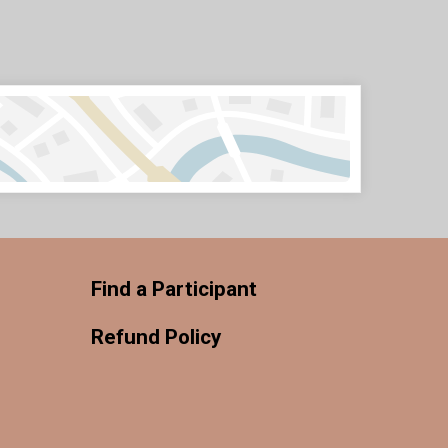
Find a Participant
Refund Policy