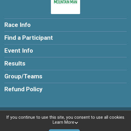
Race Info
Find a Participant
Event Info
Results
Group/Teams
Refund Policy
Powered by RunSignup, © 2026
If you continue to use this site, you consent to use all cookies.
Learn More
Privacy Policy
|
Contact This Race