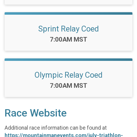
Sprint Relay Coed
Time:
7:00AM MST
Olympic Relay Coed
Time:
7:00AM MST
Race Website
Additional race information can be found at
https://mountainmanevents.com/july-triathlon-