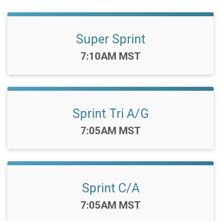
Super Sprint
Time:
7:10AM MST
Sprint Tri A/G
Time:
7:05AM MST
Sprint C/A
Time:
7:05AM MST