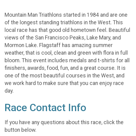
Mountain Man Triathlons started in 1984 and are one
of the longest standing triathlons in the West. This
local race has that good old hometown feel. Beautiful
views of the San Francisco Peaks, Lake Mary, and
Mormon Lake. Flagstaff has amazing summer
weather, that is cool, clean and green with flora in full
bloom. This event includes medals and t-shirts for all
finishers, awards, food, fun, and a great course. It is
one of the most beautiful courses in the West, and
we work hard to make sure that you can enjoy race
day.
Race Contact Info
If you have any questions about this race, click the
button below.