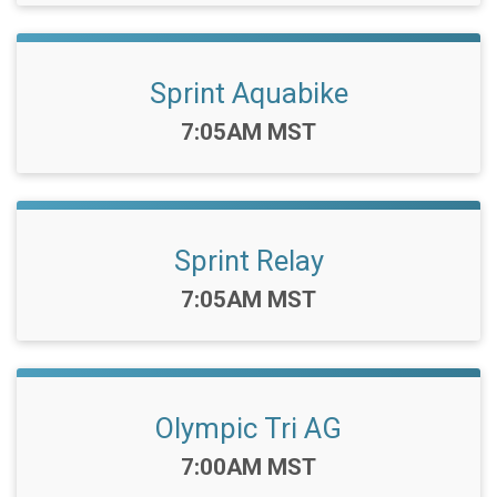
Sprint Aquabike
Time:
7:05AM MST
Sprint Relay
Time:
7:05AM MST
Olympic Tri AG
Time:
7:00AM MST