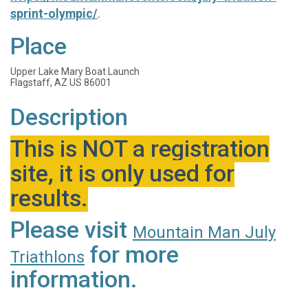
sprint-olympic/
.
Place
Upper Lake Mary Boat Launch
Flagstaff, AZ US 86001
Description
This is NOT a registration
site, it is only used for
results.
Please visit
Mountain Man July
for more
Triathlons
information.