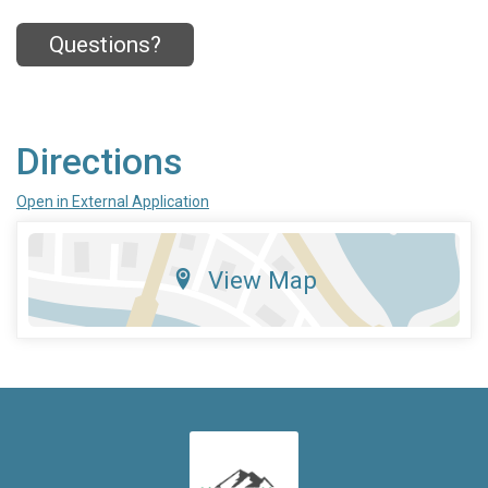
Questions?
Directions
Open in External Application
View Map