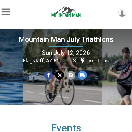
Mountain Man July Triathlons
Sun July 12, 2026
Flagstaff, AZ 86001 US
Directions
Events