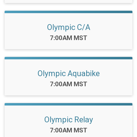
Olympic C/A
Time:
7:00AM MST
Olympic Aquabike
Time:
7:00AM MST
Olympic Relay
Time:
7:00AM MST