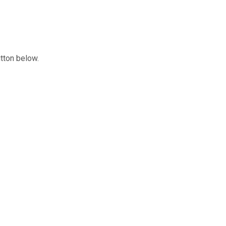
utton below.