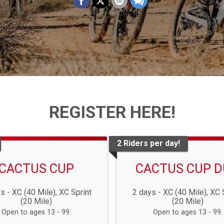
REGISTER HERE!
2 Riders per day!
CACTUS CUP
CACTUS CUP 
s - XC (40 Mile), XC Sprint
2 days - XC (40 Mile), XC 
(20 Mile)
(20 Mile)
Open to ages 13 - 99.
Open to ages 13 - 99.