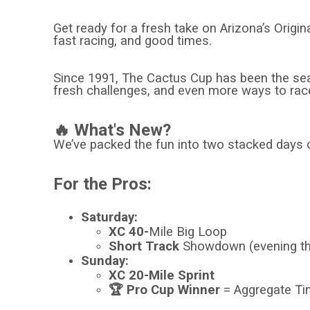
Get ready for a fresh take on Arizona’s Origi
fast racing, and good times.
Since 1991, The Cactus Cup has been the seaso
fresh challenges, and even more ways to rac
🔥 What's New?
We’ve packed the fun into two stacked days 
For the Pros:
Saturday:
XC 40-
Mile Big Loop
Short Track
Showdown (evening t
Sunday:
XC 20-Mile Sprint
🏆 Pro Cup Winner
= Aggregate Tim