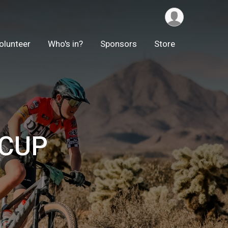
olunteer
Who's in?
Sponsors
Store
 CUP