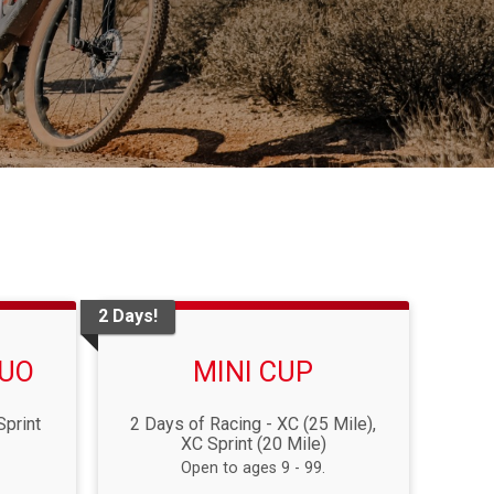
2 Days!
DUO
MINI CUP
Sprint
2 Days of Racing - XC (25 Mile),
XC Sprint (20 Mile)
Open to ages 9 - 99.