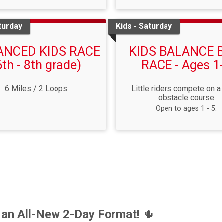
turday
Kids - Saturday
ANCED KIDS RACE
KIDS BALANCE 
6th - 8th grade)
RACE - Ages 1
6 Miles / 2 Loops
Little riders compete on a
obstacle course
Open to ages 1 - 5.
 an All-New 2-Day Format!
🌵