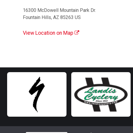
16300 McDowell Mountain Park Dr.
Fountain Hills, AZ 85263 US
View Location on Map