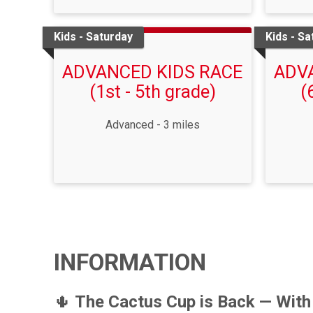
Kids - Saturday
Kids - Sa
ADVANCED KIDS RACE
ADV
(1st - 5th grade)
(
Advanced - 3 miles
INFORMATION
🌵
The Cactus Cup is Back — With