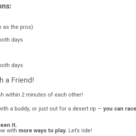
ons:
 as the pros)
both days
both days
h a Friend!
sh within 2 minutes of each other!
th a buddy, or just out for a desert rip —
you can race
een It.
Now with
more ways to play.
Let’s ride!