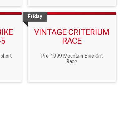
Friday
BIKE
VINTAGE CRITERIUM
-5
RACE
 short
Pre-1999 Mountain Bike Crit
Race