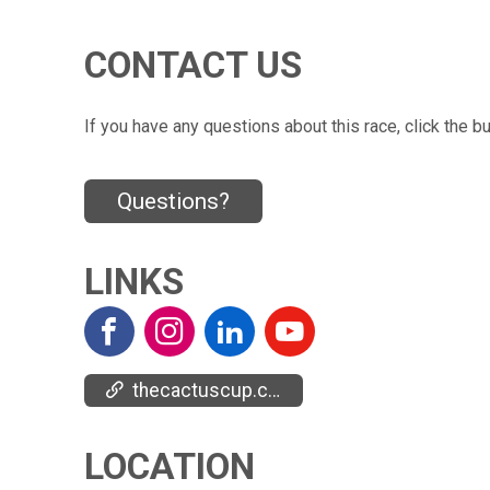
CONTACT US
If you have any questions about this race, click the b
Questions?
LINKS
thecactuscup.com/
LOCATION