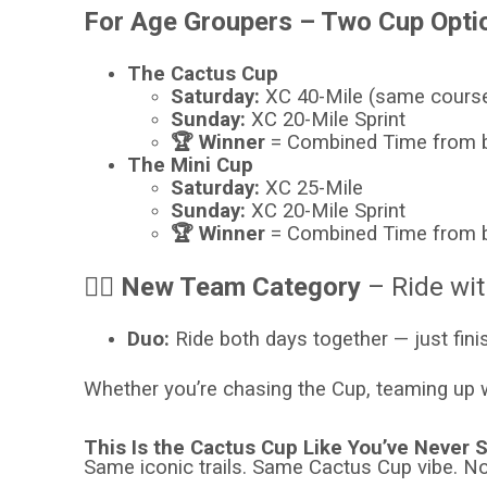
For Age Groupers – Two Cup Opti
The Cactus Cup
Saturday:
XC 40-Mile (same course
Sunday:
XC 20-Mile Sprint
🏆 Winner
= Combined Time from 
The Mini Cup
Saturday:
XC 25-Mile
Sunday:
XC 20-Mile Sprint
🏆 Winner
= Combined Time from 
👯‍♀️ New Team Category
– Ride wit
Duo:
Ride both days together — just fini
Whether you’re chasing the Cup, teaming up wi
This Is the Cactus Cup Like You’ve Never S
Same iconic trails. Same Cactus Cup vibe. 