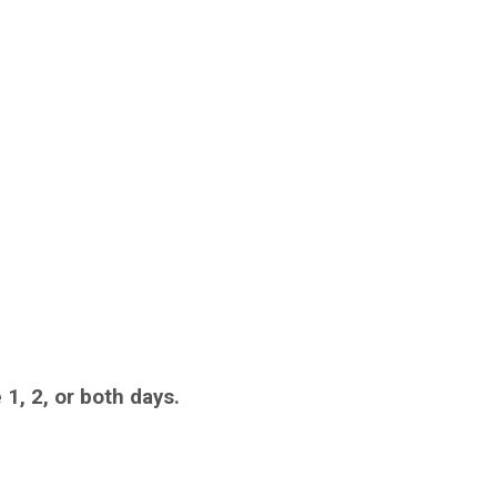
 1, 2, or both days.