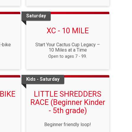
Saturday
XC - 10 MILE
E-bike
Start Your Cactus Cup Legacy –
10 Miles at a Time
Open to ages 7 - 99.
Kids - Saturday
BIKE
LITTLE SHREDDERS
RACE (Beginner Kinder
- 5th grade)
Beginner friendly loop!