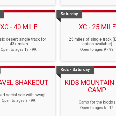
Saturday
XC - 40 MILE
XC - 25 MILE
sic desert single track for
25 miles of single track (
43+ miles
option available)
Open to ages 13 - 99.
Open to ages 9 - 99.
Kids - Saturday
AVEL SHAKEOUT
KIDS MOUNTAIN 
CAMP
ed social ride with swag!
Open to ages 9 - 99.
Camp for the kiddos
Open to ages 6 - 12.