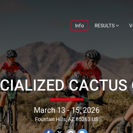
Info
RESULTS
V
CIALIZED CACTUS
March 13 - 15, 2026
Fountain Hills, AZ 85263 US