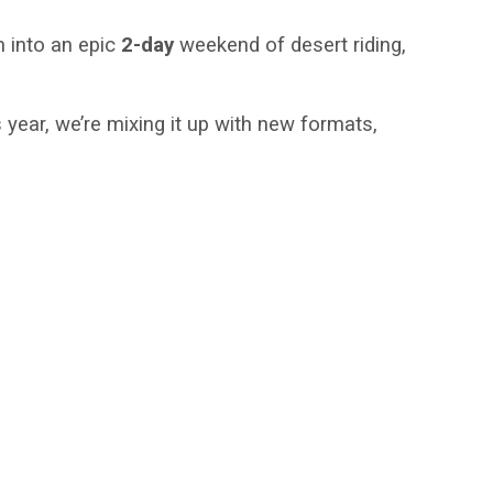
n into an epic
2-day
weekend of desert riding,
year, we’re mixing it up with new formats,