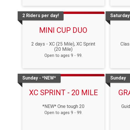
2 Riders per day!
Saturday
MINI CUP DUO
2 days - XC (25 Mile), XC Sprint
Clas
(20 Mile)
Open to ages 9 - 99.
Sunday - *NEW*
Sunday
XC SPRINT - 20 MILE
GR
*NEW* One tough 20
Guid
Open to ages 9 - 99.