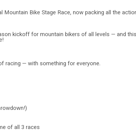
nal Mountain Bike Stage Race, now packing all the actio
n kickoff for mountain bikers of all levels — and this 
e!
of racing — with something for everyone.
hrowdown!)
e of all 3 races