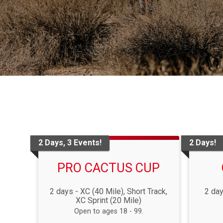
2 Days, 3 Events!
2 Days!
PRO CACTUS CUP
2 days - XC (40 Mile), Short Track,
2 day
XC Sprint (20 Mile)
Open to ages 18 - 99.