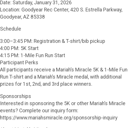
Date: Saturday, January 31, 2026
Location: Goodyear Rec Center, 420 S. Estrella Parkway,
Goodyear, AZ 85338
Schedule
3:00–3:45 PM: Registration & T-shirt/bib pickup
4:00 PM: 5K Start
4:15 PM: 1-Mile Fun Run Start
Participant Perks
All participants receive a Mariah’s Miracle 5K & 1-Mile Fun
Run T-shirt and a Mariah’s Miracle medal, with additional
prizes for 1st, 2nd, and 3rd place winners.
Sponsorships
Interested in sponsoring the 5K or other Mariah’s Miracle
events? Complete our inquiry form:
https://www.mariahsmiracle.org/sponsorship-inquiry