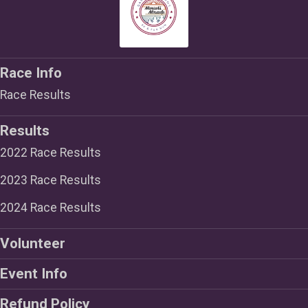
Race Info
Race Results
Results
2022 Race Results
2023 Race Results
2024 Race Results
Volunteer
Event Info
Refund Policy