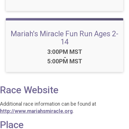
Mariah's Miracle Fun Run Ages 2-
14
Time:
3:00PM MST
-
5:00PM MST
Race Website
Additional race information can be found at
http://www.mariahsmiracle.org
.
Place