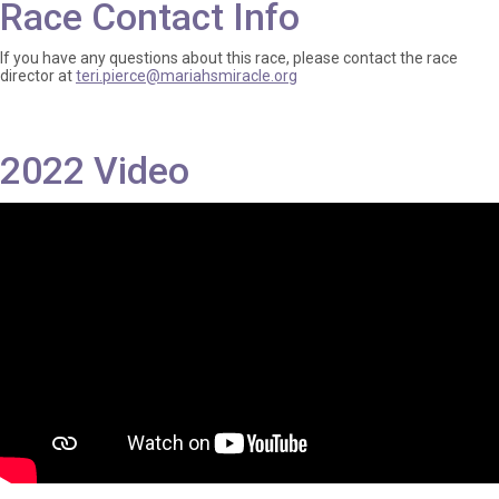
Race Contact Info
If you have any questions about this race, please contact the race
director at
teri.pierce@mariahsmiracle.org
2022 Video