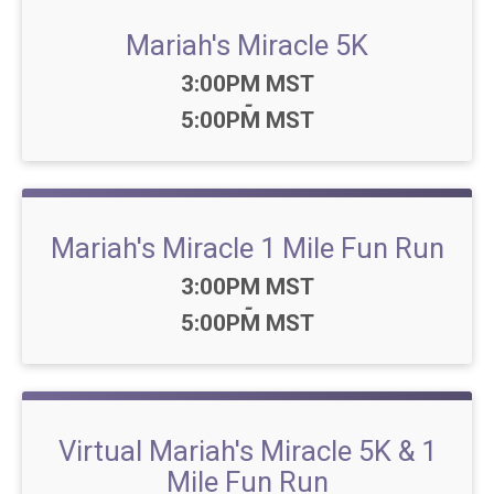
Mariah's Miracle 5K
Time:
3:00PM MST
-
5:00PM MST
Mariah's Miracle 1 Mile Fun Run
Time:
3:00PM MST
-
5:00PM MST
Virtual Mariah's Miracle 5K & 1
Mile Fun Run