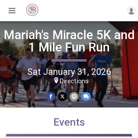
Mariah's Miracle 5K and
1 Mile Fun Run
Sat January 31, 2026
Directions
Events