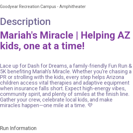
Goodyear Recreation Campus - Amphitheater
Description
Mariah's Miracle | Helping AZ
kids, one at a time!
Lace up for Dash for Dreams, a family-friendly Fun Run &
5K benefiting Mariah’s Miracle. Whether you’re chasing a
PR or strolling with the kids, every step helps Arizona
children access vital therapies and adaptive equipment
when insurance falls short. Expect high-energy vibes,
community spirit, and plenty of smiles at the finish line.
Gather your crew, celebrate local kids, and make
miracles happen—one mile at a time. 💜
Run Information