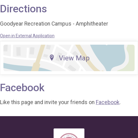
Directions
Goodyear Recreation Campus - Amphitheater
Open in External Application
View Map
Facebook
Like this page and invite your friends on
Facebook
.