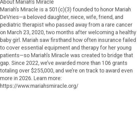
About Mariah’s Miracle
Mariah’s Miracle is a 501(c)(3) founded to honor Mariah
DeVries—a beloved daughter, niece, wife, friend, and
pediatric therapist who passed away from a rare cancer
on March 23, 2020, two months after welcoming a healthy
baby girl. Mariah saw firsthand how often insurance failed
to cover essential equipment and therapy for her young
patients—so Mariah’s Miracle was created to bridge that
gap. Since 2022, we’ve awarded more than 106 grants
totaling over $255,000, and we’re on track to award even
more in 2026. Learn more:
https://www.mariahsmiracle.org/