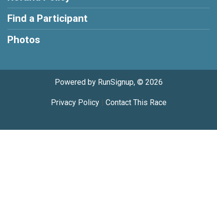
Find a Participant
Photos
Powered by RunSignup, © 2026
Privacy Policy
|
Contact This Race