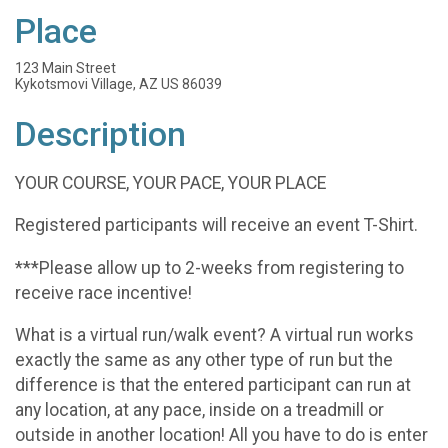
Place
123 Main Street
Kykotsmovi Village, AZ US 86039
Description
YOUR COURSE, YOUR PACE, YOUR PLACE
Registered participants will receive an event T-Shirt.
***Please allow up to 2-weeks from registering to
receive race incentive!
What is a virtual run/walk event? A virtual run works
exactly the same as any other type of run but the
difference is that the entered participant can run at
any location, at any pace, inside on a treadmill or
outside in another location! All you have to do is enter