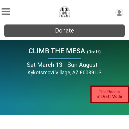
Donate
CLIMB THE MESA
(Draft)
Sat March 13 - Sun August 1
Kykotsmovi Village, AZ 86039 US
This Race is
in Draft Mode