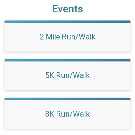
Events
2 Mile Run/Walk
5K Run/Walk
8K Run/Walk