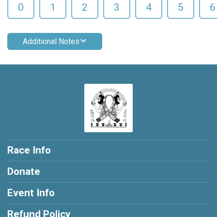
0
1
2
3
4
5
6
Additional Notes
Race Info
Donate
Event Info
Refund Policy