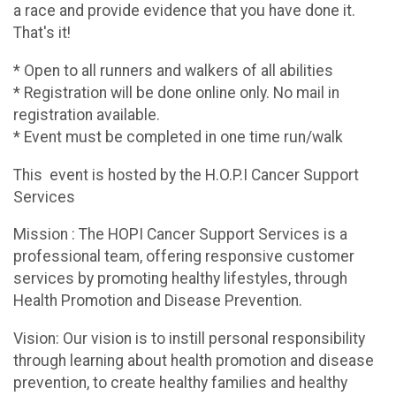
a race and provide evidence that you have done it.
That's it!
* Open to all runners and walkers of all abilities
* Registration will be done online only. No mail in
registration available.
* Event must be completed in one time run/walk
This event is hosted by the H.O.P.I Cancer Support
Services
Mission : The HOPI Cancer Support Services is a
professional team, offering responsive customer
services by promoting healthy lifestyles, through
Health Promotion and Disease Prevention.
Vision: Our vision is to instill personal responsibility
through learning about health promotion and disease
prevention, to create healthy families and healthy