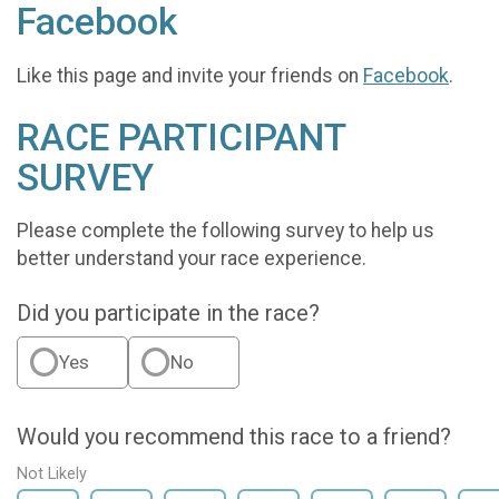
Facebook
Like this page and invite your friends on
Facebook
.
RACE PARTICIPANT
SURVEY
Please complete the following survey to help us
better understand your race experience.
Did you participate in the race?
Yes
No
Would you recommend this race to a friend?
Not Likely