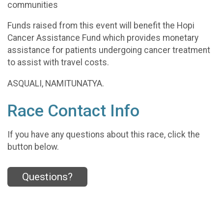
communities
Funds raised from this event will benefit the Hopi
Cancer Assistance Fund which provides monetary
assistance for patients undergoing cancer treatment
to assist with travel costs.
ASQUALI, NAMITUNATYA.
Race Contact Info
If you have any questions about this race, click the
button below.
Questions?