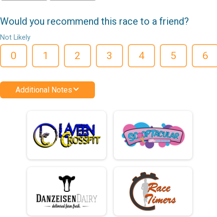
Would you recommend this race to a friend?
Not Likely
0
1
2
3
4
5
6
Additional Notes