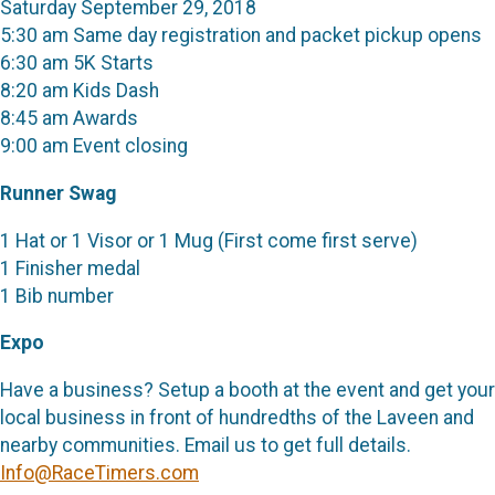
Saturday September 29, 2018
5:30 am Same day registration and packet pickup opens
6:30 am 5K Starts
8:20 am Kids Dash
8:45 am Awards
9:00 am Event closing
Runner Swag
1 Hat or 1 Visor or 1 Mug (First come first serve)
1 Finisher medal
1 Bib number
Expo
Have a business? Setup a booth at the event and get your
local business in front of hundredths of the Laveen and
nearby communities. Email us to get full details.
Info@RaceTimers.com