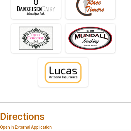
Directions
Open in External Application