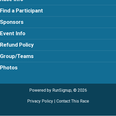
Find a Participant
Sponsors
Event Info
Refund Policy
Group/Teams
Photos
Powered by RunSignup, © 2026
Privacy Policy
|
Contact This Race