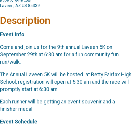
8225 S. 59th Ave
Laveen, AZ US 85339
Description
Event Info
Come and join us for the 9th annual Laveen 5K on
September 29th at 6:30 am for a fun community fun
run/walk.
The Annual Laveen 5K will be hosted at Betty Fairfax High
School, registration will open at 5:30 am and the race will
promptly start at 6:30 am.
Each runner will be getting an event souvenir and a
finisher medal.
Event Schedule