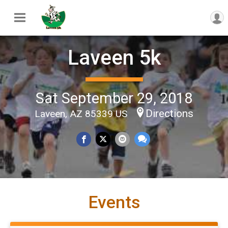
Laveen 5k
Sat September 29, 2018
Directions
Laveen, AZ 85339 US
Events