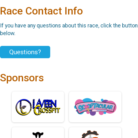
Race Contact Info
If you have any questions about this race, click the button
below.
Questions?
Sponsors