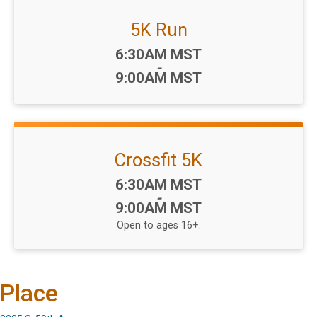
5K Run
Time:
6:30AM MST
-
9:00AM MST
Crossfit 5K
Time:
6:30AM MST
-
9:00AM MST
Open to ages 16+.
Place