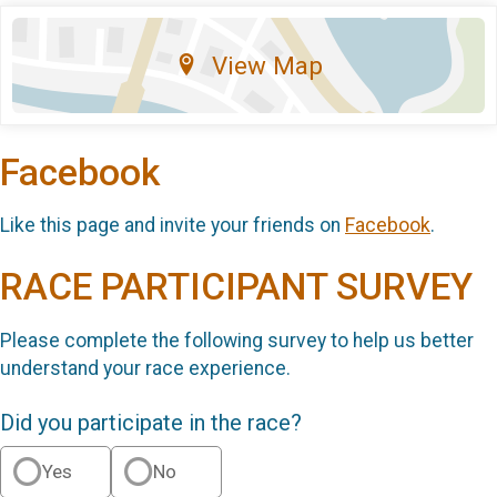
View Map
Facebook
Like this page and invite your friends on
Facebook
.
RACE PARTICIPANT SURVEY
Please complete the following survey to help us better
understand your race experience.
Did you participate in the race?
Yes
No