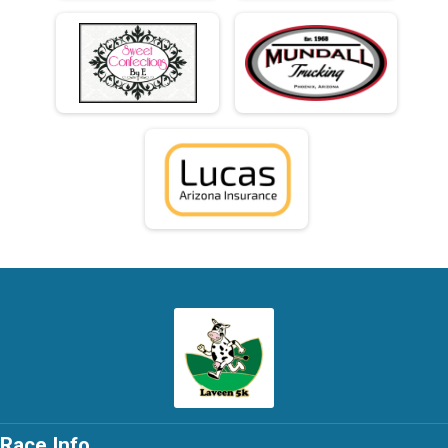
Race Info