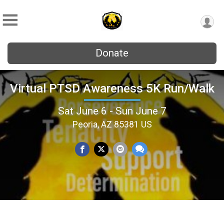
Donate
Virtual PTSD Awareness 5K Run/Walk
Sat June 6 - Sun June 7
Peoria, AZ 85381 US