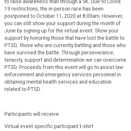
to raise awareness than through a 5K. Due to CoVid
19 restrictions, the in-person race has been
postponed to October 11, 2020 at 8:00am. However,
you can still show your support during the month of
June by signing up for the virtual event. Show your
support by honoring those that have lost the battle to
PTSD, those who are currently battling and those who
have survived the battle. Through perseverance,
tenacity, support and determination we can overcome
PTSD. Proceeds from this event will go to assist law
enforcement and emergency services personnel in
obtaining mental health services and education
related to PTSD.
Participants will receive
Virtual event specific participant t-shirt