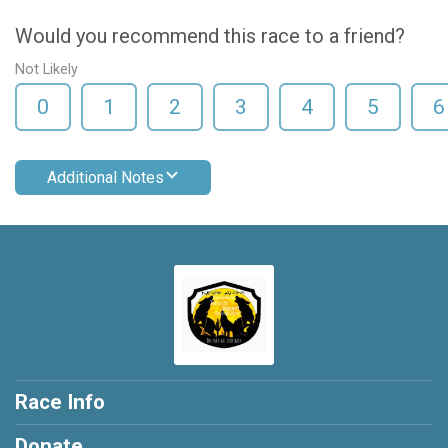
Would you recommend this race to a friend?
Not Likely
0
1
2
3
4
5
6
Additional Notes
Race Info
Donate