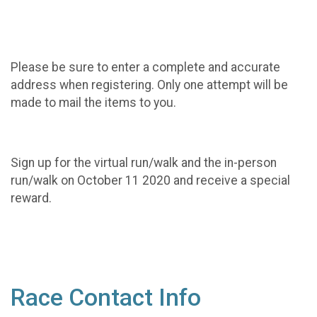
Please be sure to enter a complete and accurate
address when registering. Only one attempt will be
made to mail the items to you.
Sign up for the virtual run/walk and the in-person
run/walk on October 11 2020 and receive a special
reward.
Race Contact Info