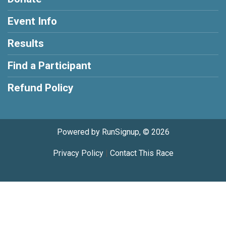
Event Info
Results
Find a Participant
Refund Policy
Powered by RunSignup, © 2026
Privacy Policy
|
Contact This Race