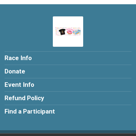
Race Info
Donate
Event Info
Refund Policy
Find a Participant