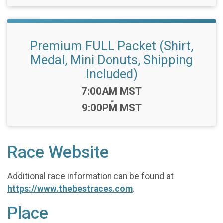
Premium FULL Packet (Shirt,
Medal, Mini Donuts, Shipping
Included)
Time:
7:00AM MST
-
9:00PM MST
Race Website
Additional race information can be found at
https://www.thebestraces.com
.
Place