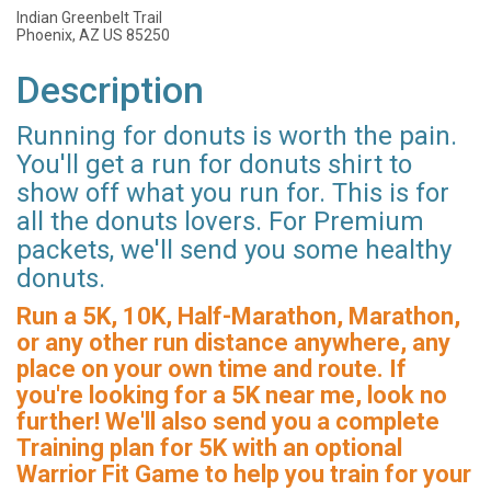
Indian Greenbelt Trail
Phoenix, AZ US 85250
Description
Running for donuts is worth the pain.
You'll get a run for donuts shirt to
show off what you run for. This is for
all the donuts lovers. For Premium
packets, we'll send you some healthy
donuts.
Run a 5K, 10K, Half-Marathon, Marathon,
or any other run distance anywhere, any
place on your own time and route. If
you're looking for a 5K near me, look no
further! We'll also send you a complete
Training plan for 5K with an optional
Warrior Fit Game to help you train for your