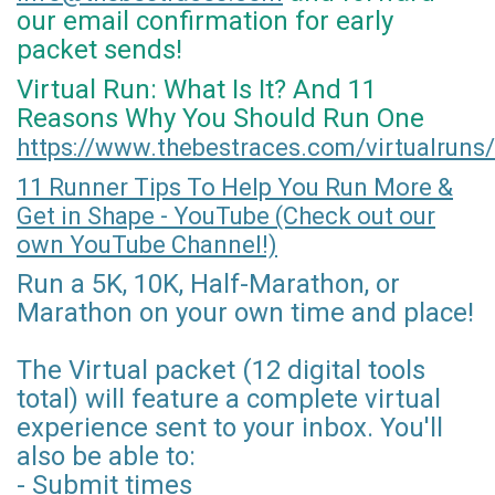
our email confirmation for early
packet sends!
Virtual Run: What Is It? And 11
Reasons Why You Should Run One
https://www.thebestraces.com/virtualruns/
11 Runner Tips To Help You Run More &
Get in Shape - YouTube (Check out our
own YouTube Channel!)
Run a 5K, 10K, Half-Marathon, or
Marathon on your own time and place!
The Virtual packet (12 digital tools
total) will feature a complete virtual
experience sent to your inbox. You'll
also be able to:
- Submit times