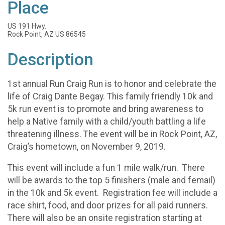
Place
US 191 Hwy.
Rock Point, AZ US 86545
Description
1st annual Run Craig Run is to honor and celebrate the
life of Craig Dante Begay. This family friendly 10k and
5k run event is to promote and bring awareness to
help a Native family with a child/youth battling a life
threatening illness. The event will be in Rock Point, AZ,
Craig’s hometown, on November 9, 2019.
This event will include a fun 1 mile walk/run. There
will be awards to the top 5 finishers (male and femail)
in the 10k and 5k event. Registration fee will include a
race shirt, food, and door prizes for all paid runners.
There will also be an onsite registration starting at