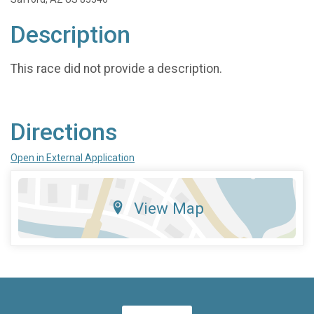
Description
This race did not provide a description.
Directions
Open in External Application
View Map