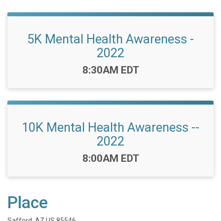
5K Mental Health Awareness -
2022
Time:
8:30AM EDT
10K Mental Health Awareness --
2022
Time:
8:00AM EDT
Place
Safford, AZ US 85546