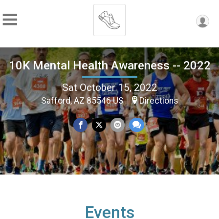
10K Mental Health Awareness -- 2022
Sat October 15, 2022
Safford, AZ 85546 US
Directions
Events