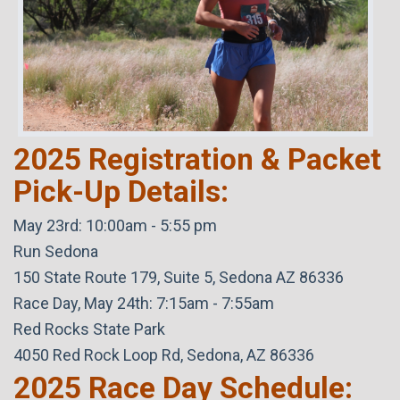
2025 Registration & Packet
Pick-Up Details:
May 23rd: 10:00am - 5:55 pm
Run Sedona
150 State Route 179, Suite 5, Sedona AZ 86336
Race Day, May 24th: 7:15am - 7:55am
Red Rocks State Park
4050 Red Rock Loop Rd, Sedona, AZ 86336
2025 Race Day Schedule: