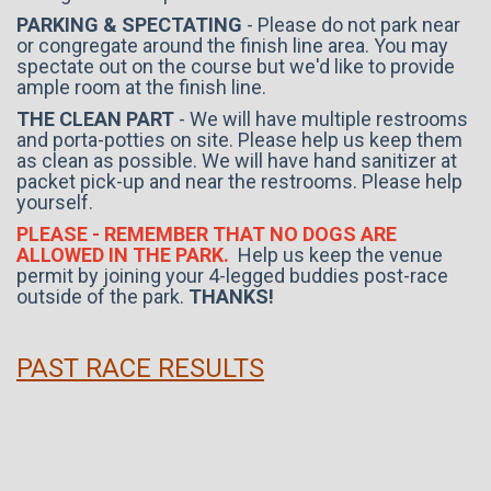
PARKING & SPECTATING
- Please do not park near
or congregate around the finish line area. You may
spectate out on the course but we'd like to provide
ample room at the finish line.
THE CLEAN PART
- We will have multiple restrooms
and porta-potties on site. Please help us keep them
as clean as possible. We will have hand sanitizer at
packet pick-up and near the restrooms. Please help
yourself.
PLEASE - REMEMBER THAT NO DOGS ARE
ALLOWED IN THE PARK.
Help us keep the venue
permit by joining your 4-legged buddies post-race
outside of the park.
THANKS!
PAST RACE RESULTS