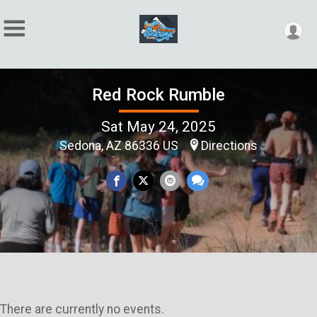
Red Rock Rumble
Sat May 24, 2025
Sedona, AZ 86336 US
Directions
There are currently no events.