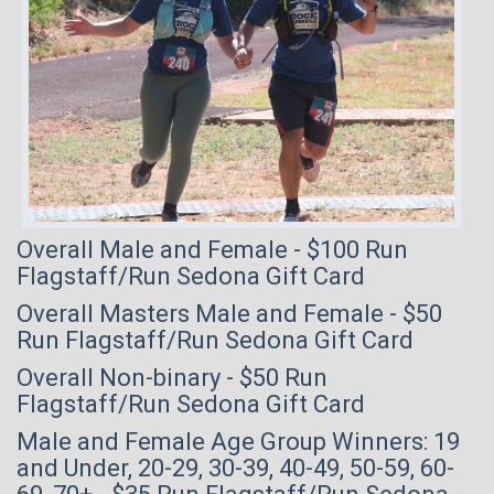
Overall Male and Female - $100 Run
Flagstaff/Run Sedona Gift Card
Overall Masters Male and Female - $50
Run Flagstaff/Run Sedona Gift Card
Overall Non-binary - $50 Run
Flagstaff/Run Sedona Gift Card
Male and Female Age Group Winners: 19
and Under, 20-29, 30-39, 40-49, 50-59, 60-