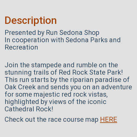
Description
Presented by Run Sedona Shop
In cooperation with Sedona Parks and
Recreation
Join the stampede and rumble on the
stunning trails of Red Rock State Park!
This run starts by the riparian paradise of
Oak Creek and sends you on an adventure
for some majestic red rock vistas,
highlighted by views of the iconic
Cathedral Rock!
Check out the race course map
HERE