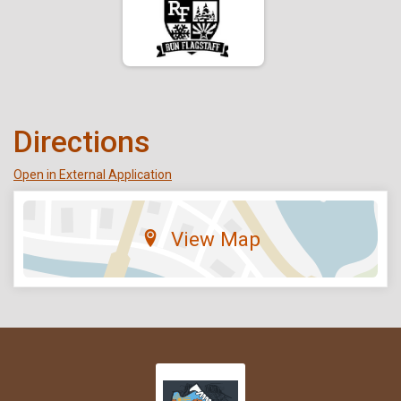
Directions
Open in External Application
View Map