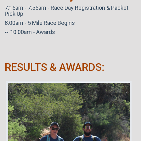
7:15am - 7:55am - Race Day Registration & Packet
Pick Up
8:00am - 5 Mile Race Begins
~ 10:00am - Awards
RESULTS & AWARDS: