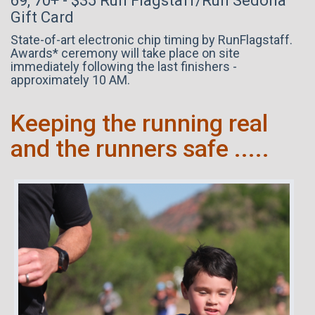
69, 70+ - $35 Run Flagstaff/Run Sedona
Gift Card
State-of-art electronic chip timing by RunFlagstaff.
Awards* ceremony will take place on site
immediately following the last finishers -
approximately 10 AM.
Keeping the running real
and the runners safe .....