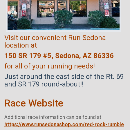
Visit our convenient Run Sedona
location at
150 SR 179 #5, Sedona, AZ 86336
for all of your running needs!
Just around the east side of the Rt. 69
and SR 179 round-about!!
Race Website
Additional race information can be found at
https://www.runsedonashop.com/red-rock-rumble
.