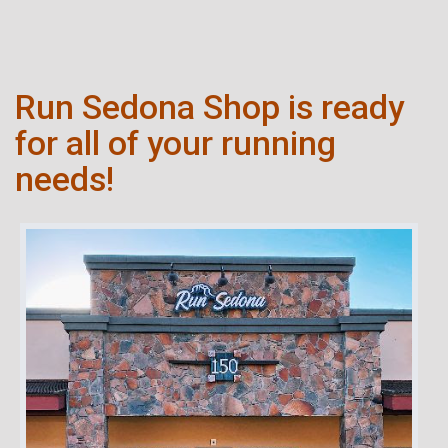
Run Sedona Shop is ready
for all of your running
needs!