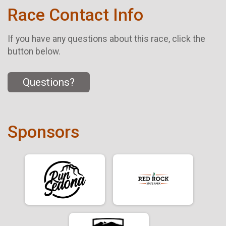
Race Contact Info
If you have any questions about this race, click the
button below.
Questions?
Sponsors