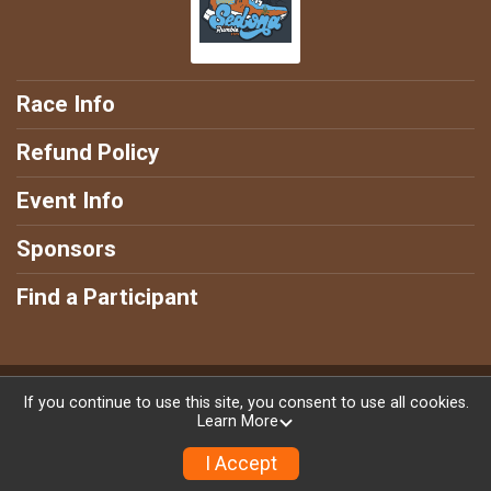
Race Info
Refund Policy
Event Info
Sponsors
Find a Participant
Powered by RunSignup, © 2026
If you continue to use this site, you consent to use all cookies.
Learn More
Privacy Policy
|
Contact This Race
I Accept