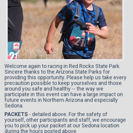
Welcome again to racing in Red Rocks State Park.
Sincere thanks to the Arizona State Parks for
providing this opportunity. Please help us take every
precaution possible to keep yourselves and those
around you safe and healthy -- the way we
participate in this event can have a large impact on
future events in Northern Arizona and especially
Sedona.
PACKETS
- detailed abov
e. For the safety of
yourself, other participants and staff, we encourage
you to pick up your packet at our Sedona location
during the hours posted above.