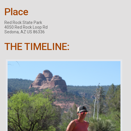
Place
Red Rock State Park
4050 Red Rock Loop Rd
Sedona, AZ US 86336
THE TIMELINE: