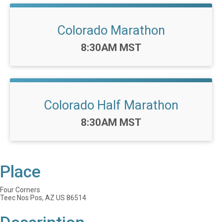
Colorado Marathon
Time:
8:30AM MST
Colorado Half Marathon
Time:
8:30AM MST
Place
Four Corners
Teec Nos Pos, AZ US 86514