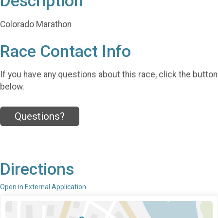
Description
Colorado Marathon
Race Contact Info
If you have any questions about this race, click the button
below.
Questions?
Directions
Open in External Application