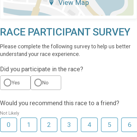
View Map
RACE PARTICIPANT SURVEY
Please complete the following survey to help us better
understand your race experience.
Did you participate in the race?
Yes
No
Would you recommend this race to a friend?
Not Likely
0
1
2
3
4
5
6