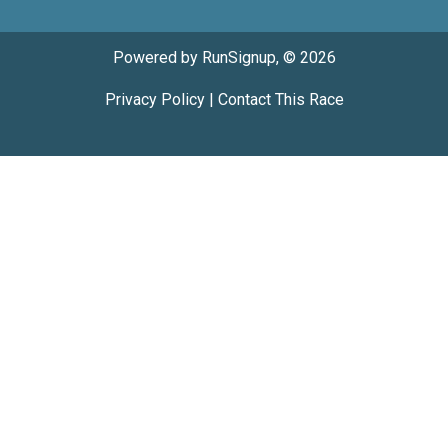
Powered by RunSignup, © 2026
Privacy Policy
|
Contact This Race