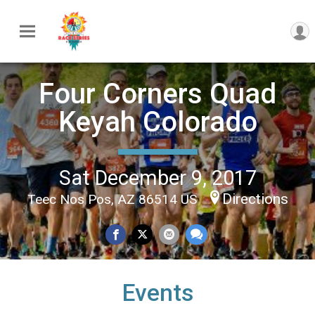
Four Corners Quad
Keyah Colorado
Sat December 9, 2017
Directions
Teec Nos Pos, AZ 86514 US
Events