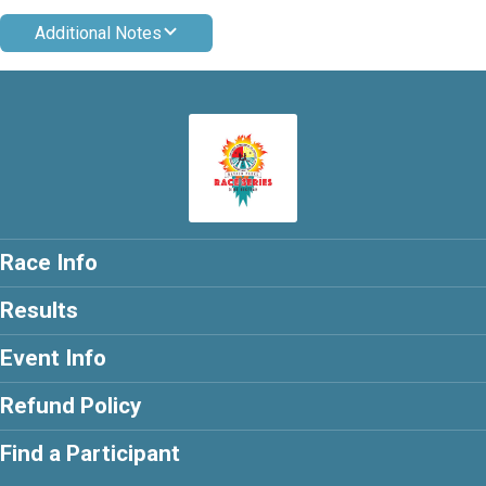
Additional Notes
Race Info
Results
Event Info
Refund Policy
Find a Participant