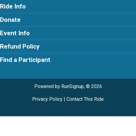
Ride Info
Donate
Event Info
Refund Policy
Find a Participant
Powered by RunSignup, © 2026
Privacy Policy
|
Contact This Ride