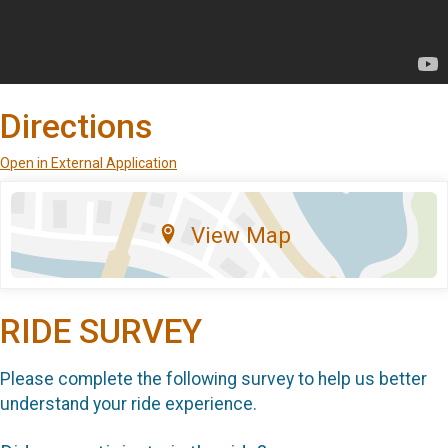
Directions
Open in External Application
View Map
RIDE SURVEY
Please complete the following survey to help us better
understand your ride experience.