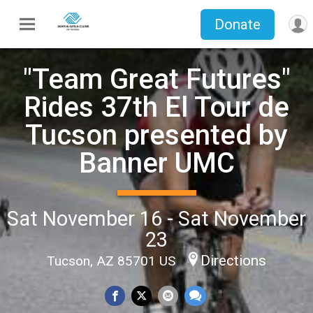
Donate
"Team Great Futures"
Rides 37th El Tour de
Tucson presented by
Banner UMC
Sat November 16 - Sat November
23
Directions
Tucson, AZ 85701 US