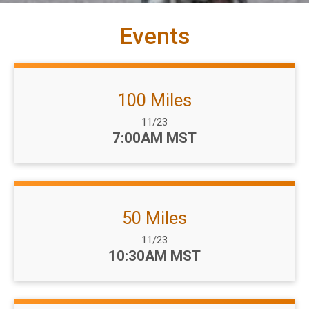
Events
100 Miles
Date Range:
11/23
Time:
7:00AM MST
50 Miles
Date Range:
11/23
Time:
10:30AM MST