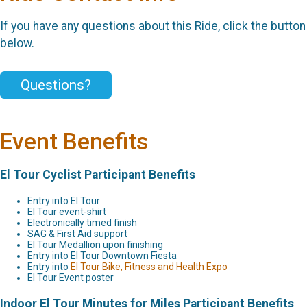
If you have any questions about this Ride, click the button
below.
Questions?
Event Benefits
El Tour Cyclist Participant Benefits
Entry into El Tour
El Tour event-shirt
Electronically timed finish
SAG & First Aid support
El Tour Medallion upon finishing
Entry into El Tour Downtown Fiesta
Entry into
El Tour Bike, Fitness and Health Expo
El Tour Event poster
Indoor El Tour Minutes for Miles Participant Benefits