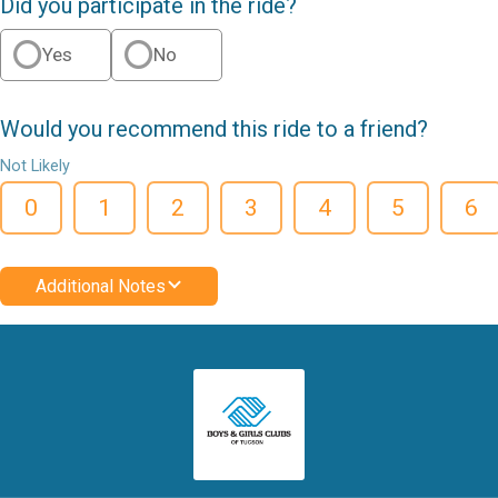
Did you participate in the ride?
Yes
No
Would you recommend this ride to a friend?
Not Likely
0
1
2
3
4
5
6
Additional Notes