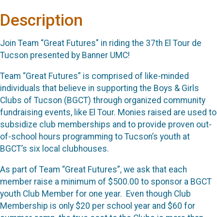
Description
Join Team “Great Futures" in riding the 37th El Tour de
Tucson presented by Banner UMC!
Team “Great Futures” is comprised of like-minded
individuals that believe in supporting the Boys & Girls
Clubs of Tucson (BGCT) through organized community
fundraising events, like El Tour. Monies raised are used to
subsidize club memberships and to provide proven out-
of-school hours programming to Tucson’s youth at
BGCT’s six local clubhouses.
As part of Team “Great Futures”, we ask that each
member raise a minimum of $500.00 to sponsor a BGCT
youth Club Member for one year. Even though Club
Membership is only $20 per school year and $60 for