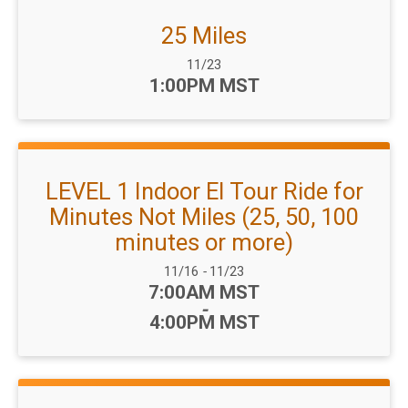
25 Miles
Date Range:
11/23
Time:
1:00PM MST
LEVEL 1 Indoor El Tour Ride for
Minutes Not Miles (25, 50, 100
minutes or more)
Date Range:
11/16
-
11/23
Time:
7:00AM MST
-
4:00PM MST