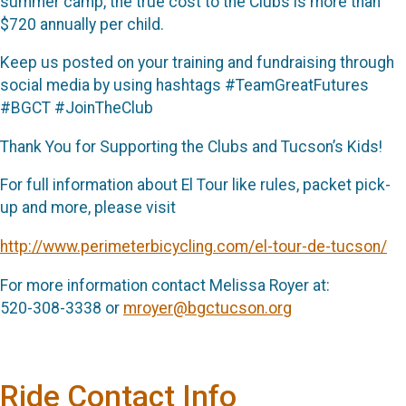
summer camp, the true cost to the Clubs is more than
$720 annually per child.
Keep us posted on your training and fundraising through
social media by using hashtags #TeamGreatFutures
#BGCT #JoinTheClub
Thank You for Supporting the Clubs and Tucson’s Kids!
For full information about El Tour like rules, packet pick-
up and more, please visit
http://www.perimeterbicycling.com/el-tour-de-tucson/
For more information contact Melissa Royer at:
520-308-3338 or
mroyer@bgctucson.org
Ride Contact Info