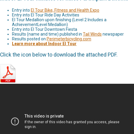
Entry into
El Tour Bike, Fitness and Health Expo
Entry into El Tour Ride Day Activities
El Tour Medallion upon finishing (Level 2 Includes a
AchievementLevel Medallion)
Entry into El Tour Downtown Fiesta
Results (name and time) published in
Tail Winds
newspaper
Results posted on
Perimeterbicycling.com
Learn more about Indoor El Tour
Click the icon below to download the attached PDF.