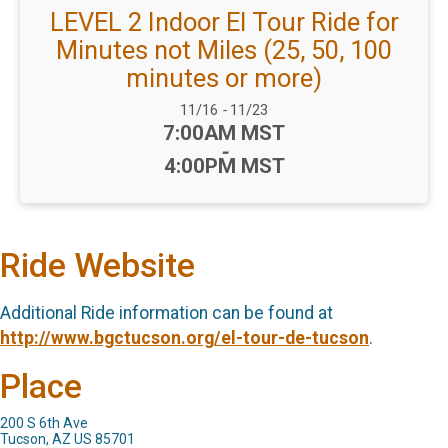
LEVEL 2 Indoor El Tour Ride for
Minutes not Miles (25, 50, 100
minutes or more)
Date Range:
11/16
-
11/23
Time:
7:00AM MST
-
4:00PM MST
Ride Website
Additional Ride information can be found at
http://www.bgctucson.org/el-tour-de-tucson
.
Place
200 S 6th Ave
Tucson, AZ US 85701