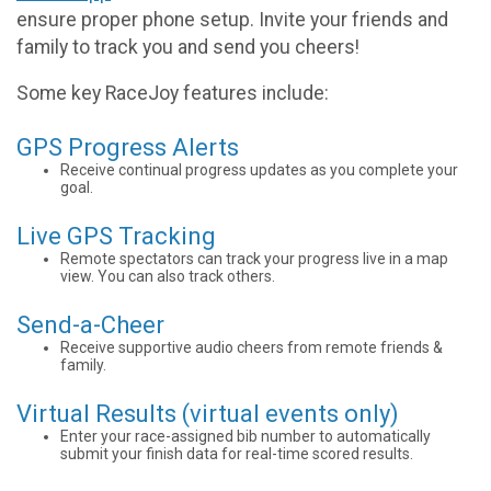
ensure proper phone setup. Invite your friends and
family to track you and send you cheers!
Some key RaceJoy features include:
GPS Progress Alerts
Receive continual progress updates as you complete your
goal.
Live GPS Tracking
Remote spectators can track your progress live in a map
view. You can also track others.
Send-a-Cheer
Receive supportive audio cheers from remote friends &
family.
Virtual Results (virtual events only)
Enter your race-assigned bib number to automatically
submit your finish data for real-time scored results.