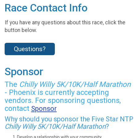
Race Contact Info
If you have any questions about this race, click the
button below.
Questions?
Sponsor
The
Chilly Willy 5K/10K/Half Marathon
- Phoenix is currently accepting
vendors. For sponsoring questions,
contact
Sponsor
Why should you sponsor the Five Star NTP
Chilly Willy 5K/10K/Half Marathon
?
Develop a relationship with your community.