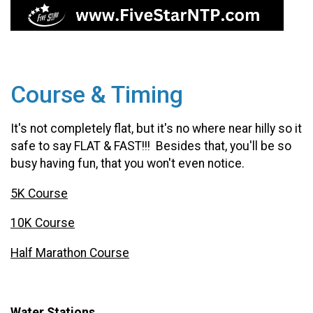
Course & Timing
It's not completely flat, but it's no where near hilly so it
safe to say FLAT & FAST!!! Besides that, you'll be so
busy having fun, that you won't even notice.
5K Course
10K Course
Half Marathon Course
Water Stations