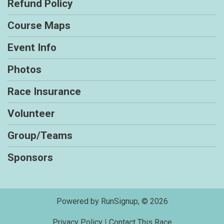
Refund Policy
Course Maps
Event Info
Photos
Race Insurance
Volunteer
Group/Teams
Sponsors
Powered by RunSignup, © 2026
Privacy Policy
|
Contact This Race