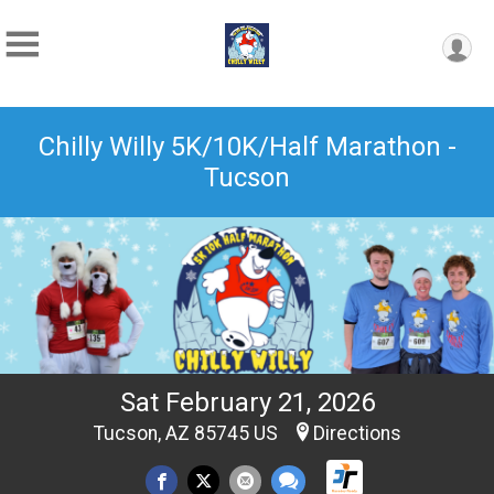
Chilly Willy 5K/10K/Half Marathon -
Tucson
Sat February 21, 2026
Tucson, AZ 85745 US
Directions