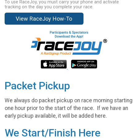
To use RaceJoy, you must carry your phone and activate
tracking on the day you complete your race.
View RaceJoy How-To
Packet Pickup
We always do packet pickup on race morning starting
one hour prior to the start of the race. If we have an
early pickup available, it will be added here.
We Start/Finish Here