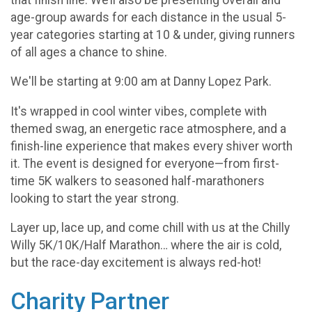
age-group awards for each distance in the usual 5-
year categories starting at 10 & under, giving runners
of all ages a chance to shine.
We'll be starting at 9:00 am at Danny Lopez Park.
It's wrapped in cool winter vibes, complete with
themed swag, an energetic race atmosphere, and a
finish-line experience that makes every shiver worth
it. The event is designed for everyone—from first-
time 5K walkers to seasoned half-marathoners
looking to start the year strong.
Layer up, lace up, and come chill with us at the Chilly
Willy 5K/10K/Half Marathon… where the air is cold,
but the race-day excitement is always red-hot!
Charity Partner