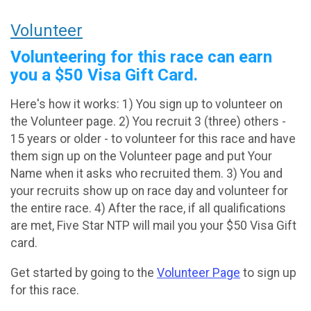
Volunteer
Volunteering for this race can earn
you a $50 Visa Gift Card.
Here's how it works: 1) You sign up to volunteer on
the Volunteer page. 2) You recruit 3 (three) others -
15 years or older - to volunteer for this race and have
them sign up on the Volunteer page and put Your
Name when it asks who recruited them. 3) You and
your recruits show up on race day and volunteer for
the entire race. 4) After the race, if all qualifications
are met, Five Star NTP will mail you your $50 Visa Gift
card.
Get started by going to the
Volunteer Page
to sign up
for this race.