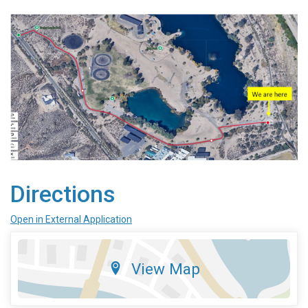
Directions
Open in External Application
View Map