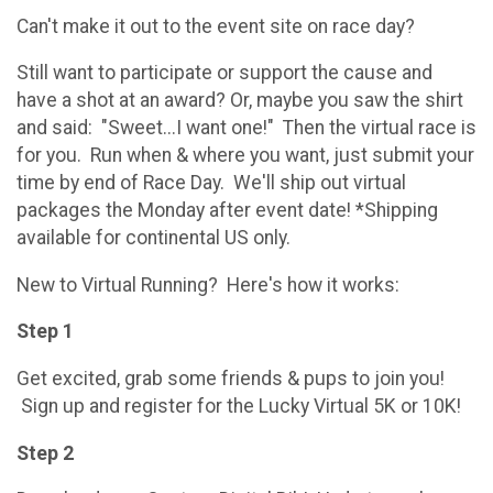
Can't make it out to the event site on race day?
Still want to participate or support the cause and
have a shot at an award? Or, maybe you saw the shirt
and said: "Sweet...I want one!" Then the virtual race is
for you. Run when & where you want, just submit your
time by end of Race Day. We'll ship out virtual
packages the Monday after event date! *Shipping
available for continental US only.
New to Virtual Running? Here's how it works:
Step 1
Get excited, grab some friends & pups to join you!
Sign up and register for the Lucky Virtual 5K or 10K!
Step 2