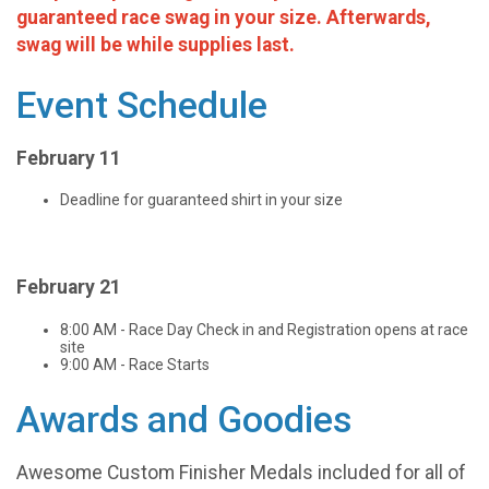
guaranteed race swag in your size. Afterwards,
swag will be while supplies last.
Event Schedule
February 11
Deadline for guaranteed shirt in your size
February 21
8:00 AM - Race Day Check in and Registration opens at race
site
9:00 AM - Race Starts
Awards and Goodies
Awesome Custom Finisher Medals included for all of