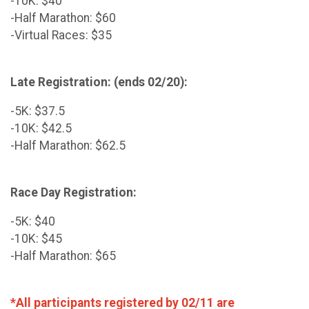
-10K: $40
-Half Marathon: $60
-Virtual Races: $35
Late Registration: (ends 02/20):
-5K: $37.5
-10K: $42.5
-Half Marathon: $62.5
Race Day Registration:
-5K: $40
-10K: $45
-Half Marathon: $65
*All participants registered by 02/11 are