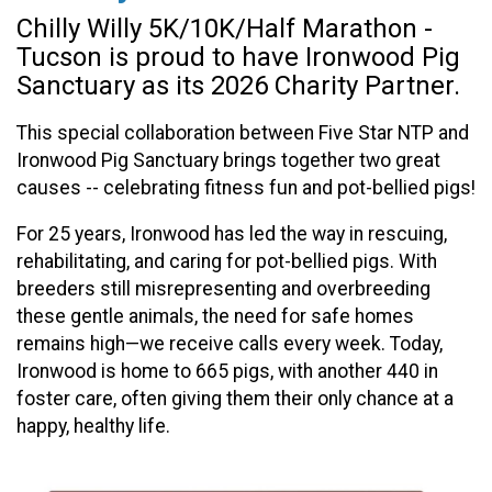
Chilly Willy 5K/10K/Half Marathon -
Tucson is proud to have Ironwood Pig
Sanctuary as its 2026 Charity Partner.
This special collaboration between Five Star NTP and
Ironwood Pig Sanctuary brings together two great
causes -- celebrating fitness fun and pot-bellied pigs!
For 25 years, Ironwood has led the way in rescuing,
rehabilitating, and caring for pot-bellied pigs. With
breeders still misrepresenting and overbreeding
these gentle animals, the need for safe homes
remains high—we receive calls every week. Today,
Ironwood is home to 665 pigs, with another 440 in
foster care, often giving them their only chance at a
happy, healthy life.