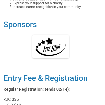
Express your support for a charity.
Increase name-recognition in your community.
Sponsors
Entry Fee & Registration
Regular Registration: (ends 02/14):
-5K: $35