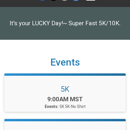
It's your LUCKY Day!~ Super Fast 5K/10K.
Events
5K
Time:
9:00AM MST
Events:
5K
5K-No Shirt