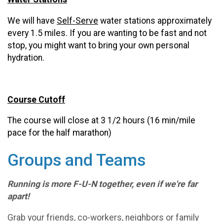
We will have
Self-Serve
water stations approximately
every 1.5 miles. If you are wanting to be fast and not
stop, you might want to bring your own personal
hydration.
Course Cutoff
The course will close at 3 1/2 hours (16 min/mile
pace for the half marathon)
Groups and Teams
Running is more F-U-N together, even if we're far
apart!
Grab your friends, co-workers, neighbors or family