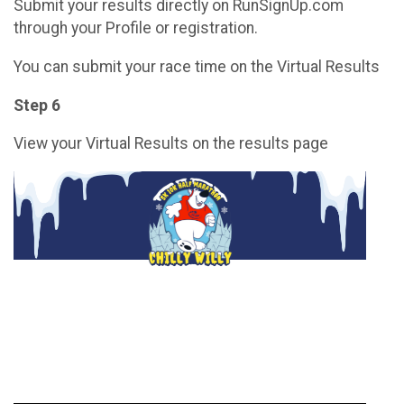
Submit your results directly on RunSignUp.com
through your Profile or registration.
You can submit your race time on the Virtual Results
Step 6
View your Virtual Results on the results page