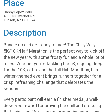
Place
Danny Lopez Park
4300 N Silverbell Rd
Tucson, AZ US 85745
Description
Bundle up and get ready to race! The Chilly Willy
5K/10K/Half Marathon is the perfect way to kick off
the new year with some frosty fun and a whole lot of
miles. Whether you’re tackling the 5K, digging deep
for the 10K, or braving the full Half Marathon, this
winter-themed event brings runners together for a
crisp, refreshing challenge that celebrates the
season.
Every participant will earn a finisher medal, a well-
deserved reward for braving the chill and crossing
that finish line. We’ll also be presenting overall and