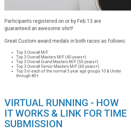
Participants registered on or by Feb 13 are
guaranteed an awesome shirt!
Great Custom award medals in both races as follows:
Top 3 Overall M/F
Top 3 Overall Masters M/F (40 years+)
Top 3 Overall Grand Masters M/F (50 years+)
Top 3 Overall Senior Masters M/F (60 years+)
Top 3 in each of the normal 5 year age groups 10 & Under
through 80+.
VIRTUAL RUNNING - HOW
IT WORKS & LINK FOR TIME
SUBMISSION