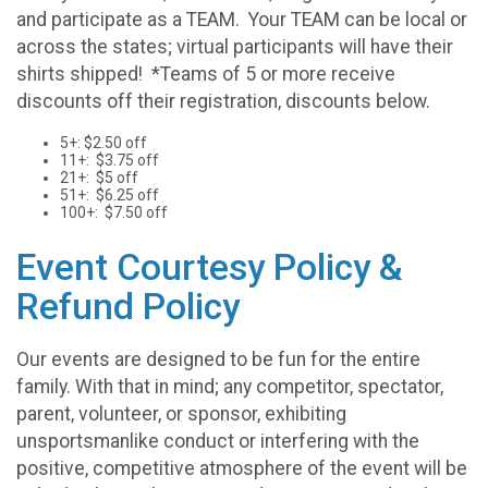
and participate as a TEAM. Your TEAM can be local or
across the states; virtual participants will have their
shirts shipped! *Teams of 5 or more receive
discounts off their registration, discounts below.
5+: $2.50 off
11+: $3.75 off
21+: $5 off
51+: $6.25 off
100+: $7.50 off
Event Courtesy Policy &
Refund Policy
Our events are designed to be fun for the entire
family. With that in mind; any competitor, spectator,
parent, volunteer, or sponsor, exhibiting
unsportsmanlike conduct or interfering with the
positive, competitive atmosphere of the event will be