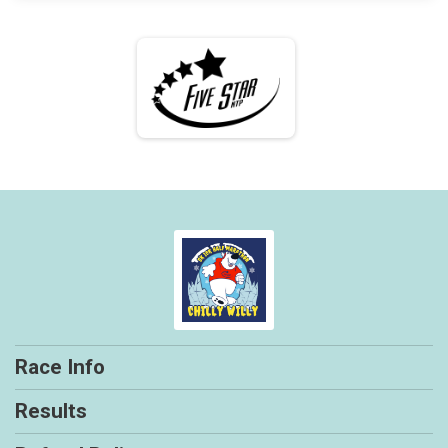
Race Info
Results