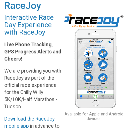
RaceJoy
Interactive Race
Day Experience
with RaceJoy
Live Phone Tracking,
GPS Progress Alerts and
Cheers!
We are providing you with
RaceJoy as part of the
official race experience
for the Chilly Willy
5K/10K/Half Marathon -
Tucson.
Available for Apple and Android
Download the RaceJoy
devices.
mobile app
in advance to