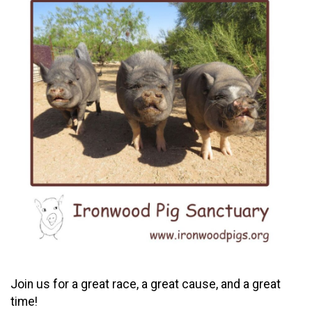
Join us for a great race, a great cause, and a great
time!