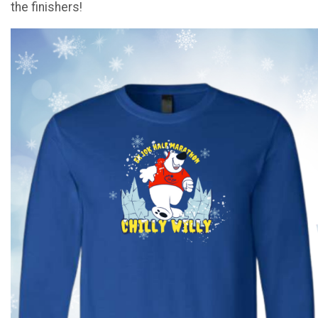
the finishers!