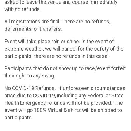
asked to leave the venue and course immediately
with no refunds.
All registrations are final. There are no refunds,
deferments, or transfers.
Event will take place rain or shine. In the event of
extreme weather, we will cancel for the safety of the
participants; there are no refunds in this case.
Participants that do not show up to race/event forfeit
their right to any swag.
No COVID-19 Refunds. If unforeseen circumstances
arise due to COVID-19, including any Federal or State
Health Emergency, refunds will not be provided. The
event will go 100% Virtual & shirts will be shipped to
participants.