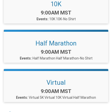
10K
Time:
9:00AM MST
Events:
10K
10K-No Shirt
Half Marathon
Time:
9:00AM MST
Events:
Half Marathon
Half Marathon-No Shirt
Virtual
Time:
9:00AM MST
Events:
Virtual 5K
Virtual 10K
Virtual Half Marathon