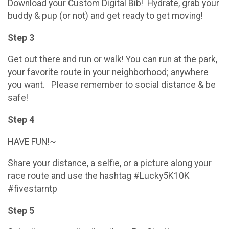
Download your Custom Digital Bib! Hydrate, grab your
buddy & pup (or not) and get ready to get moving!
Step 3
Get out there and run or walk! You can run at the park,
your favorite route in your neighborhood; anywhere
you want. Please remember to social distance & be
safe!
Step 4
HAVE FUN!~
Share your distance, a selfie, or a picture along your
race route and use the hashtag #Lucky5K10K
#fivestarntp
Step 5