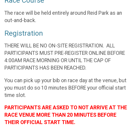
Race Course
The race will be held entirely around Reid Park as an
out-and-back.
Registration
THERE WILL BE NO ON-SITE REGISTRATION. ALL
PARTICIPANTS MUST PRE-REGISTER ONLINE BEFORE
4:00AM RACE MORNING OR UNTIL THE CAP OF
PARTICIPANTS HAS BEEN REACHED.
You can pick up your bib on race day at the venue, but
you must do so 10 minutes BEFORE your official start
time slot.
PARTICIPANTS ARE ASKED TO NOT ARRIVE AT THE
RACE VENUE MORE THAN 20 MINUTES BEFORE
THEIR OFFICIAL START TIME.