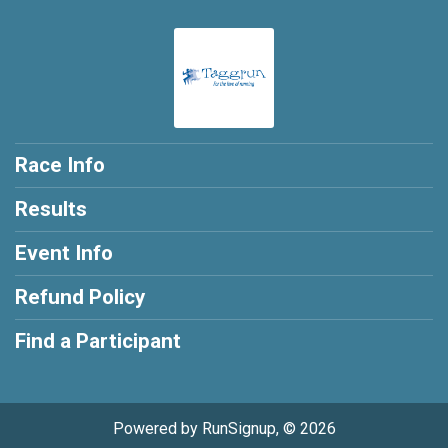
Race Info
Results
Event Info
Refund Policy
Find a Participant
Powered by RunSignup, © 2026