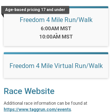
Age-based pricing 17 and under
Freedom 4 Mile Run/Walk
Time:
6:00AM MST
-
10:00AM MST
Freedom 4 Mile Virtual Run/Walk
Race Website
Additional race information can be found at
https://www.taggrun.com/events
.