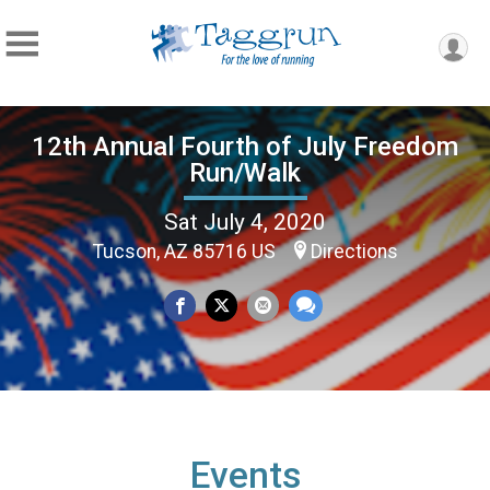
12th Annual Fourth of July Freedom
Run/Walk
Sat July 4, 2020
Tucson, AZ 85716 US
Directions
Events