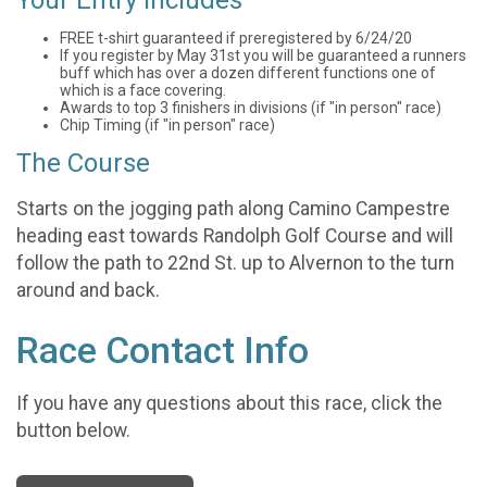
FREE t-shirt guaranteed if preregistered by 6/24/20
If you register by May 31st you will be guaranteed a runners
buff which has over a dozen different functions one of
which is a face covering.
Awards to top 3 finishers in divisions (if "in person" race)
Chip Timing (if "in person" race)
The Course
Starts on the jogging path along Camino Campestre
heading east towards Randolph Golf Course and will
follow the path to 22nd St. up to Alvernon to the turn
around and back.
Race Contact Info
If you have any questions about this race, click the
button below.