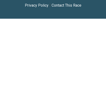
Privacy Policy
|
Contact This Race