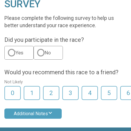
SURVEY
Please complete the following survey to help us
better understand your race experience.
Did you participate in the race?
Yes
No
Would you recommend this race to a friend?
Not Likely
0
1
2
3
4
5
6
Additional Notes