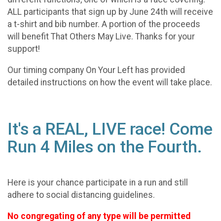
ALL participants that sign up by June 24th will receive
a t-shirt and bib number. A portion of the proceeds
will benefit That Others May Live. Thanks for your
support!
Our timing company On Your Left has provided
detailed instructions on how the event will take place.
It's a REAL, LIVE race! Come
Run 4 Miles on the Fourth.
Here is your chance participate in a run and still
adhere to social distancing guidelines.
No congregating of any type will be permitted