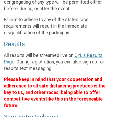
congregating of any type will be permitted either
before, during, or after the event.
Failure to adhere to any of the stated race
requirements will result in the immediate
disqualification of the participant.
Results
All results will be streamed live on
OYL's Results
Page
. During registration, you can also sign up for
results text messaging.
Please keep in mind that your cooperation and
adherence to all safe distancing practices is the
key to us, and other races, being able to offer
competitive events like this in the foreseeable
future.
Your Entry Includes