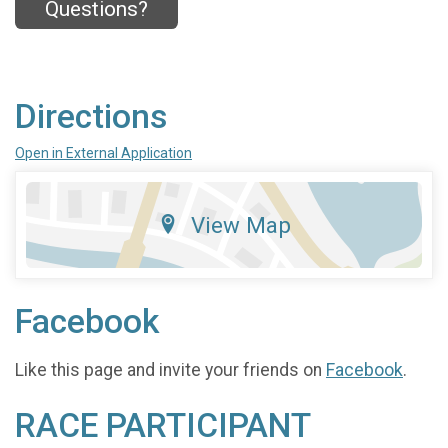
Questions?
Directions
Open in External Application
View Map
Facebook
Like this page and invite your friends on
Facebook
.
RACE PARTICIPANT