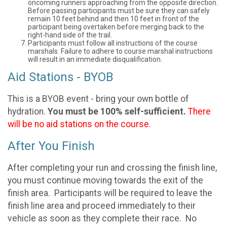
oncoming runners approaching from the opposite direction.
Before passing participants must be sure they can safely
remain 10 feet behind and then 10 feet in front of the
participant being overtaken before merging back to the
right-hand side of the trail.
Participants must follow all instructions of the course
marshals. Failure to adhere to course marshal instructions
will result in an immediate disqualification.
Aid Stations - BYOB
This is a BYOB event - bring your own bottle of
hydration.
You must be 100% self-sufficient.
There
will be no aid stations on the course.
After You Finish
After completing your run and crossing the finish line,
you must continue moving towards the exit of the
finish area. Participants will be required to leave the
finish line area and proceed immediately to their
vehicle as soon as they complete their race. No