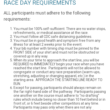
RACE DAY REQUIREMENTS
ALL participants must adhere to the following
requirements:
You must be 100% self-sufficient. There are no water stops,
refreshments, or medical assistance at the race.
You must follow all CDC safe distancing guidelines.
You must be in good health and symptom free from any
illness for at least 2 weeks prior to the event.
Your bib number with timing chip must be pinned to the
FRONT SIDE of your shirt and must not be obstructed or
covered up in any way.
When its your time to approach the start line, you will be
REQUIRED to IMMEDIATELY begin your race when you have
reached the start line. Participants will not be allowed to
congregate or conduct any race preparation (warm-ups,
stretching, adjusting or changing apparel, etc.) in the
starting area. APPROACH THE STARTING LINE READY TO
RUN.
Except for passing, participants should always remain on
the far right-hand side of the pathway. Participants passing
one another on the course must adhere to “no drafting”
rules which include being no closer than 10 feet behind or in
front of, or 6 feet beside other competitors at any time.
Participants may pass only when there are not any