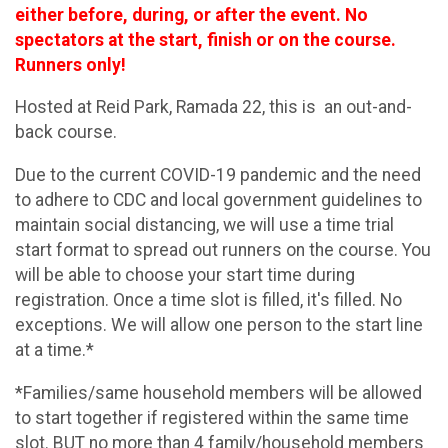
either before, during, or after the event. No
spectators at the start, finish or on the course.
Runners only!
Hosted at Reid Park, Ramada 22, this is an out-and-
back course.
Due to the current COVID-19 pandemic and the need
to adhere to CDC and local government guidelines to
maintain social distancing, we will use a time trial
start format to spread out runners on the course. You
will be able to choose your start time during
registration. Once a time slot is filled, it's filled. No
exceptions. We will allow one person to the start line
at a time.*
*Families/same household members will be allowed
to start together if registered within the same time
slot. BUT no more than 4 family/household members