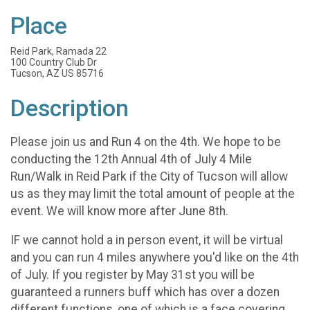
Place
Reid Park, Ramada 22
100 Country Club Dr
Tucson, AZ US 85716
Description
Please join us and Run 4 on the 4th. We hope to be
conducting the 12th Annual 4th of July 4 Mile
Run/Walk in Reid Park if the City of Tucson will allow
us as they may limit the total amount of people at the
event. We will know more after June 8th.
IF we cannot hold a in person event, it will be virtual
and you can run 4 miles anywhere you'd like on the 4th
of July. If you register by May 31st you will be
guaranteed a runners buff which has over a dozen
different functions, one of which is a face covering.