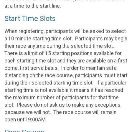
at a time to the start line.
Start Time Slots
When registering, participants will be asked to select
a 10 minute starting time slot. Participants may begin
their race anytime during the selected time slot.
There is a limit of 15 starting positions available for
each starting time slot and they are available on a first
come, first serve basis. In order to maintain safe
distancing on the race course, participants must start
during their selected starting time slot. If a particular
starting time is not available it means it has reached
the maximum number of participants for that time
slot. Please do not ask us to make any exceptions,
because we will not. The race course will remain
open until 9:00AM.