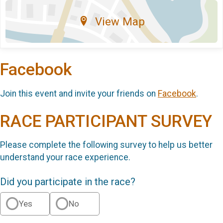
View Map
Facebook
Join this event and invite your friends on
Facebook
.
RACE PARTICIPANT SURVEY
Please complete the following survey to help us better
understand your race experience.
Did you participate in the race?
Yes
No