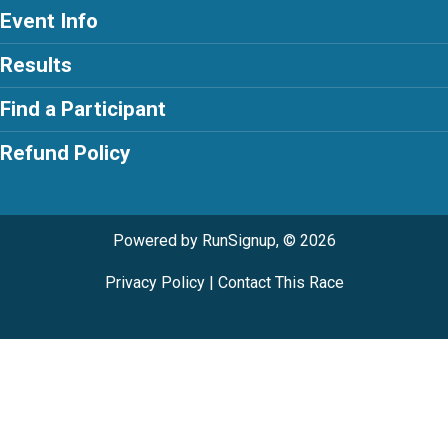
Event Info
Results
Find a Participant
Refund Policy
Powered by RunSignup, © 2026
Privacy Policy
|
Contact This Race