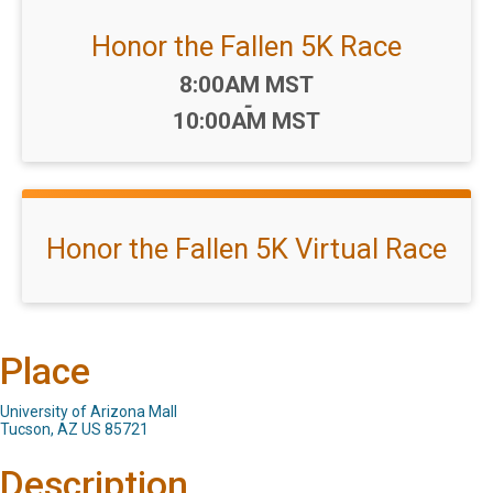
Honor the Fallen 5K Race
Time:
8:00AM MST
-
10:00AM MST
Honor the Fallen 5K Virtual Race
Place
University of Arizona Mall
Tucson, AZ US 85721
Description