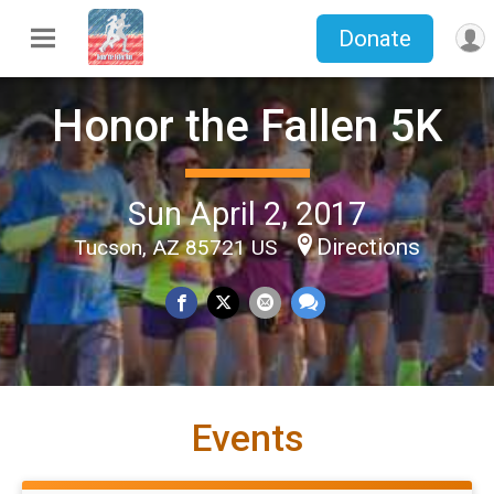
Donate
Honor the Fallen 5K
Sun April 2, 2017
Directions
Tucson, AZ 85721 US
Events