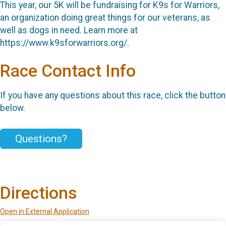
This year, our 5K will be fundraising for K9s for Warriors,
an organization doing great things for our veterans, as
well as dogs in need. Learn more at
https://www.k9sforwarriors.org/.
Race Contact Info
If you have any questions about this race, click the button
below.
Questions?
Directions
Open in External Application