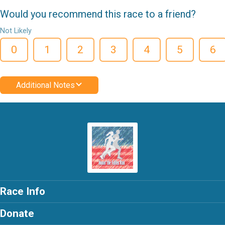
Would you recommend this race to a friend?
Not Likely
0
1
2
3
4
5
6
Additional Notes
Race Info
Donate