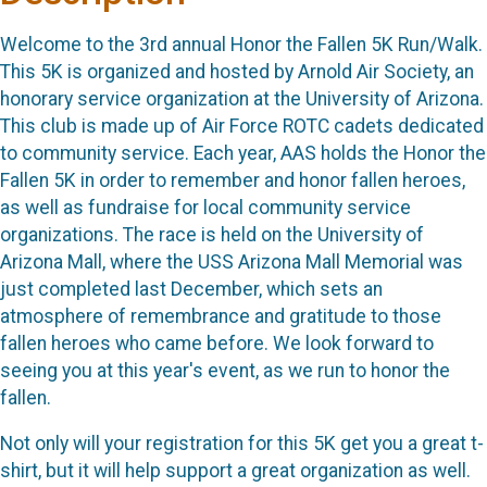
Welcome to the 3rd annual Honor the Fallen 5K Run/Walk.
This 5K is organized and hosted by Arnold Air Society, an
honorary service organization at the University of Arizona.
This club is made up of Air Force ROTC cadets dedicated
to community service. Each year, AAS holds the Honor the
Fallen 5K in order to remember and honor fallen heroes,
as well as fundraise for local community service
organizations. The race is held on the University of
Arizona Mall, where the USS Arizona Mall Memorial was
just completed last December, which sets an
atmosphere of remembrance and gratitude to those
fallen heroes who came before. We look forward to
seeing you at this year's event, as we run to honor the
fallen.
Not only will your registration for this 5K get you a great t-
shirt, but it will help support a great organization as well.