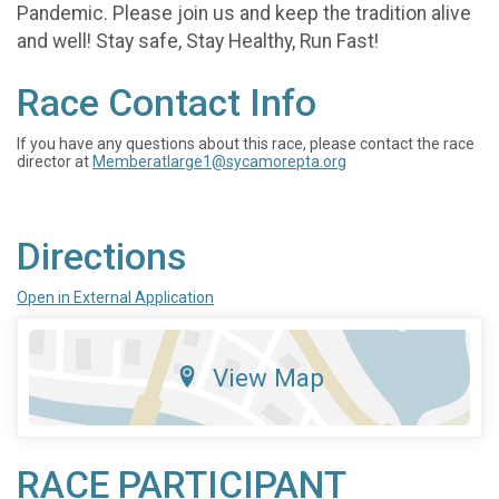
Pandemic. Please join us and keep the tradition alive
and well! Stay safe, Stay Healthy, Run Fast!
Race Contact Info
If you have any questions about this race, please contact the race
director at
Memberatlarge1@sycamorepta.org
Directions
Open in External Application
View Map
RACE PARTICIPANT