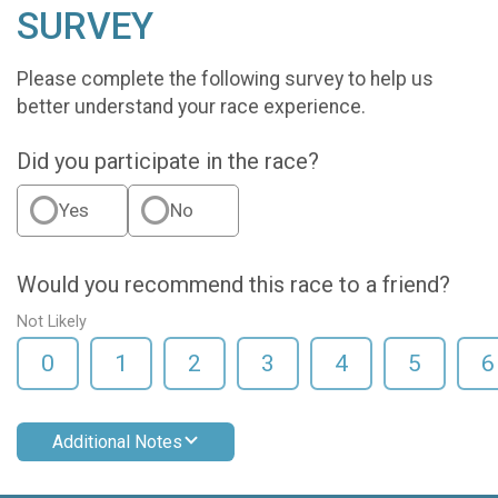
SURVEY
Please complete the following survey to help us
better understand your race experience.
Did you participate in the race?
Yes
No
Would you recommend this race to a friend?
Not Likely
0
1
2
3
4
5
6
Additional Notes