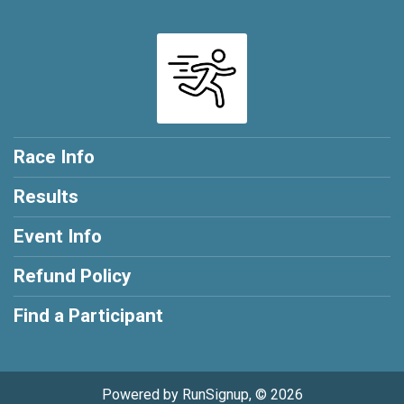
Race Info
Results
Event Info
Refund Policy
Find a Participant
Powered by RunSignup, © 2026