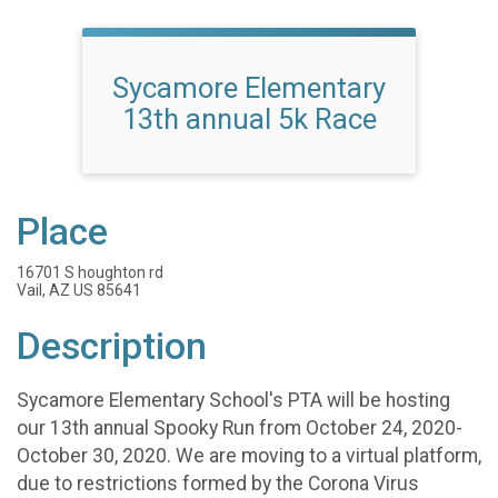
Sycamore Elementary
13th annual 5k Race
Place
16701 S houghton rd
Vail, AZ US 85641
Description
Sycamore Elementary School's PTA will be hosting
our 13th annual Spooky Run from October 24, 2020-
October 30, 2020. We are moving to a virtual platform,
due to restrictions formed by the Corona Virus