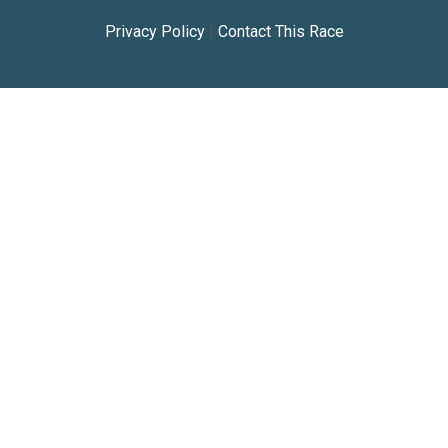
Privacy Policy
|
Contact This Race