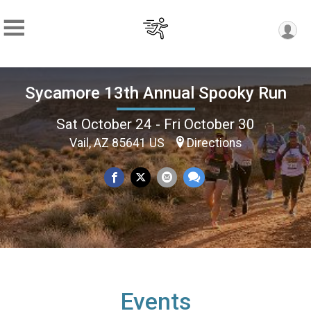
Sycamore 13th Annual Spooky Run
Sat October 24 - Fri October 30
Vail, AZ 85641 US
Directions
Events