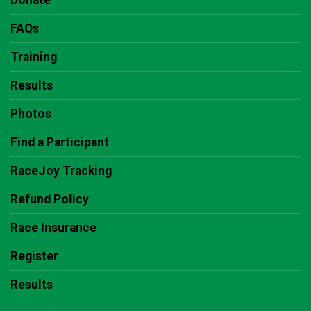
Donate
FAQs
Training
Results
Photos
Find a Participant
RaceJoy Tracking
Refund Policy
Race Insurance
Register
Results