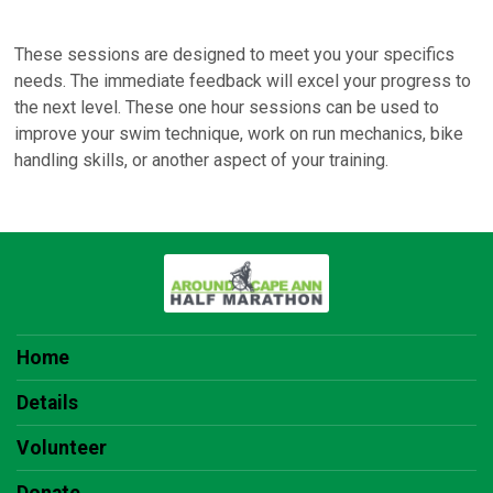
These sessions are designed to meet you your specifics
needs. The immediate feedback will excel your progress to
the next level. These one hour sessions can be used to
improve your swim technique, work on run mechanics, bike
handling skills, or another aspect of your training.
Home
Details
Volunteer