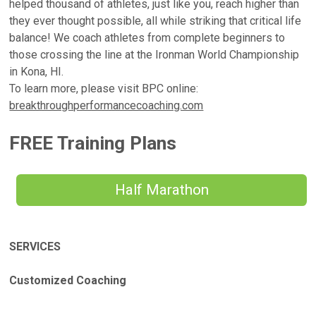
helped thousand of athletes, just like you, reach higher than
they ever thought possible, all while striking that critical life
balance! We coach athletes from complete beginners to
those crossing the line at the Ironman World Championship
in Kona, HI.
To learn more, please visit BPC online:
breakthroughperformancecoaching.com
FREE Training Plans
Half Marathon
SERVICES
Customized Coaching