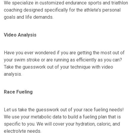
We specialize in customized endurance sports and triathlon
coaching designed specifically for the athlete’s personal
goals and life demands.
Video Analysis
Have you ever wondered if you are getting the most out of
your swim stroke or are running as efficiently as you can?
Take the guesswork out of your technique with video
analysis.
Race Fueling
Let us take the guesswork out of your race fueling needs!
We use your metabolic data to build a fueling plan that is
specific to you. We will cover your hydration, caloric, and
electrolyte needs.