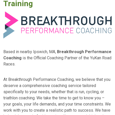
Training
Based in nearby Ipswich, MA,
Breakthrough Performance
Coaching
is the Official Coaching Partner of the YuKan Road
Races.
At Breakthrough Performance Coaching, we believe that you
deserve a comprehensive coaching service tailored
specifically to your needs, whether that is run, cycling, or
triathlon coaching. We take the time to get to know you –
your goals, your life demands, and your time constraints. We
work with you to create a realistic path to success. We have