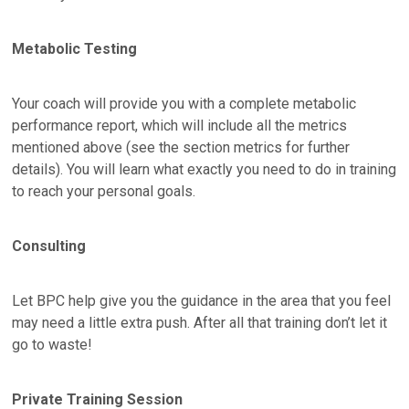
Metabolic Testing
Your coach will provide you with a complete metabolic
performance report, which will include all the metrics
mentioned above (see the section metrics for further
details). You will learn what exactly you need to do in training
to reach your personal goals.
Consulting
Let BPC help give you the guidance in the area that you feel
may need a little extra push. After all that training don’t let it
go to waste!
Private Training Session