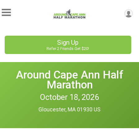
Sign Up
Refer 2 Friends Get $20!
Around Cape Ann Half
Marathon
October 18, 2026
Gloucester, MA 01930 US