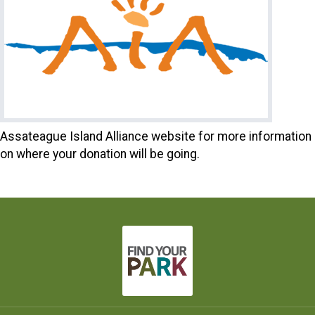
Assateague Island Alliance website for more information
on where your donation will be going.