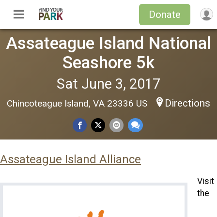
Donate
Assateague Island National
Seashore 5k
Sat June 3, 2017
Directions
Chincoteague Island, VA 23336 US
Assateague Island Alliance
Visit
the