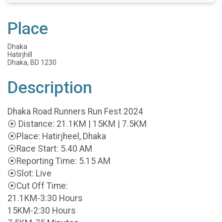
Place
Dhaka
Hatirjhill
Dhaka, BD 1230
Description
Dhaka Road Runners Run Fest 2024
⦿ Distance: 21.1KM | 15KM | 7.5KM
⦿Place: Hatirjheel, Dhaka
⦿Race Start: 5.40 AM
⦿Reporting Time: 5.15 AM
⦿Slot: Live
⦿Cut Off Time:
21.1KM-3:30 Hours
15KM-2:30 Hours