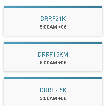
DRRF21K
Time:
5:00AM +06
DRRF15KM
Time:
5:00AM +06
DRRF7.5K
Time:
5:00AM +06