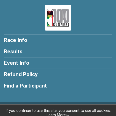
Race Info
Results
Event Info
Refund Policy
Find a Participant
Powered by RunSignup, © 2026
If you continue to use this site, you consent to use all cookies.
Learn More