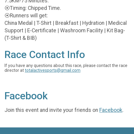
7.5KM-75 Minutes.
⦿Timing: Chipped Time.
⦿Runners will get:
China Medal | T-Shirt | Breakfast | Hydration | Medical
Support | E-Certificate | Washroom Facility | Kit Bag-
(T-Shirt & BIB)
Race Contact Info
If you have any questions about this race, please contact the race
director at
totalactivesports@gmail.com
Facebook
Join this event and invite your friends on
Facebook
.