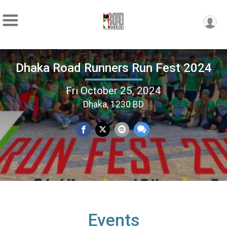
Dhaka Road Runners Run Fest 2024
Fri October 25, 2024
Dhaka, 1230 BD
Events