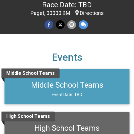
Race Date: TBD
Paget, 00000 BM
Directions
Events
Middle School Teams
Middle School Teams
Event Date: TBD
High School Teams
High School Teams