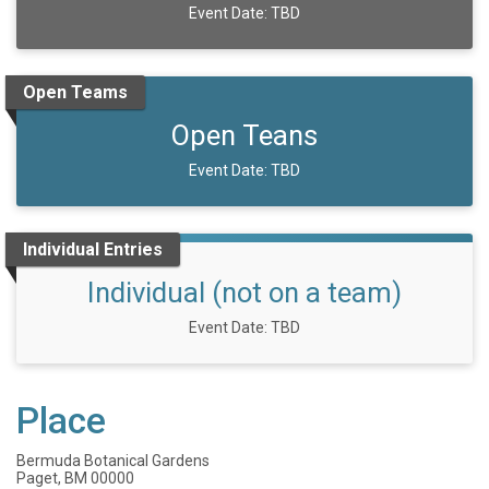
Event Date: TBD
Open Teams
Open Teans
Event Date: TBD
Individual Entries
Individual (not on a team)
Event Date: TBD
Place
Bermuda Botanical Gardens
Paget, BM 00000