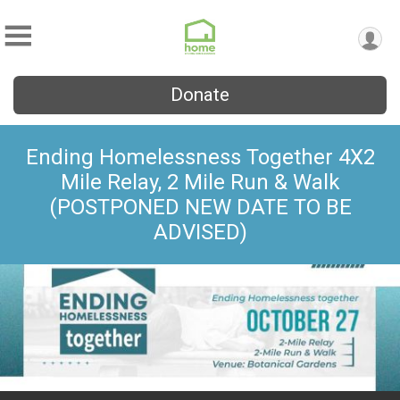
Donate
Ending Homelessness Together 4X2
Mile Relay, 2 Mile Run & Walk
(POSTPONED NEW DATE TO BE
ADVISED)