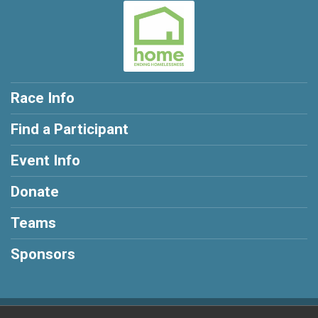
Race Info
Find a Participant
Event Info
Donate
Teams
Sponsors
Powered by RunSignup, © 2026