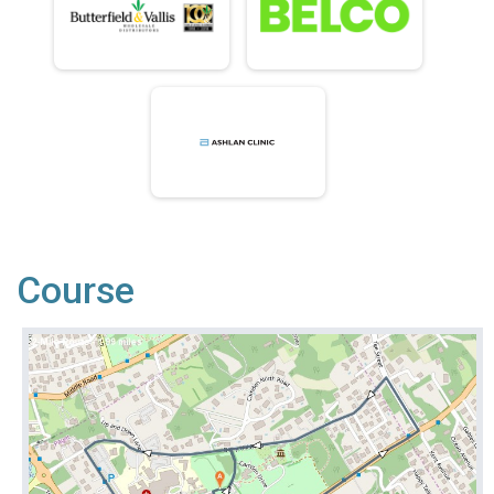
Course