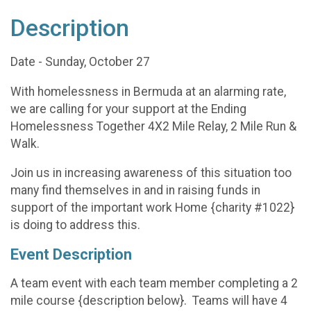
Description
Date - Sunday, October 27
With homelessness in Bermuda at an alarming rate,
we are calling for your support at the Ending
Homelessness Together 4X2 Mile Relay, 2 Mile Run &
Walk.
Join us in increasing awareness of this situation too
many find themselves in and in raising funds in
support of the important work Home {charity #1022}
is doing to address this.
Event Description
A team event with each team member completing a 2
mile course {description below}. Teams will have 4