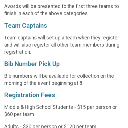
Awards will be presented to the first three teams to
finish in each of the above categories.
Team Captains
Team captains will set up a team when they register
and will also register all other team members during
registration.
Bib Number Pick Up
Bib numbers will be available for collection on the
morning of the event beginning at 8
Registration Fees
Middle & High School Students - $15 per person or
$60 per team
Adults - $30 per person or $120 per team.