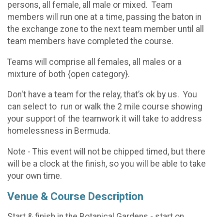
persons, all female, all male or mixed. Team
members will run one at a time, passing the baton in
the exchange zone to the next team member until all
team members have completed the course.
Teams will comprise all females, all males or a
mixture of both {open category}.
Don't have a team for the relay, that’s ok by us. You
can select to run or walk the 2 mile course showing
your support of the teamwork it will take to address
homelessness in Bermuda.
Note - This event will not be chipped timed, but there
will be a clock at the finish, so you will be able to take
your own time.
Venue & Course Description
Start & finish in the Botanical Gardens - start on