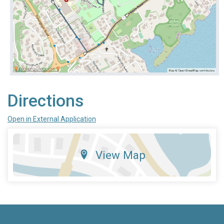
Directions
Open in External Application
View Map