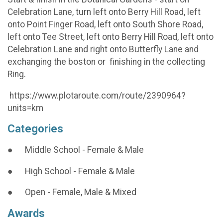
Celebration Lane, turn left onto Berry Hill Road, left
onto Point Finger Road, left onto South Shore Road,
left onto Tee Street, left onto Berry Hill Road, left onto
Celebration Lane and right onto Butterfly Lane and
exchanging the boston or finishing in the collecting
Ring.
https://www.plotaroute.com/route/2390964?
units=km
Categories
● Middle School - Female & Male
● High School - Female & Male
● Open - Female, Male & Mixed
Awards