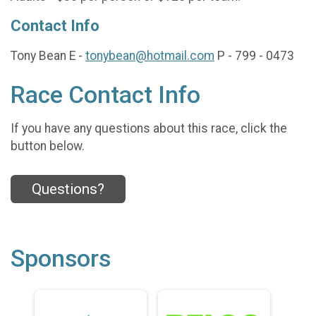
Contact Info
Tony Bean E -
tonybean@hotmail.com
P - 799 - 0473
Race Contact Info
If you have any questions about this race, click the
button below.
Questions?
Sponsors