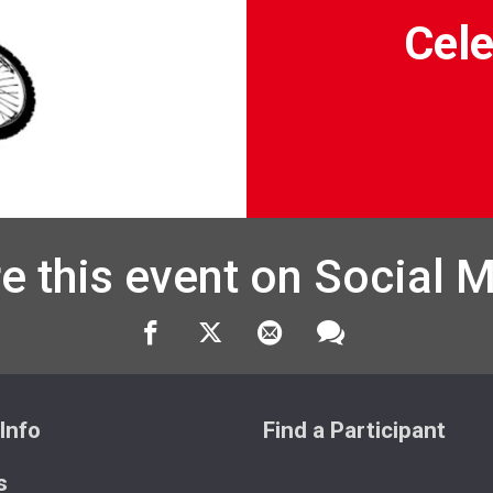
Cele
e this event on Social 
Info
Find a Participant
s