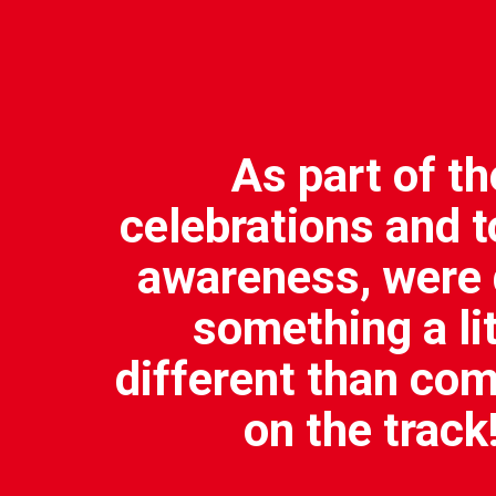
As part of th
celebrations and t
awareness, were 
something a lit
different than co
on the track