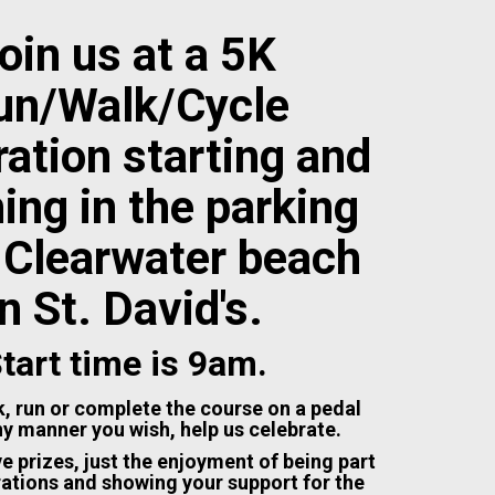
oin us at a 5K
un/Walk/Cycle
ation starting and
hing in the parking
t Clearwater beach
in St. David's.
tart time is 9am.
, run or complete the course on a pedal
ny manner you wish, help us celebrate.
e prizes, just the enjoyment of being part
rations and showing your support for the