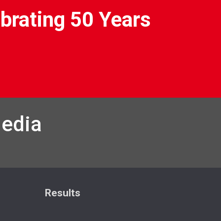
brating 50 Years
Media
Results