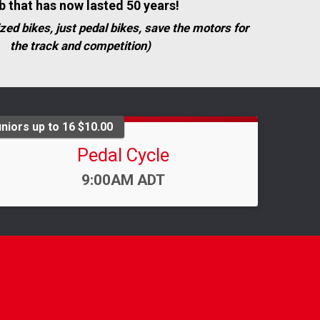
b that has now lasted 50 years!
zed bikes, just pedal bikes, save the motors for
the track and competition)
niors up to 16 $10.00
Pedal Cycle
Time:
9:00AM ADT