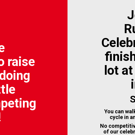
J
R
Celebr
e
finis
o raise
lot a
doing
tle
S
mpeting
You can walk
!
cycle in a
No competitiv
of our celeb