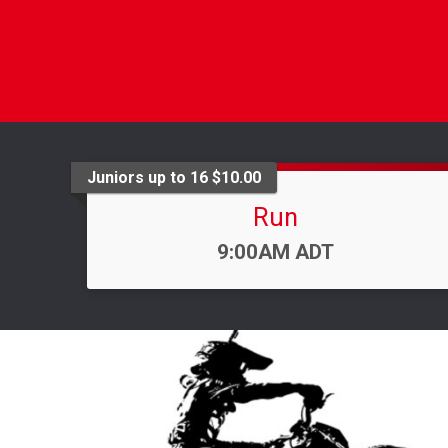
Juniors up to 16 $10.00
Run
Time:
9:00AM ADT