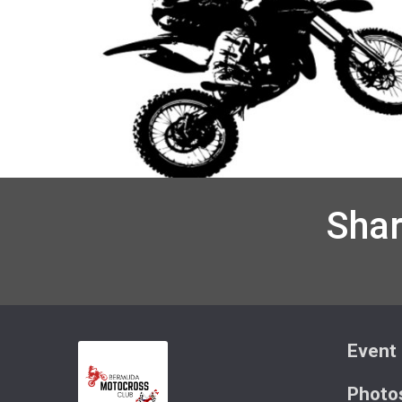
Shar
Event 
Photo