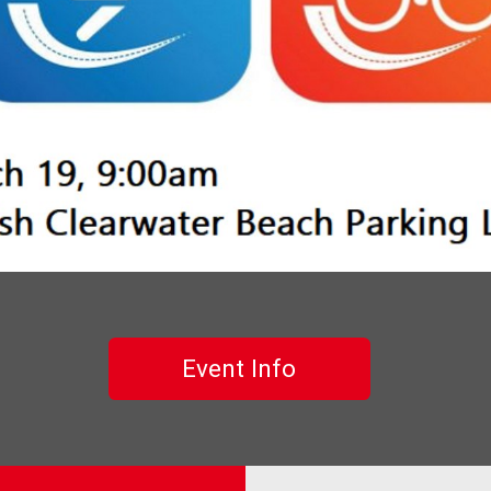
Event Info