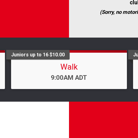
clu
(Sorry, no motori
Juniors up to 16 $10.00
Ju
Walk
Time:
9:00AM ADT