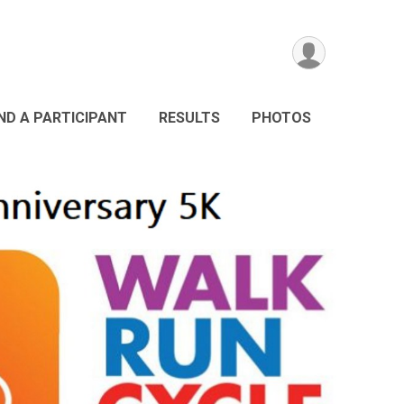
IND A PARTICIPANT
RESULTS
PHOTOS