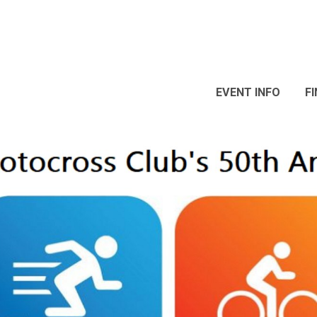
EVENT INFO
F