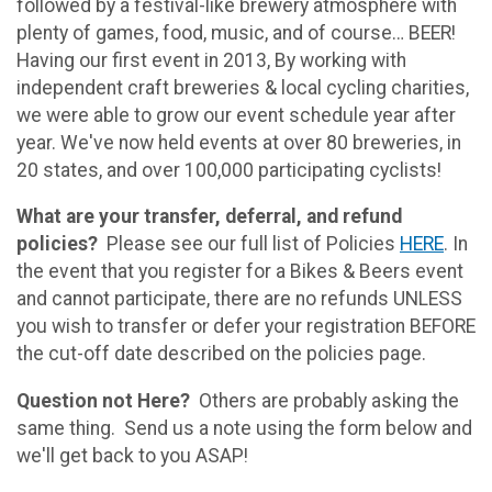
followed by a festival-like brewery atmosphere with
plenty of games, food, music, and of course… BEER!
Having our first event in 2013, By working with
independent craft breweries & local cycling charities,
we were able to grow our event schedule year after
year. We've now held events at over 80 breweries, in
20 states, and over 100,000 participating cyclists!
What are your transfer, deferral, and refund
policies?
Please see our full list of Policies
HERE
. In
the event that you register for a Bikes & Beers event
and cannot participate, there are no refunds UNLESS
you wish to transfer or defer your registration BEFORE
the cut-off date described on the policies page.
Question not Here?
Others are probably asking the
same thing. Send us a note using the form below and
we'll get back to you ASAP!