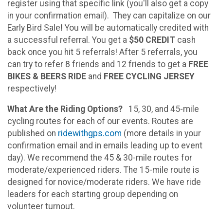
register using that specific link (you'll also get a copy
in your confirmation email). They can capitalize on our
Early Bird Sale
!
You will be automatically credited with
a successful referral. You get a
$50 CREDIT
cash
back once you hit 5 referrals! After 5 referrals, you
can try to refer 8 friends and 12 friends to get a
FREE
BIKES & BEERS RIDE
and
FREE CYCLING JERSEY
respectively!
What Are the Riding Options?
15, 30, and 45-mile
cycling routes for each of our events. Routes are
published on
ridewithgps.com
(more details in your
confirmation email and in emails leading up to event
day). We recommend the 45 & 30-mile routes for
moderate/experienced riders. The 15-mile route is
designed for novice/moderate riders. We have ride
leaders for each starting group depending on
volunteer turnout.