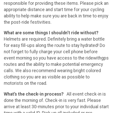
responsible for providing these items. Please pick an
appropriate distance and start time for your cycling
ability to help make sure you are back in time to enjoy
the post-ride festivities.
What are some things I shouldn’t ride without?
Helmets are required. Definitely bring a water bottle
for easy fill-ups along the route to stay hydrated! Do
not forget to fully charge your cell phone before
event morning so you have access to the ridewithgps
routes and the ability to make potential emergency
calls. We also recommend wearing bright colored
clothing so you are as visible as possible to
motorists on the road.
What’s the check-in process?
All event check-in is
done the morning of. Check-in is very fast. Please
arrive at least 30-minutes prior to your individual start
time with a valid ID.
Pick up all included or pre-