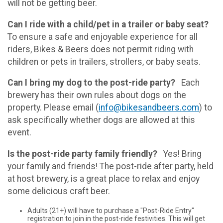
will not be getting beer.
Can I ride with a child/pet in a trailer or baby seat?
To ensure a safe and enjoyable experience for all
riders, Bikes & Beers does not permit riding with
children or pets in trailers, strollers, or baby seats.
Can I bring my dog to the post-ride party?
Each
brewery has their own rules about dogs on the
property. Please email (
info@bikesandbeers.com
) to
ask specifically whether dogs are allowed at this
event.
Is the post-ride party family friendly?
Yes! Bring
your family and friends! The post-ride after party, held
at host brewery, is a great place to relax and enjoy
some delicious craft beer.
Adults (21+) will have to purchase a "Post-Ride Entry"
registration to join in the post-ride festivities. This will get