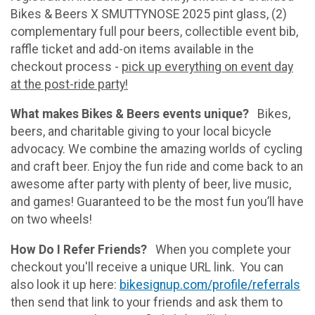
Bikes & Beers X SMUTTYNOSE 2025 pint glass, (2)
complementary full pour beers, collectible event bib,
raffle ticket and add-on items available in the
checkout process -
pick up everything on event day
at the post-ride party!
What makes Bikes & Beers events unique?
Bikes,
beers, and charitable giving to your local bicycle
advocacy. We combine the amazing worlds of cycling
and craft beer. Enjoy the fun ride and come back to an
awesome after party with plenty of beer, live music,
and games! Guaranteed to be the most fun you’ll have
on two wheels!
How Do I Refer Friends?
When you complete your
checkout you'll receive a unique URL link. You can
also look it up here:
bikesignup.com/profile/referrals
then send that link to your friends and ask them to