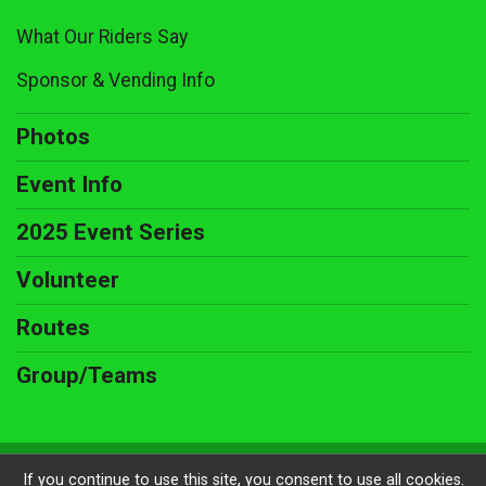
What Our Riders Say
Sponsor & Vending Info
Photos
Event Info
2025 Event Series
Volunteer
Routes
Group/Teams
Powered by RunSignup, © 2026
If you continue to use this site, you consent to use all cookies.