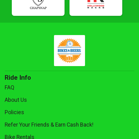
Ride Info
FAQ
About Us
Policies
Refer Your Friends & Earn Cash Back!
Bike Rentals