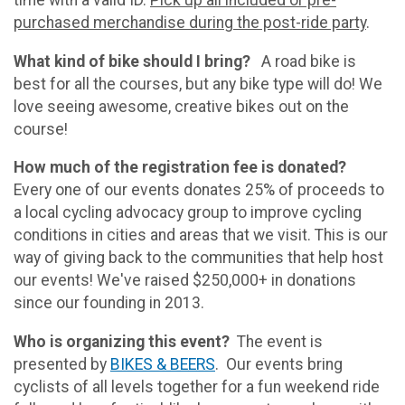
purchased merchandise during the post-ride party
.
What kind of bike should I bring?
A road bike is
best for all the courses, but any bike type will do! We
love seeing awesome, creative bikes out on the
course!
How much of the registration fee is donated?
Every one of our events donates 25% of proceeds to
a local cycling advocacy group to improve cycling
conditions in cities and areas that we visit. This is our
way of giving back to the communities that help host
our events! We've raised $250,000+ in donations
since our founding in 2013.
Who is organizing this event?
The event is
presented by
BIKES & BEERS
. Our events bring
cyclists of all levels together for a fun weekend ride