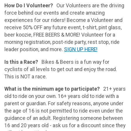
How Do I Volunteer?
Our Volunteers are the driving
force behind our events and create amazing
experiences for our riders! Become a Volunteer and
receive 50% OFF any future event, t-shirt, pint glass,
beer koozie, FREE BEERS & MORE! Volunteer for a
morning registration, post-ride party, rest stop, ride
leader position, and more.
SIGN UP HERE!
Is this a Race?
Bikes & Beers is a fun way for
cyclists of all levels to get out and enjoy the road.
This is NOT a race.
What is the minimum age to participate?
21+ years
old to ride on your own. 16+ years old to ride with a
parent or guardian. For safety reasons, anyone under
the age of 16 is not permitted to ride even under the
guidance of an adult. Registering someone between
16 and 20 years old - ask us for a discount since they