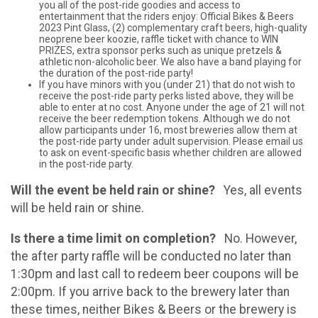
you all of the post-ride goodies and access to
entertainment that the riders enjoy: Official Bikes & Beers
2023 Pint Glass, (2) complementary craft beers, high-quality
neoprene beer koozie, raffle ticket with chance to WIN
PRIZES, extra sponsor perks such as unique pretzels &
athletic non-alcoholic beer. We also have a band playing for
the duration of the post-ride party!
If you have minors with you (under 21) that do not wish to
receive the post-ride party perks listed above, they will be
able to enter at no cost. Anyone under the age of 21 will not
receive the beer redemption tokens. Although we do not
allow participants under 16, most breweries allow them at
the post-ride party under adult supervision. Please email us
to ask on event-specific basis whether children are allowed
in the post-ride party.
Will the event be held rain or shine?
Yes, all events
will be held rain or shine.
Is there a time limit on completion?
No. However,
the after party raffle will be conducted no later than
1:30pm and last call to redeem beer coupons will be
2:00pm. If you arrive back to the brewery later than
these times, neither Bikes & Beers or the brewery is