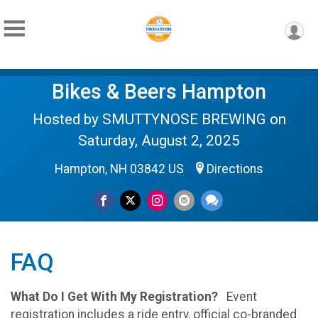
Bikes & Beers Hampton
Hosted by SMUTTYNOSE BREWING on
Saturday, August 2, 2025
Hampton, NH 03842 US
Directions
FAQ
What Do I Get With My Registration?
Event
registration includes a ride entry, official co-branded