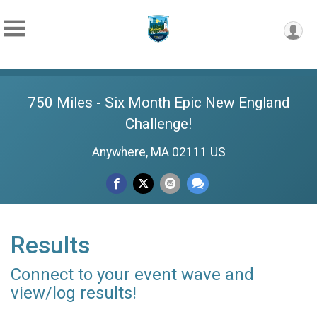
750 Miles - Six Month Epic New England
Challenge!
Anywhere, MA 02111 US
Results
Connect to your event wave and
view/log results!