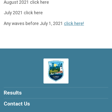
August 2021 click here
July 2021 click here
Any waves before July 1, 2021
click here!
Results
Contact Us