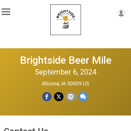
Brightside Beer Mile
September 6, 2024
Altoona, IA 50009 US