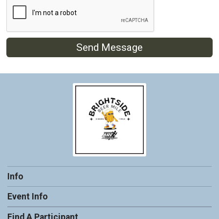
Send Message
Info
Event Info
Find A Participant