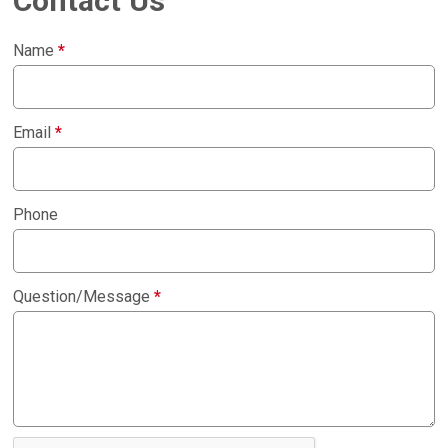
Contact Us
Name
*
Email
*
Phone
Question/Message
*